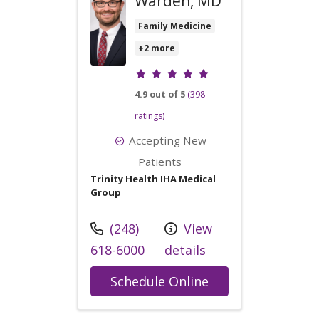
Warden, MD
Family Medicine
+2 more
Provider ratings
4.9 out of 5
(398
ratings)
Accepting New
Patients
Trinity Health IHA Medical
Group
Call us at
(248)
View
618-6000
details
with provider Da
Schedule Online