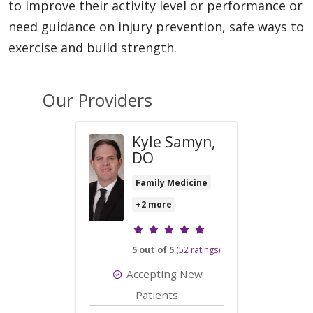
to improve their activity level or performance or
need guidance on injury prevention, safe ways to
exercise and build strength.
Our Providers
Kyle Samyn,
DO
Family Medicine
+2 more
Provider ratings
5 out of 5
(52 ratings)
Accepting New
Patients