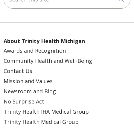
About Trinity Health Michigan
Awards and Recognition
Community Health and Well-Being
Contact Us
Mission and Values
Newsroom and Blog
No Surprise Act
Trinity Health IHA Medical Group
Trinity Health Medical Group