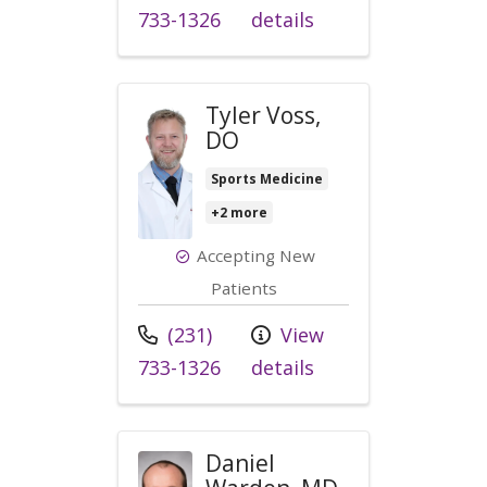
733-1326
details
Tyler Voss,
DO
Sports Medicine
+2 more
Accepting New
Patients
Call us at
(231)
View
733-1326
details
Daniel