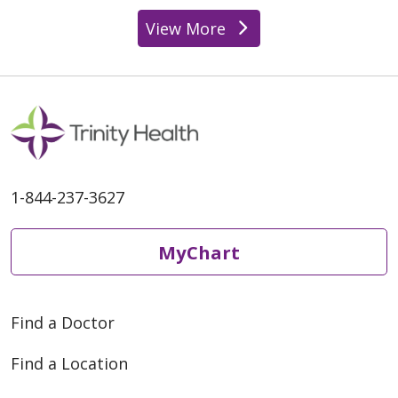
View More
providers
1-844-237-3627
MyChart
Find a Doctor
Find a Location