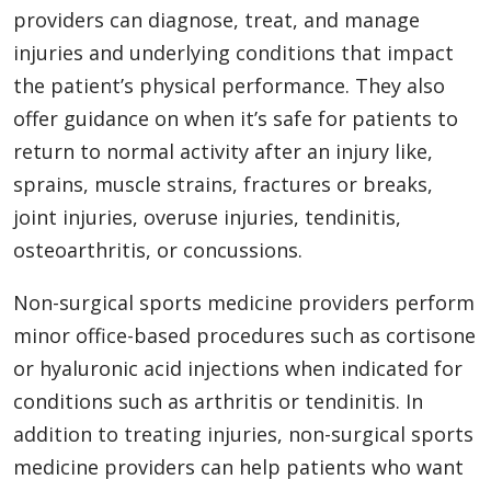
providers can diagnose, treat, and manage
injuries and underlying conditions that impact
the patient’s physical performance. They also
offer guidance on when it’s safe for patients to
return to normal activity after an injury like,
sprains, muscle strains, fractures or breaks,
joint injuries, overuse injuries, tendinitis,
osteoarthritis, or concussions.
Non-surgical sports medicine providers perform
minor office-based procedures such as cortisone
or hyaluronic acid injections when indicated for
conditions such as arthritis or tendinitis. In
addition to treating injuries, non-surgical sports
medicine providers can help patients who want