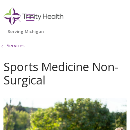
show off canvas menu
search
Services
Sports Medicine Non-
Surgical