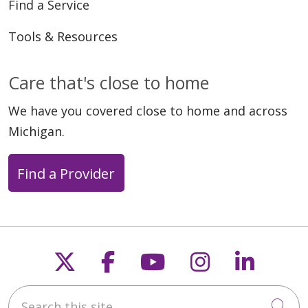
Find a Service
Tools & Resources
Care that's close to home
We have you covered close to home and across
Michigan.
Find a Provider
Follow us on X
Follow us on Faceb
Follow us on Y
Follow us 
Follow
Search this site
Cli