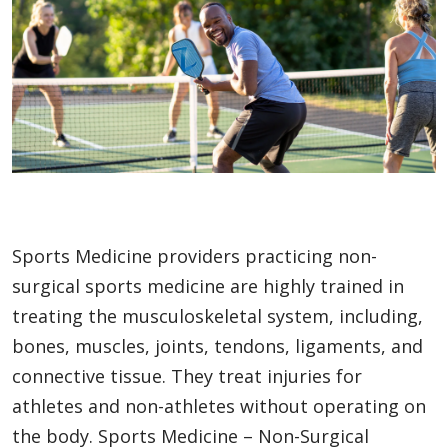
Sports Medicine providers practicing non-
surgical sports medicine are highly trained in
treating the musculoskeletal system, including,
bones, muscles, joints, tendons, ligaments, and
connective tissue. They treat injuries for
athletes and non-athletes without operating on
the body. Sports Medicine – Non-Surgical