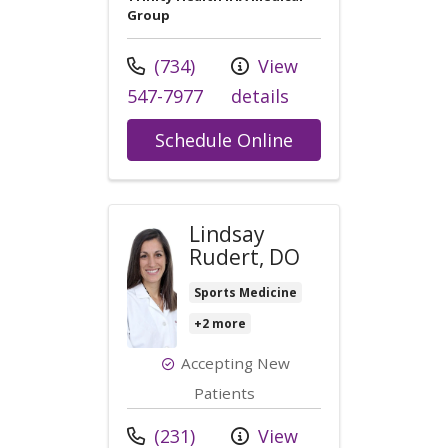
Group
Call us at
(734)
View
547-7977
details
with provider Co
Schedule Online
Lindsay
Rudert, DO
Sports Medicine
+2 more
Accepting New
Patients
Call us at
(231)
View