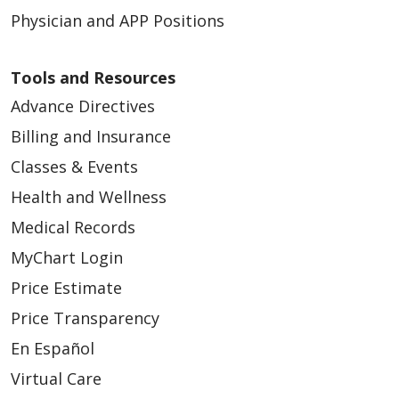
Physician and APP Positions
Tools and Resources
Advance Directives
Billing and Insurance
Classes & Events
Health and Wellness
Medical Records
MyChart Login
Price Estimate
Price Transparency
En Español
Virtual Care