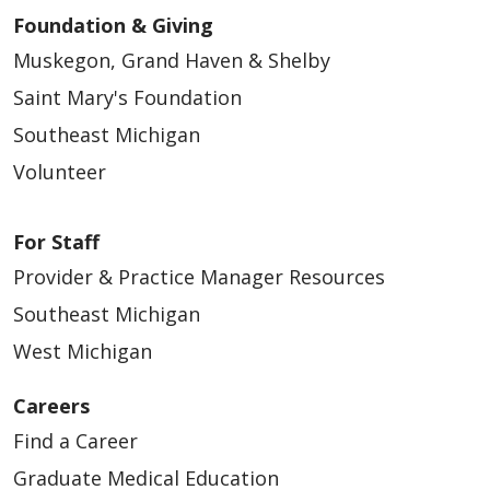
Foundation & Giving
Muskegon, Grand Haven & Shelby
Saint Mary's Foundation
Southeast Michigan
Volunteer
For Staff
Provider & Practice Manager Resources
Southeast Michigan
West Michigan
Careers
Find a Career
Graduate Medical Education