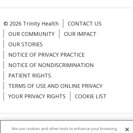
© 2026 Trinity Health
CONTACT US
OUR COMMUNITY
OUR IMPACT
OUR STORIES
NOTICE OF PRIVACY PRACTICE
NOTICE OF NONDISCRIMINATION
PATIENT RIGHTS
TERMS OF USE AND ONLINE PRIVACY
YOUR PRIVACY RIGHTS
COOKIE LIST
Language Assistance:
English
Español
We use cookies and other tools to enhance your browsing