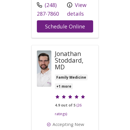
Call us at
(248)
View
287-7860
details
with provider Kyl
Schedule Online
Jonathan
Stoddard,
MD
Family Medicine
+1 more
Provider ratings
4.9 out of 5
(26
ratings)
Accepting New