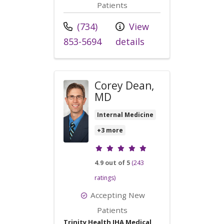
Patients
Call us at
(734)
View
853-5694
details
Corey Dean,
MD
Internal Medicine
+3 more
Provider ratings
4.9 out of 5
(243
ratings)
Accepting New
Patients
Trinity Health IHA Medical