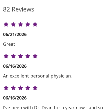
82 Reviews
06/21/2026
Great
06/16/2026
An excellent personal physician.
06/16/2026
I've been with Dr. Dean for a year now - and so