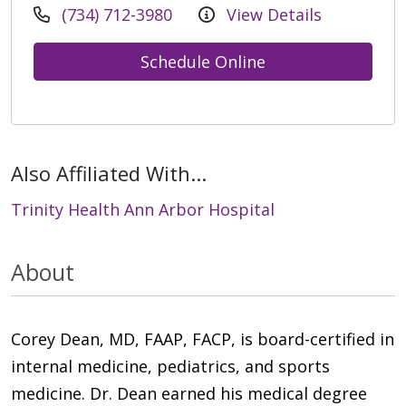
(734) 712-3980
View Details
Schedule Online
Also Affiliated With...
Trinity Health Ann Arbor Hospital
About
Corey Dean, MD, FAAP, FACP, is board-certified in
internal medicine, pediatrics, and sports
medicine. Dr. Dean earned his medical degree