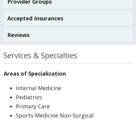
Provider Groups
Accepted Insurances
Reviews
Services & Specialties
Areas of Specialization
Internal Medicine
Pediatrics
Primary Care
Sports Medicine Non-Surgical