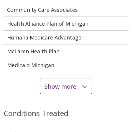
Community Care Associates
Health Alliance Plan of Michigan
Humana Medicare Advantage
McLaren Health Plan
Medicaid Michigan
Show more
Conditions Treated