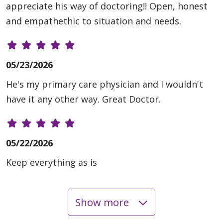
appreciate his way of doctoring!! Open, honest
and empathethic to situation and needs.
05/23/2026
He's my primary care physician and I wouldn't
have it any other way. Great Doctor.
05/22/2026
Keep everything as is
Show more
05/05/2026