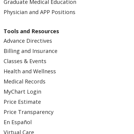
Graduate Medical Education
Physician and APP Positions
02/23/2026
Tools and Resources
Advance Directives
Billing and Insurance
Classes & Events
Health and Wellness
02/10/2026
Medical Records
MyChart Login
Price Estimate
Price Transparency
En Español
01/27/2026
Virtual Care