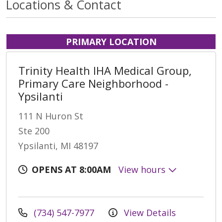
Locations & Contact
PRIMARY LOCATION
Trinity Health IHA Medical Group,
Primary Care Neighborhood -
Ypsilanti
111 N Huron St
Ste 200
Ypsilanti, MI 48197
OPENS AT 8:00AM
View hours
(734) 547-7977
View Details