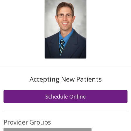
Accepting New Patients
Schedule Online
Provider Groups