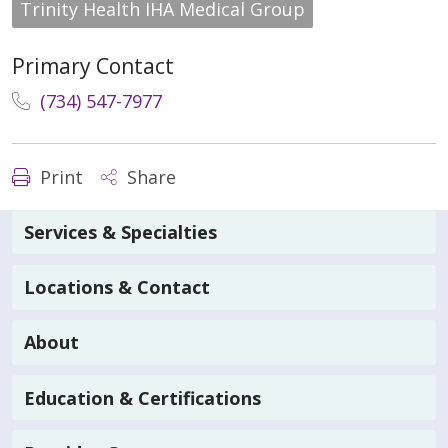
Trinity Health IHA Medical Group
Primary Contact
(734) 547-7977
Print
Share
Services & Specialties
Locations & Contact
About
Education & Certifications