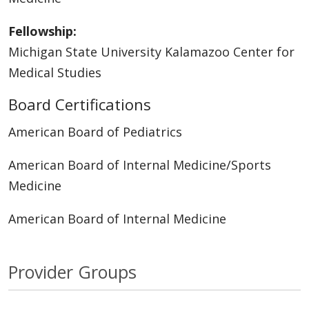
Fellowship:
Michigan State University Kalamazoo Center for
Medical Studies
Board Certifications
American Board of Pediatrics
American Board of Internal Medicine/Sports
Medicine
American Board of Internal Medicine
Provider Groups