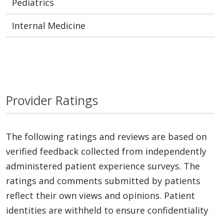
Pediatrics
Internal Medicine
Provider Ratings
The following ratings and reviews are based on
verified feedback collected from independently
administered patient experience surveys. The
ratings and comments submitted by patients
reflect their own views and opinions. Patient
identities are withheld to ensure confidentiality