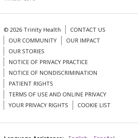
© 2026 Trinity Health
CONTACT US
OUR COMMUNITY
OUR IMPACT
01/27/2026
OUR STORIES
NOTICE OF PRIVACY PRACTICE
NOTICE OF NONDISCRIMINATION
PATIENT RIGHTS
TERMS OF USE AND ONLINE PRIVACY
YOUR PRIVACY RIGHTS
COOKIE LIST
01/19/2026