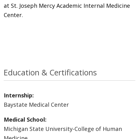
at St. Joseph Mercy Academic Internal Medicine
Center.
Education & Certifications
Internship:
Baystate Medical Center
Medical School:
Michigan State University-College of Human
Medicine