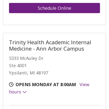
Schedule Online
Trinity Health Academic Internal
Medicine - Ann Arbor Campus
5333 McAuley Dr
Ste 4001
Ypsilanti, MI 48197
OPENS MONDAY AT 8:00AM
View
hours