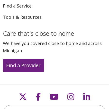
Find a Service
Tools & Resources
Care that's close to home
03/24/2026
We have you covered close to home and across
Michigan.
Find a Provider
03/22/2026
Follow us on X
Follow us on Faceb
Follow us on Y
Follow us 
Follow
Search this site