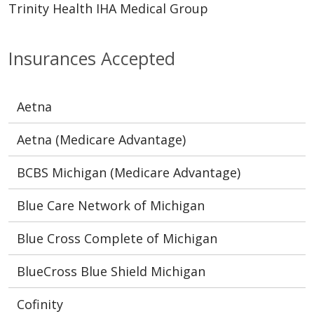
Trinity Health IHA Medical Group
Insurances Accepted
Aetna
Aetna (Medicare Advantage)
BCBS Michigan (Medicare Advantage)
Blue Care Network of Michigan
Blue Cross Complete of Michigan
BlueCross Blue Shield Michigan
Cofinity