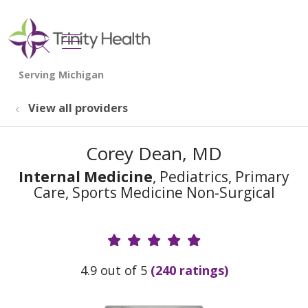
show off canvas menu
search
View all providers
Corey Dean, MD
Internal Medicine
, Pediatrics, Primary
Care, Sports Medicine Non-Surgical
Provider Ratings
4.9 out of 5
(240 ratings)