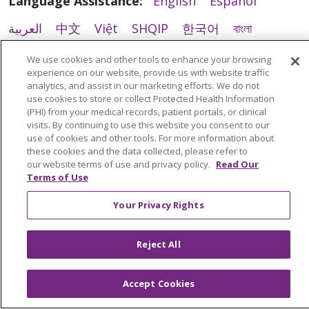
Language Assistance:
English
Español
العربية
中文
Việt
SHQIP
한국어
বাংলা
01/12/2026
POLSKI
Deutsch
Italiano
日本語
We use cookies and other tools to enhance your browsing
experience on our website, provide us with website traffic
РУССКИЙ
Hrvatski
Tagalog
Cрпски
analytics, and assist in our marketing efforts. We do not
use cookies to store or collect Protected Health Information
(PHI) from your medical records, patient portals, or clinical
visits. By continuing to use this website you consent to our
use of cookies and other tools. For more information about
12/19/2025
these cookies and the data collected, please refer to
our website terms of use and privacy policy.
Read Our
Terms of Use
Your Privacy Rights
12/05/2025
Reject All
Accept Cookies