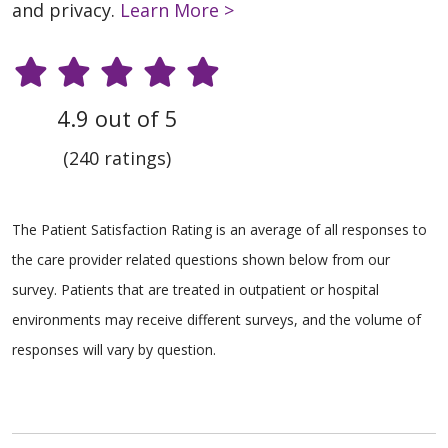
and privacy.
Learn More >
4.9 out of 5
(240 ratings)
The Patient Satisfaction Rating is an average of all responses to
the care provider related questions shown below from our
survey. Patients that are treated in outpatient or hospital
environments may receive different surveys, and the volume of
responses will vary by question.