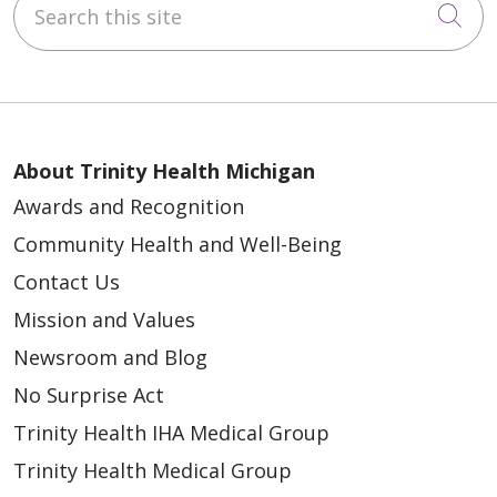
Cli
03/20/2026
About Trinity Health Michigan
Awards and Recognition
Community Health and Well-Being
Contact Us
Mission and Values
03/20/2026
Newsroom and Blog
No Surprise Act
Trinity Health IHA Medical Group
03/17/2026
Trinity Health Medical Group