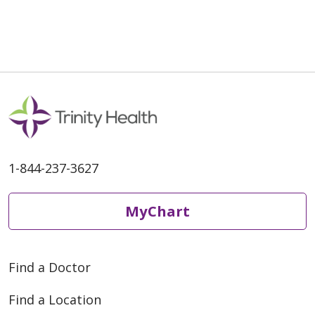
04/20/2026
1-844-237-3627
04/17/2026
MyChart
Find a Doctor
04/06/2026
Find a Location