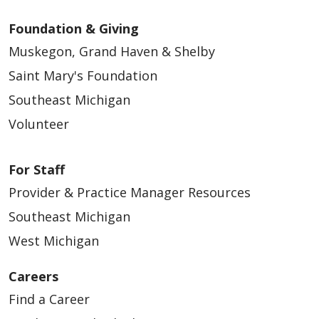
Foundation & Giving
Muskegon, Grand Haven & Shelby
Saint Mary's Foundation
Southeast Michigan
Volunteer
03/16/2026
For Staff
Provider & Practice Manager Resources
Southeast Michigan
West Michigan
02/24/2026
Careers
Find a Career