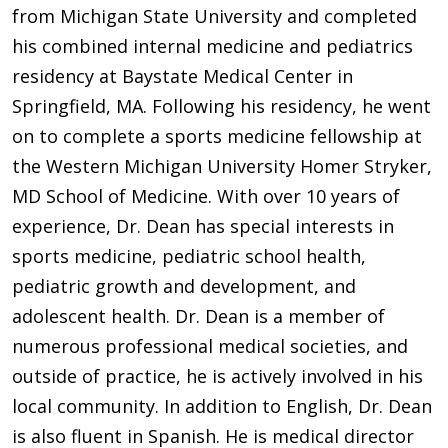
from Michigan State University and completed
his combined internal medicine and pediatrics
residency at Baystate Medical Center in
Springfield, MA. Following his residency, he went
on to complete a sports medicine fellowship at
the Western Michigan University Homer Stryker,
MD School of Medicine. With over 10 years of
experience, Dr. Dean has special interests in
sports medicine, pediatric school health,
pediatric growth and development, and
adolescent health. Dr. Dean is a member of
numerous professional medical societies, and
outside of practice, he is actively involved in his
local community. In addition to English, Dr. Dean
is also fluent in Spanish. He is medical director