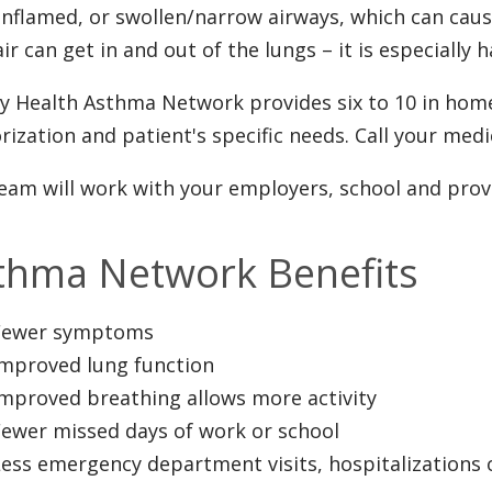
inflamed, or swollen/narrow airways, which can cau
ir can get in and out of the lungs – it is especially h
ty Health Asthma Network provides six to 10 in hom
rization and patient's specific needs. Call your medic
eam will work with your employers, school and pro
thma Network Benefits
Fewer symptoms
Improved lung function
Improved breathing allows more activity
Fewer missed days of work or school
ess emergency department visits, hospitalizations 