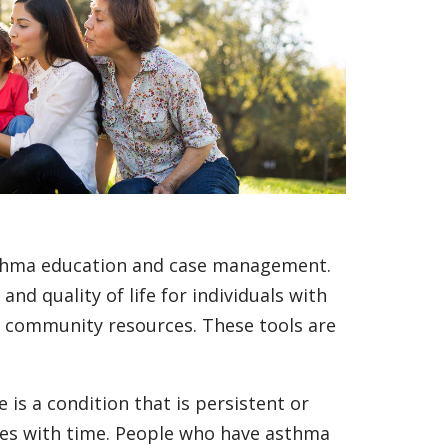
thma education and case management.
nd quality of life for individuals with
o community resources. These tools are
 is a condition that is persistent or
omes with time. People who have asthma