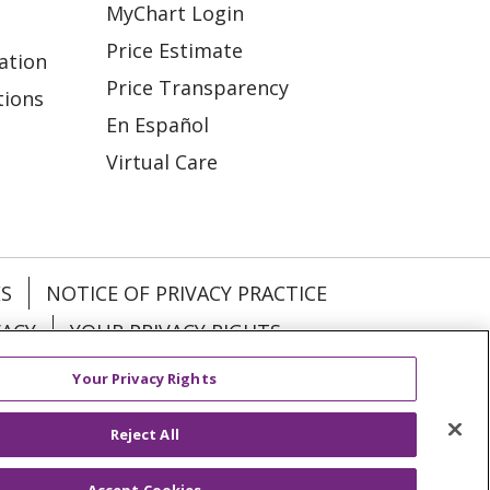
MyChart Login
Price Estimate
ation
Price Transparency
tions
En Español
Virtual Care
ES
NOTICE OF PRIVACY PRACTICE
VACY
YOUR PRIVACY RIGHTS
Your Privacy Rights
KI
Deutsch
Italiano
日本語
Reject All