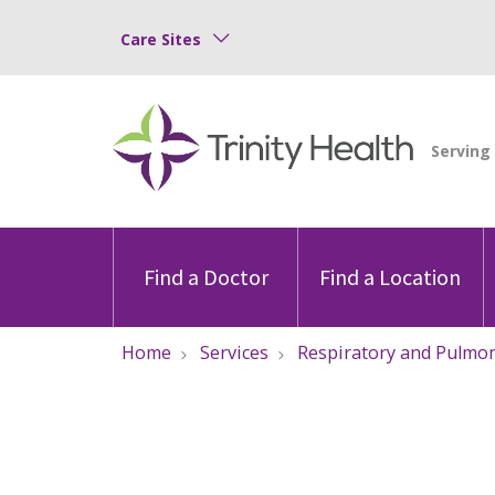
Care Sites
Find a Doctor
Find a Location
Home
Services
Respiratory and Pulmo