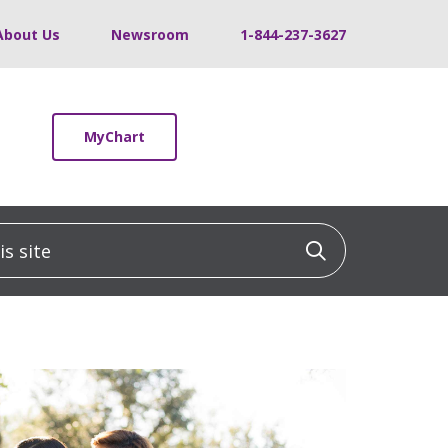
About Us
Newsroom
1-844-237-3627
MyChart
 site
Click to sea