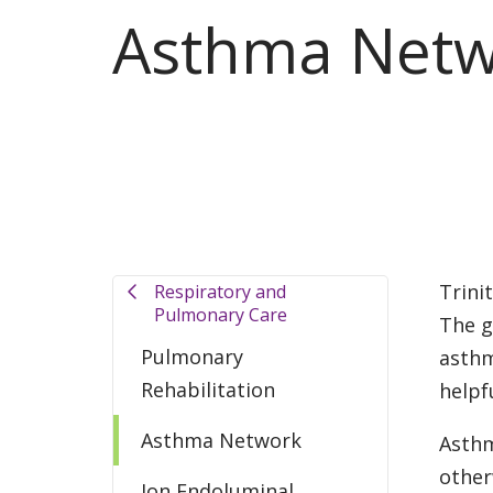
Asthma Netw
Trini
Respiratory and
Pulmonary Care
The g
Pulmonary
asthm
Rehabilitation
helpf
Asthma Network
Asthm
other
Ion Endoluminal