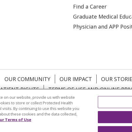
Find a Career
Graduate Medical Educ
Physician and APP Posi
OUR COMMUNITY
OUR IMPACT
OUR STORI
ATIENT RIGHTS
TERMS OF USE AND ONLINE PRI
e on our website, provide us with website
ookies to store or collect Protected Health
l visits. By continuing to use this website you
about these cookies and the data collected,
ol
العربية
中文
Việt
SHQIP
한국어
বাংলা
POLS
ur Terms of Use
и