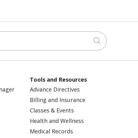
Click to sea
Tools and Resources
anager
Advance Directives
Billing and Insurance
Classes & Events
Health and Wellness
Medical Records