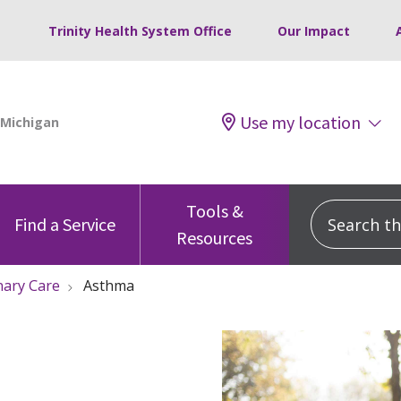
Trinity Health System Office
Our Impact
Use my location
Tools &
Search this
Find a Service
Resources
nary Care
Asthma