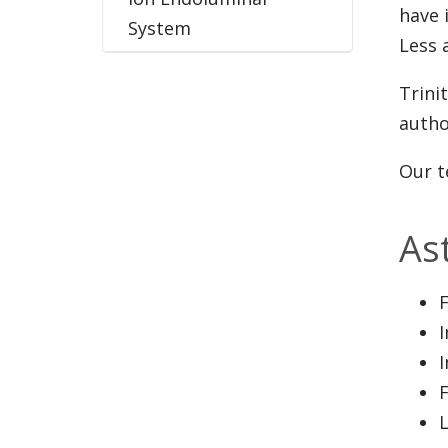
have 
System
Less a
Trini
autho
Our t
As
L