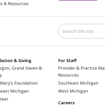
ls & Resources
Search this site
ebook
YouTube
 on Instagram
w us on LinkedIn
ation & Giving
For Staff
egon, Grand Haven &
Provider & Practice M
y
Resources
 Mary's Foundation
Southeast Michigan
east Michigan
West Michigan
teer
Careers