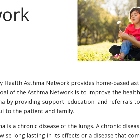
ork
ty Health Asthma Network provides home-based as
oal of the Asthma Network is to improve the health a
a by providing support, education, and referrals t
ul to the patient and family.
a is a chronic disease of the lungs. A chronic disease
wise long lasting in its effects or a disease that c