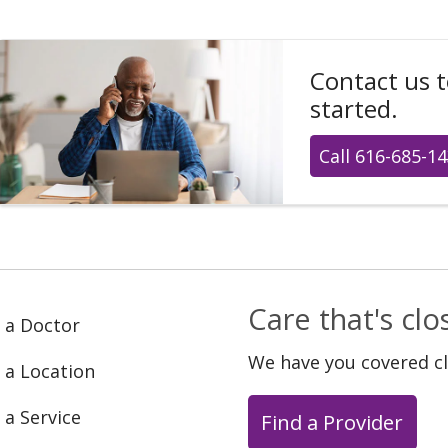
Contact us 
started.
Call 616-685-1
Care that's cl
 a Doctor
We have you covered c
 a Location
 a Service
Find a Provider