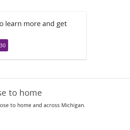
to learn more and get
430
ose to home
lose to home and across Michigan.