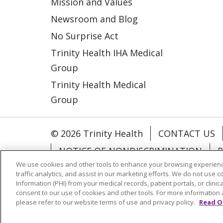
Mission and Values
Newsroom and Blog
No Surprise Act
Trinity Health IHA Medical
Group
Trinity Health Medical
Group
© 2026 Trinity Health
CONTACT US
NOTICE OF NONDISCRIMINATION
P
We use cookies and other tools to enhance your browsing experienc
COOKIE LIST
traffic analytics, and assist in our marketing efforts. We do not use c
Information (PHI) from your medical records, patient portals, or clinica
consent to our use of cookies and other tools. For more information 
Language Assistance:
English
Españ
please refer to our website terms of use and privacy policy.
Read O
РУССКИЙ
Hrvatski
Tagalog
Cрпск