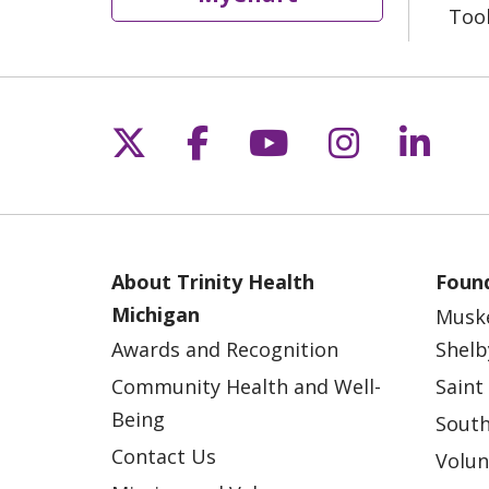
Too
Follow us on X
Follow us on Fac
Follow us on 
Follow us
Follo
About Trinity Health
Found
Michigan
Musk
Awards and Recognition
Shelb
Community Health and Well-
Saint
Being
South
Contact Us
Volun