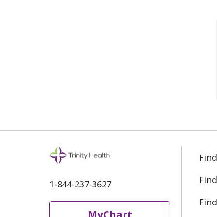
Find
Find
1-844-237-3627
Find
MyChart