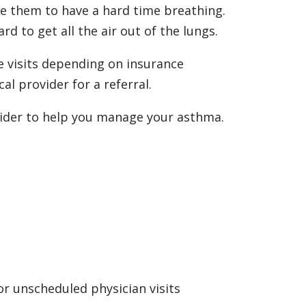
se them to have a hard time breathing.
ard to get all the air out of the lungs.
e visits depending on insurance
al provider for a referral.
vider to help you manage your asthma.
or unscheduled physician visits