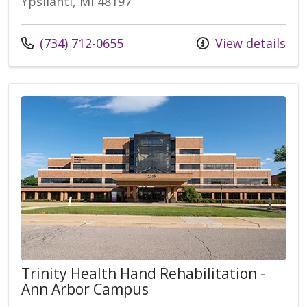
Ypsilanti, MI 48197
Call us at
(734) 712-0655
View details
Trinity Health Hand Rehabilitation -
Ann Arbor Campus