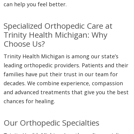
can help you feel better.
Specialized Orthopedic Care at
Trinity Health Michigan: Why
Choose Us?
Trinity Health Michigan is among our state’s
leading orthopedic providers. Patients and their
families have put their trust in our team for
decades. We combine experience, compassion
and advanced treatments that give you the best
chances for healing.
Our Orthopedic Specialties