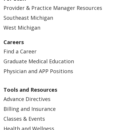
Provider & Practice Manager Resources
Southeast Michigan
West Michigan
Careers
Find a Career
Graduate Medical Education
Physician and APP Positions
Tools and Resources
Advance Directives
Billing and Insurance
Classes & Events
Health and Wellness