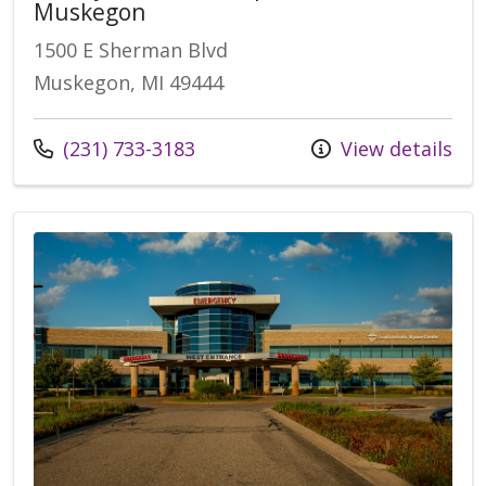
Muskegon
1500 E Sherman Blvd
Muskegon, MI 49444
Call us at
(231) 733-3183
View details