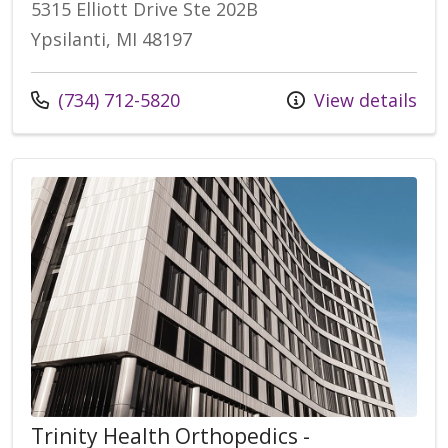
5315 Elliott Drive Ste 202B
Ypsilanti, MI 48197
Call us at
(734) 712-5820
View details
Trinity Health Orthopedics -