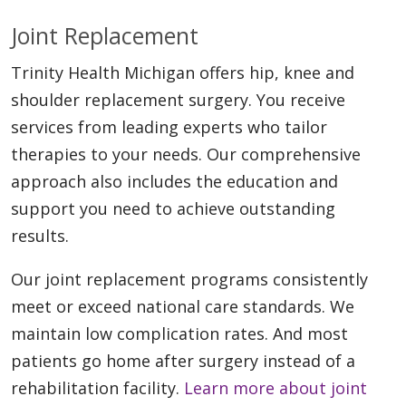
Joint Replacement
Trinity Health Michigan offers hip, knee and
shoulder replacement surgery. You receive
services from leading experts who tailor
therapies to your needs. Our comprehensive
approach also includes the education and
support you need to achieve outstanding
results.
Our joint replacement programs consistently
meet or exceed national care standards. We
maintain low complication rates. And most
patients go home after surgery instead of a
rehabilitation facility.
Learn more about joint