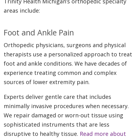
Trinity Health Michigan’s orthopedic specialty
areas include:
Foot and Ankle Pain
Orthopedic physicians, surgeons and physical
therapists use a personalized approach to treat
foot and ankle conditions. We have decades of
experience treating common and complex
sources of lower extremity pain.
Experts deliver gentle care that includes
minimally invasive procedures when necessary.
We repair damaged or worn-out tissue using
sophisticated instruments that are less
disruptive to healthy tissue.
Read more about