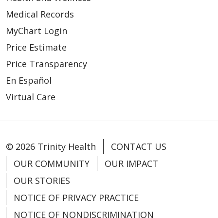
Medical Records
MyChart Login
Price Estimate
Price Transparency
En Español
Virtual Care
© 2026 Trinity Health
CONTACT US
OUR COMMUNITY
OUR IMPACT
OUR STORIES
NOTICE OF PRIVACY PRACTICE
NOTICE OF NONDISCRIMINATION