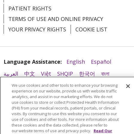
PATIENT RIGHTS
TERMS OF USE AND ONLINE PRIVACY
YOUR PRIVACY RIGHTS
COOKIE LIST
Language Assistance:
English
Español
العربية
中文
Việt
SHQIP
한국어
বাংলা
POLSKI
Deutsch
Italiano
日本語
We use cookies and other tools to enhance your browsing
experience on our website, provide us with website traffic
РУССКИЙ
Hrvatski
Tagalog
Cрпски
analytics, and assist in our marketing efforts. We do not
use cookies to store or collect Protected Health Information
(PHI) from your medical records, patient portals, or clinical
visits. By continuing to use this website you consent to our
use of cookies and other tools. For more information about
these cookies and the data collected, please refer to
our website terms of use and privacy policy.
Read Our