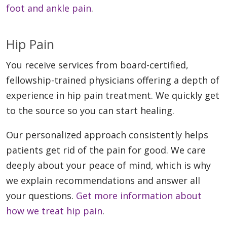
foot and ankle pain
.
Hip Pain
You receive services from board-certified,
fellowship-trained physicians offering a depth of
experience in hip pain treatment. We quickly get
to the source so you can start healing.
Our personalized approach consistently helps
patients get rid of the pain for good. We care
deeply about your peace of mind, which is why
we explain recommendations and answer all
your questions.
Get more information about
how we treat hip pain
.