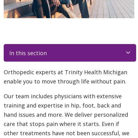
In this section
Orthopedic experts at Trinity Health Michigan
enable you to move through life without pain.
Our team includes physicians with extensive
training and expertise in hip, foot, back and
hand issues and more. We deliver personalized
care that stops pain where it starts. Even if
other treatments have not been successful, we