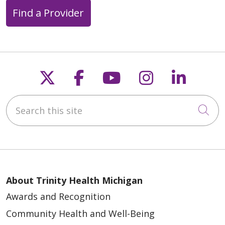
Find a Provider
Follow us on X
Follow us on Faceb
Follow us on Y
Follow us 
Follow
Search this site
Cli
About Trinity Health Michigan
Awards and Recognition
Community Health and Well-Being