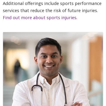
Additional offerings include sports performance
services that reduce the risk of future injuries.
Find out more about sports injuries
.