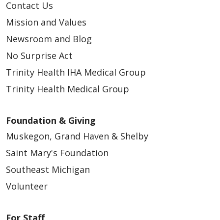
Contact Us
Mission and Values
Newsroom and Blog
No Surprise Act
Trinity Health IHA Medical Group
Trinity Health Medical Group
Foundation & Giving
Muskegon, Grand Haven & Shelby
Saint Mary's Foundation
Southeast Michigan
Volunteer
For Staff