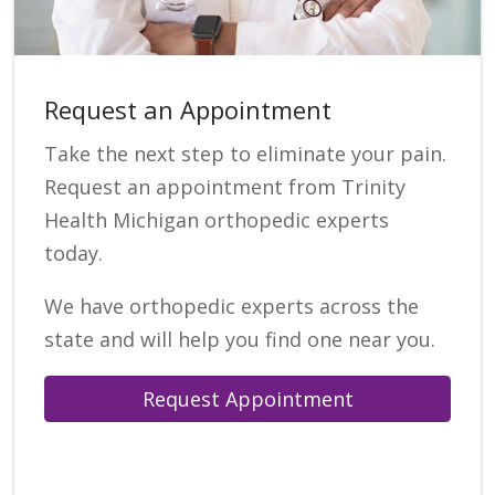
Request an Appointment
Take the next step to eliminate your pain.
Request an appointment from Trinity
Health Michigan orthopedic experts
today.
We have orthopedic experts across the
state and will help you find one near you.