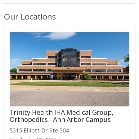
Our Locations
Trinity Health IHA Medical Group,
Orthopedics - Ann Arbor Campus
5315 Elliott Dr Ste 304