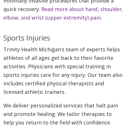
minimally invasive procedures that provide a
quick recovery.
Read more about hand, shoulder,
elbow, and wrist (upper extremity) pain
.
Sports Injuries
Trinity Health Michigan’s team of experts helps
athletes of all ages get back to their favorite
activities. Physicians with special training in
sports injuries care for any injury. Our team also
includes certified physical therapists and
licensed athletic trainers.
We deliver personalized services that halt pain
and promote healing. We tailor therapies to
help you return to the field with confidence.