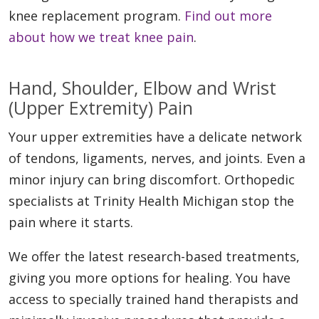
knee replacement program.
Find out more
about how we treat knee pain
.
Hand, Shoulder, Elbow and Wrist
(Upper Extremity) Pain
Your upper extremities have a delicate network
of tendons, ligaments, nerves, and joints. Even a
minor injury can bring discomfort. Orthopedic
specialists at Trinity Health Michigan stop the
pain where it starts.
We offer the latest research-based treatments,
giving you more options for healing. You have
access to specially trained hand therapists and