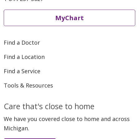
MyChart
Find a Doctor
Find a Location
Find a Service
Tools & Resources
Care that's close to home
We have you covered close to home and across
Michigan.