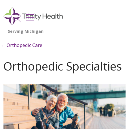
show off canvas menu
search
Orthopedic Care
Orthopedic Specialties