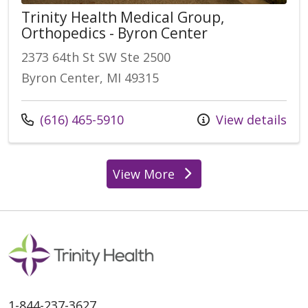
Trinity Health Medical Group,
Orthopedics - Byron Center
2373 64th St SW Ste 2500
Byron Center, MI 49315
Call us at
(616) 465-5910
View details
View More
locations
1-844-237-3627