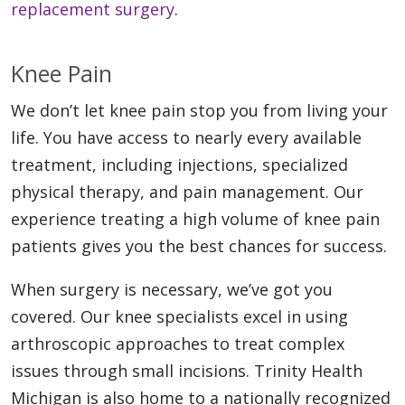
replacement surgery
.
Knee Pain
We don’t let knee pain stop you from living your
life. You have access to nearly every available
treatment, including injections, specialized
physical therapy, and pain management. Our
experience treating a high volume of knee pain
patients gives you the best chances for success.
When surgery is necessary, we’ve got you
covered. Our knee specialists excel in using
arthroscopic approaches to treat complex
issues through small incisions. Trinity Health
Michigan is also home to a nationally recognized