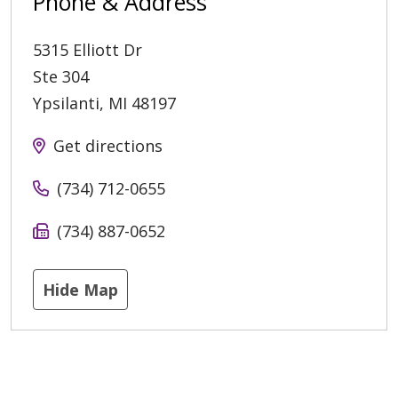
Phone & Address
5315 Elliott Dr
Ste 304
Ypsilanti
,
MI
48197
Get directions
(734) 712-0655
(734) 887-0652
Hide Map