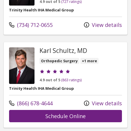
4.9 out of 5
(727 ratings)
Trinity Health IHA Medical Group
Call us at
(734) 712-0655
View details
Karl Schultz, MD
Orthopedic Surgery
+1 more
Provider ratings
4.9 out of 5
(863 ratings)
Trinity Health IHA Medical Group
Call us at
(866) 678-4644
View details
with provider Kar
Schedule Online