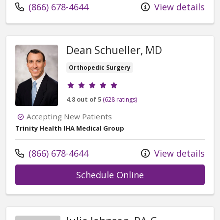
Call us at
(866) 678-4644
View details
Dean Schueller, MD
Orthopedic Surgery
Provider ratings
4.8 out of 5
(628 ratings)
Accepting New Patients
Trinity Health IHA Medical Group
Call us at
(866) 678-4644
View details
with provider Dea
Schedule Online