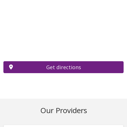
Get directions
Our Providers