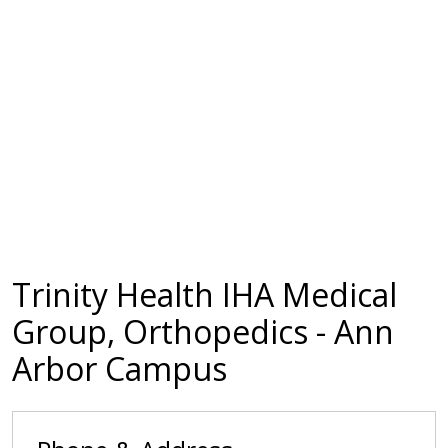
Trinity Health IHA Medical
Group, Orthopedics - Ann
Arbor Campus