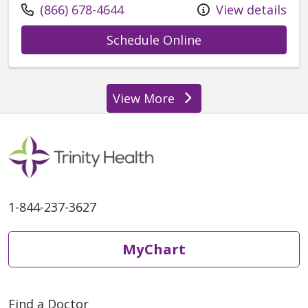
Call us at
(866) 678-4644
View details
with provider Kel
Schedule Online
View More
providers
1-844-237-3627
MyChart
Find a Doctor