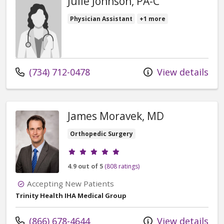
Julie Johnson, PA-C
Physician Assistant
+1 more
Call us at
(734) 712-0478
View details
James Moravek, MD
Orthopedic Surgery
Provider ratings
4.9 out of 5
(808 ratings)
Accepting New Patients
Trinity Health IHA Medical Group
Call us at
(866) 678-4644
View details