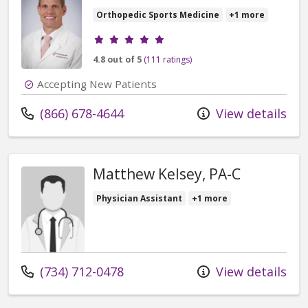
Orthopedic Sports Medicine
+1 more
Provider ratings
4.8 out of 5
(111 ratings)
Accepting New Patients
Call us at
(866) 678-4644
View details
Matthew Kelsey, PA-C
Physician Assistant
+1 more
Call us at
(734) 712-0478
View details