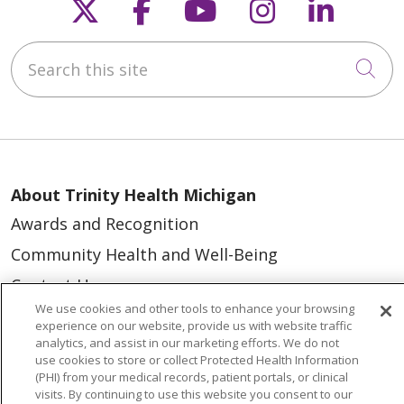
Follow us on X
Follow us on Faceb
Follow us on Y
Follow us 
Follow
Search this site
Cli
About Trinity Health Michigan
Awards and Recognition
Community Health and Well-Being
Contact Us
We use cookies and other tools to enhance your browsing
Mission and Values
experience on our website, provide us with website traffic
analytics, and assist in our marketing efforts. We do not
Newsroom and Blog
use cookies to store or collect Protected Health Information
No Surprise Act
(PHI) from your medical records, patient portals, or clinical
visits. By continuing to use this website you consent to our