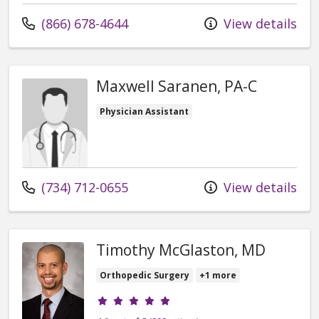
Call us at
(866) 678-4644
View details
Maxwell Saranen, PA-C
Physician Assistant
Call us at
(734) 712-0655
View details
Timothy McGlaston, MD
Orthopedic Surgery
+1 more
Provider ratings