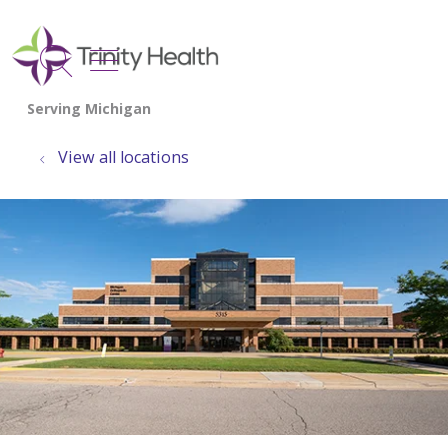
show off canvas menu
search
View all locations