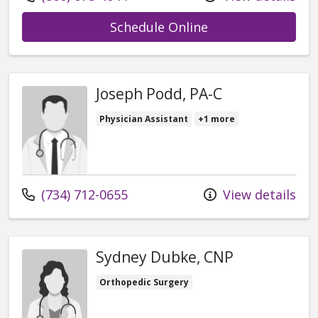
with provider Ja
Schedule Online
Joseph Podd, PA-C
Physician Assistant
+1 more
Call us at
(734) 712-0655
View details
Sydney Dubke, CNP
Orthopedic Surgery