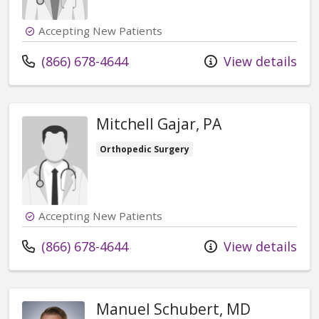
Accepting New Patients
Call us at
(866) 678-4644
View details
Mitchell Gajar, PA
Orthopedic Surgery
Accepting New Patients
Call us at
(866) 678-4644
View details
Manuel Schubert, MD