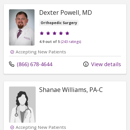
Dexter Powell, MD
Orthopedic Surgery
Provider ratings
4.9 out of 5
(243 ratings)
Accepting New Patients
Call us at
(866) 678-4644
View details
Shanae Williams, PA-C
Accepting New Patients