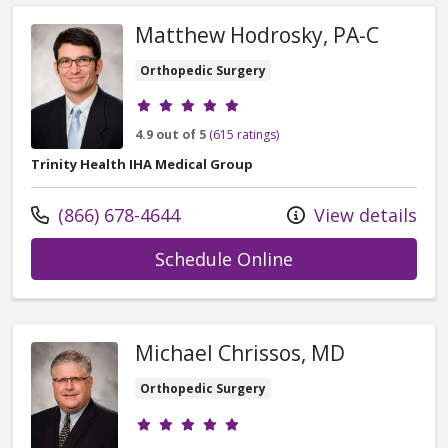
Matthew Hodrosky, PA-C
Orthopedic Surgery
Provider ratings
4.9 out of 5
(615 ratings)
Trinity Health IHA Medical Group
Call us at
(866) 678-4644
View details
with provider Ma
Schedule Online
Michael Chrissos, MD
Orthopedic Surgery
Provider ratings