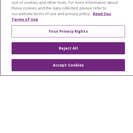
Trinity Health IHA Medical Group
use of cookies and other tools. For more information about
these cookies and the data collected, please refer to
Trinity Health Medical Group
our website terms of use and privacy policy.
Read Our
Terms of Use
Foundation & Giving
Your Privacy Rights
Muskegon, Grand Haven & Shelby
Reject All
Saint Mary's Foundation
Southeast Michigan
Accept Cookies
Volunteer
For Staff
Provider & Practice Manager Resources
Southeast Michigan
West Michigan