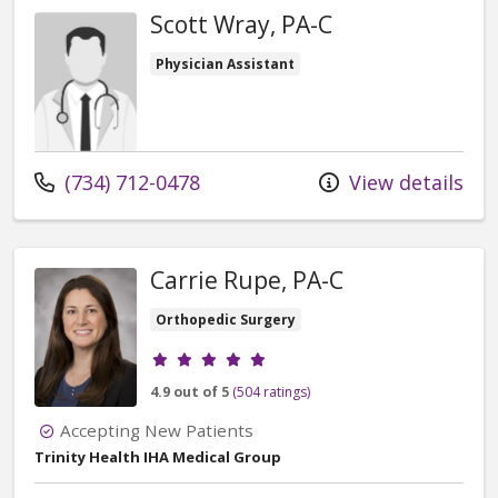
Scott Wray, PA-C
Physician Assistant
Call us at
(734) 712-0478
View details
Carrie Rupe, PA-C
Orthopedic Surgery
Provider ratings
4.9 out of 5
(504 ratings)
Accepting New Patients
Trinity Health IHA Medical Group