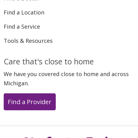
Find a Location
Find a Service
Tools & Resources
Care that's close to home
We have you covered close to home and across
Michigan.
Find a Provider