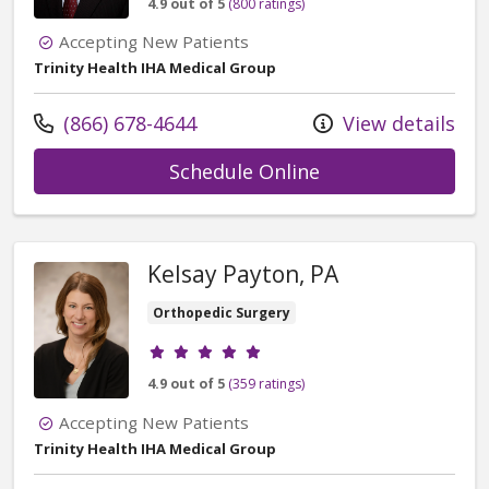
4.9 out of 5
(800 ratings)
Accepting New Patients
Trinity Health IHA Medical Group
Call us at
(866) 678-4644
View details
with provider Ti
Schedule Online
Kelsay Payton, PA
Orthopedic Surgery
Provider ratings
4.9 out of 5
(359 ratings)
Accepting New Patients
Trinity Health IHA Medical Group