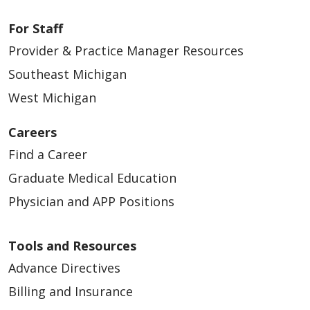
For Staff
Provider & Practice Manager Resources
Southeast Michigan
West Michigan
Careers
Find a Career
Graduate Medical Education
Physician and APP Positions
Tools and Resources
Advance Directives
Billing and Insurance