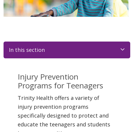
In this section
Injury Prevention
Programs for Teenagers
Trinity Health offers a variety of
injury prevention programs
specifically designed to protect and
educate the teenagers and students