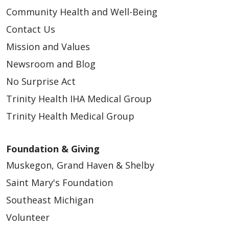
Community Health and Well-Being
Contact Us
Mission and Values
Newsroom and Blog
No Surprise Act
Trinity Health IHA Medical Group
Trinity Health Medical Group
Foundation & Giving
Muskegon, Grand Haven & Shelby
Saint Mary's Foundation
Southeast Michigan
Volunteer