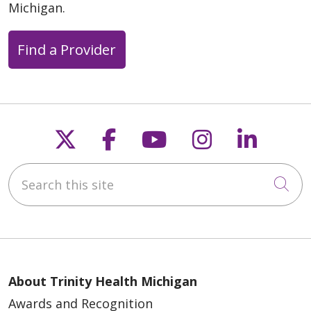
Michigan.
Find a Provider
Follow us on X
Follow us on Faceb
Follow us on Y
Follow us 
Follow
Search this site
Cli
About Trinity Health Michigan
Awards and Recognition