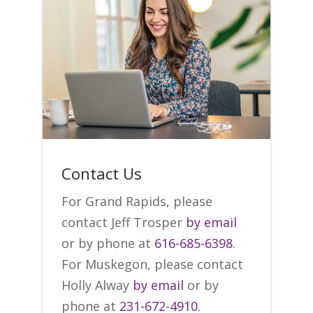
Contact Us
For Grand Rapids, please
contact Jeff Trosper
by email
or by phone at
616-685-6398
.
For Muskegon, please contact
Holly Alway
by email
or by
phone at
231-672-4910
.