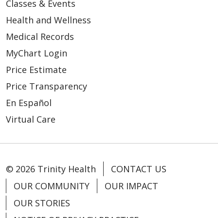
Classes & Events
Health and Wellness
Medical Records
MyChart Login
Price Estimate
Price Transparency
En Español
Virtual Care
© 2026 Trinity Health
CONTACT US
OUR COMMUNITY
OUR IMPACT
OUR STORIES