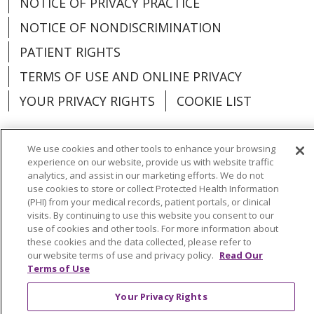
NOTICE OF PRIVACY PRACTICE
NOTICE OF NONDISCRIMINATION
PATIENT RIGHTS
TERMS OF USE AND ONLINE PRIVACY
YOUR PRIVACY RIGHTS
COOKIE LIST
We use cookies and other tools to enhance your browsing
experience on our website, provide us with website traffic
Language Assistance:
English
Español
analytics, and assist in our marketing efforts. We do not
use cookies to store or collect Protected Health Information
(PHI) from your medical records, patient portals, or clinical
العربية
中文
Việt
SHQIP
한국어
বাংলা
visits. By continuing to use this website you consent to our
use of cookies and other tools. For more information about
POLSKI
Deutsch
Italiano
日本語
these cookies and the data collected, please refer to
our website terms of use and privacy policy.
Read Our
РУССКИЙ
Hrvatski
Tagalog
Cрпски
Terms of Use
Your Privacy Rights