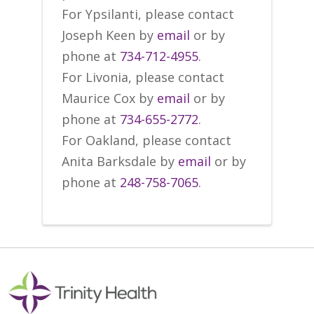
For Ypsilanti, please contact
Joseph Keen by
email
or by
phone at
734-712-4955
.
For Livonia, please contact
Maurice Cox by
email
or by
phone at
734-655-2772
.
For Oakland, please contact
Anita Barksdale by
email
or by
phone at
248-758-7065
.