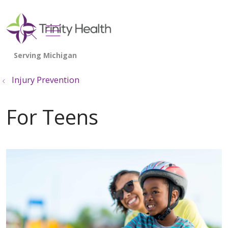
show off canvas menu
search
Injury Prevention
For Teens