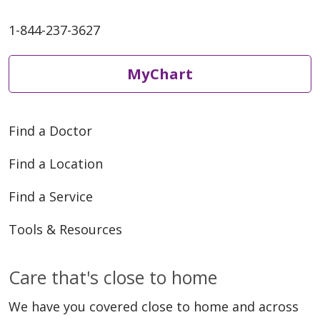
1-844-237-3627
MyChart
Find a Doctor
Find a Location
Find a Service
Tools & Resources
Care that's close to home
We have you covered close to home and across