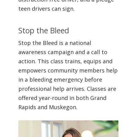
teen drivers can sign.
Stop the Bleed
Stop the Bleed is a national
awareness campaign and a call to
action. This class trains, equips and
empowers community members help
in a bleeding emergency before
professional help arrives. Classes are
offered year-round in both Grand
Rapids and Muskegon.