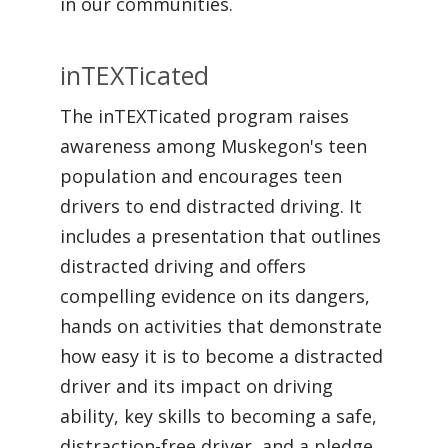
in our communities.
inTEXTicated
The inTEXTicated program raises
awareness among Muskegon's teen
population and encourages teen
drivers to end distracted driving. It
includes a presentation that outlines
distracted driving and offers
compelling evidence on its dangers,
hands on activities that demonstrate
how easy it is to become a distracted
driver and its impact on driving
ability, key skills to becoming a safe,
distraction-free driver, and a pledge