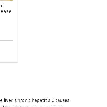
al
sease
w
s
e liver. Chronic hepatitis C causes