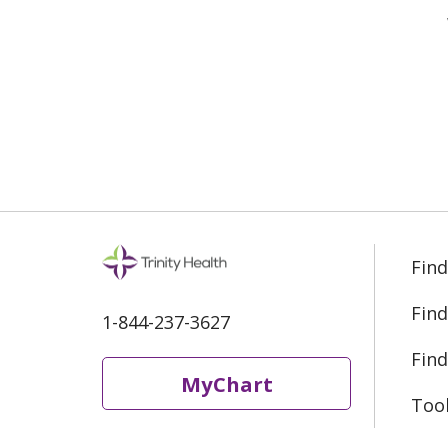
Find
Find
1-844-237-3627
Find
MyChart
Too