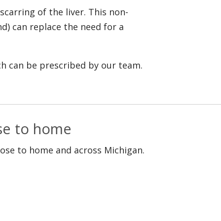
scarring of the liver. This non-
nd) can replace the need for a
ich can be prescribed by our team.
ose to home
lose to home and across Michigan.