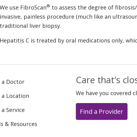
®
We use FibroScan
to assess the degree of fibrosis/
invasive, painless procedure (much like an ultrasou
traditional liver biopsy.
Hepatitis C is treated by oral medications only, wh
Care that's cl
 a Doctor
We have you covered c
 a Location
 a Service
Find a Provider
ls & Resources