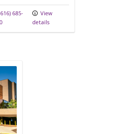
 us at
616) 685-
View
0
details
A Medical Group, Infectious Diseases - Ann Arbor Ca