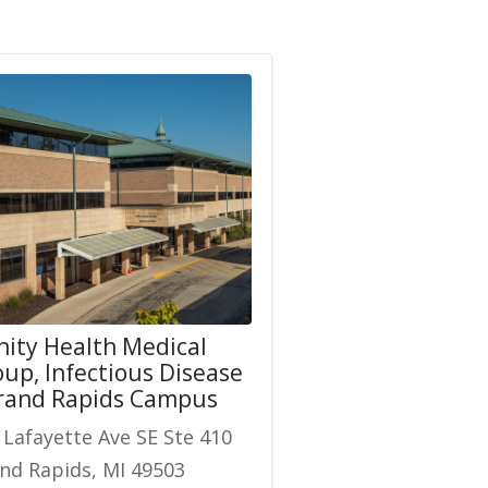
nity Health Medical
up, Infectious Disease
Grand Rapids Campus
 Lafayette Ave SE Ste 410
nd Rapids, MI 49503