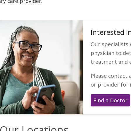
ry care provider.
Interested i
Our specialists
physician to de
treatment and 
Please contact 
or provider for
Find a Doctor
Our Locations