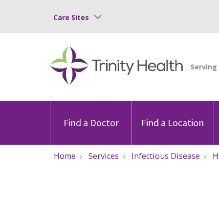
Care Sites
Find a Doctor
Find a Location
Home
Services
Infectious Disease
H