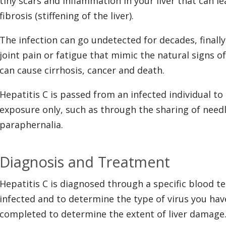
tiny scars and inflammation in your liver that can le
fibrosis (stiffening of the liver).
The infection can go undetected for decades, final
joint pain or fatigue that mimic the natural signs of 
can cause cirrhosis, cancer and death.
Hepatitis C is passed from an infected individual t
exposure only, such as through the sharing of need
paraphernalia.
Diagnosis and Treatment
Hepatitis C is diagnosed through a specific blood tes
infected and to determine the type of virus you have
completed to determine the extent of liver damage