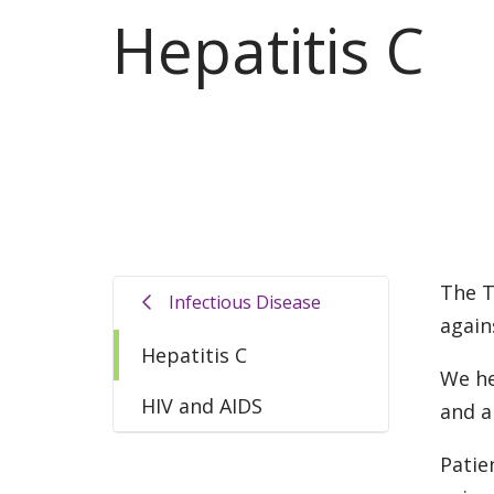
Hepatitis C
The T
Infectious Disease
again
Hepatitis C
We he
HIV and AIDS
and a
Patie