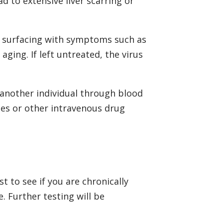
ad to extensive liver scarring or
ly surfacing with symptoms such as
aging. If left untreated, the virus
o another individual through blood
les or other intravenous drug
t to see if you are chronically
. Further testing will be
.