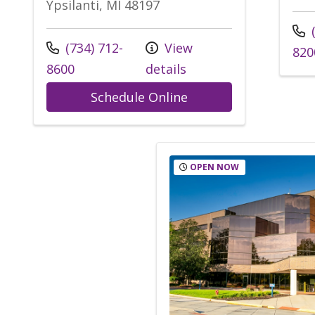
Ypsilanti, MI 48197
Call
(
Call us at
(734) 712-
View
820
8600
details
at Trinity Health IH
Schedule Online
OPEN NOW