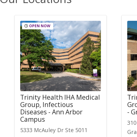
OPEN NOW
Trinity Health IHA Medical
Tri
Group, Infectious
Gro
Diseases - Ann Arbor
- 
Campus
310
5333 McAuley Dr Ste 5011
Gra