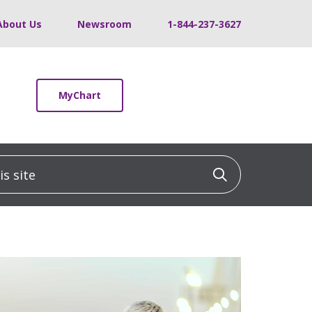
About Us
Newsroom
1-844-237-3627
MyChart
 site
Click to sea