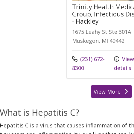
Trinity Health Medic
Group, Infectious Di
- Hackley
1675 Leahy St Ste 301A
Muskegon, MI 49442
Call us at
(231) 672-
Vie
8300
details
View More
location
What is Hepatitis C?
Hepatitis C is a virus that causes inflammation of th