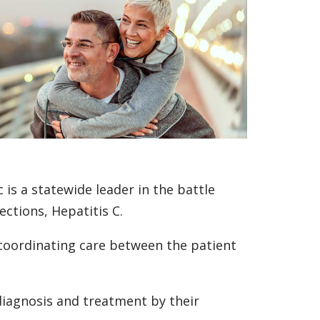
 is a statewide leader in the battle
ctions, Hepatitis C.
 coordinating care between the patient
 diagnosis and treatment by their