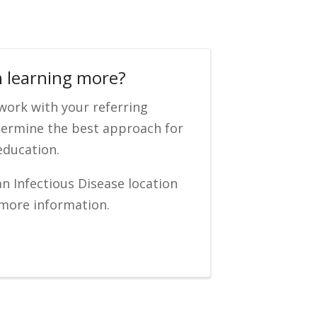
n learning more?
 work with your referring
termine the best approach for
education.
an Infectious Disease location
 more information.