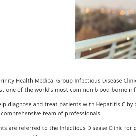
rinity Health Medical Group Infectious Disease Clinic
st one of the world’s most common blood-borne infe
lp diagnose and treat patients with Hepatitis C by
 comprehensive team of professionals.
nts are referred to the Infectious Disease Clinic for