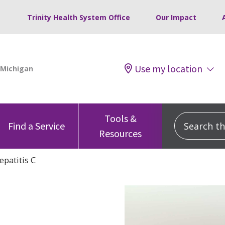
Trinity Health System Office
Our Impact
Use my location
Tools &
Search this
Find a Service
Resources
epatitis C