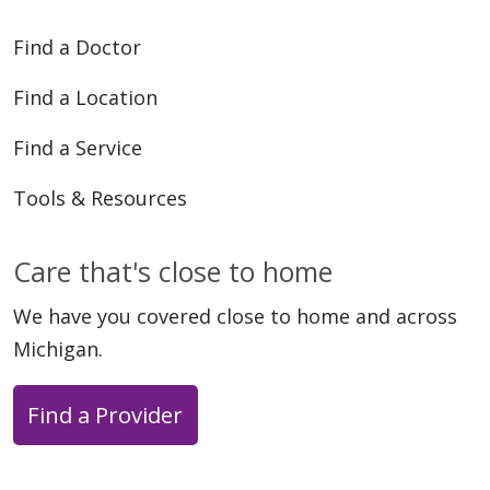
Find a Doctor
Find a Location
Find a Service
Tools & Resources
Care that's close to home
We have you covered close to home and across
Michigan.
Find a Provider