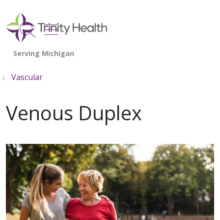
show off canvas menu
search
Vascular
Venous Duplex