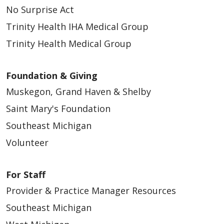
No Surprise Act
Trinity Health IHA Medical Group
Trinity Health Medical Group
Foundation & Giving
Muskegon, Grand Haven & Shelby
Saint Mary's Foundation
Southeast Michigan
Volunteer
For Staff
Provider & Practice Manager Resources
Southeast Michigan