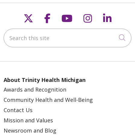
Follow us on X
Follow us on Faceb
Follow us on Y
Follow us 
Follow
Search this site
Cli
About Trinity Health Michigan
Awards and Recognition
Community Health and Well-Being
Contact Us
Mission and Values
Newsroom and Blog