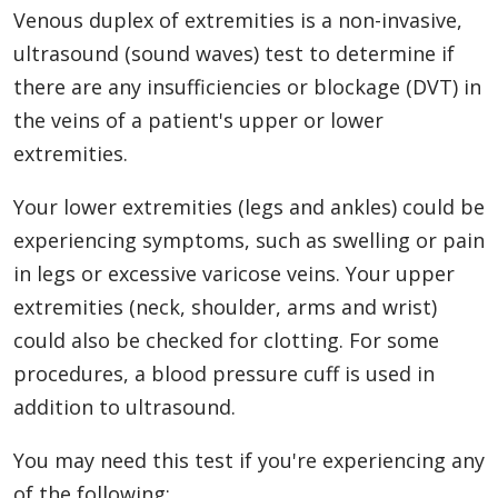
Venous duplex of extremities is a non-invasive,
ultrasound (sound waves) test to determine if
there are any insufficiencies or blockage (DVT) in
the veins of a patient's upper or lower
extremities.
Your lower extremities (legs and ankles) could be
experiencing symptoms, such as swelling or pain
in legs or excessive varicose veins. Your upper
extremities (neck, shoulder, arms and wrist)
could also be checked for clotting. For some
procedures, a blood pressure cuff is used in
addition to ultrasound.
You may need this test if you're experiencing any
of the following: