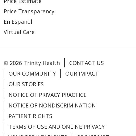
Price Estimate
Price Transparency
En Español
Virtual Care
© 2026 Trinity Health
CONTACT US
OUR COMMUNITY
OUR IMPACT
OUR STORIES
NOTICE OF PRIVACY PRACTICE
NOTICE OF NONDISCRIMINATION
PATIENT RIGHTS
TERMS OF USE AND ONLINE PRIVACY