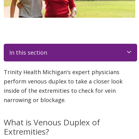
In this section
Trinity Health Michigan's expert physicians
perform venous duplex to take a closer look
inside of the extremities to check for vein
narrowing or blockage.
What is Venous Duplex of
Extremities?