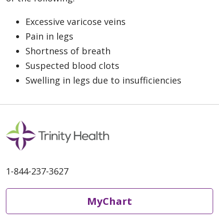
Excessive varicose veins
Pain in legs
Shortness of breath
Suspected blood clots
Swelling in legs due to insufficiencies
1-844-237-3627
MyChart