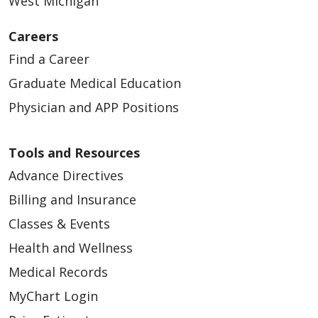
West Michigan
Careers
Find a Career
Graduate Medical Education
Physician and APP Positions
Tools and Resources
Advance Directives
Billing and Insurance
Classes & Events
Health and Wellness
Medical Records
MyChart Login