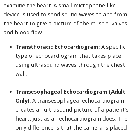
examine the heart. A small microphone-like
device is used to send sound waves to and from
the heart to give a picture of the muscle, valves
and blood flow.
Transthoracic Echocardiogram:
A specific
type of echocardiogram that takes place
using ultrasound waves through the chest
wall.
Transesophageal Echocardiogram
(Adult
Only):
A transesophageal echocardiogram
creates an ultrasound picture of a patient's
heart, just as an echocardiogram does. The
only difference is that the camera is placed