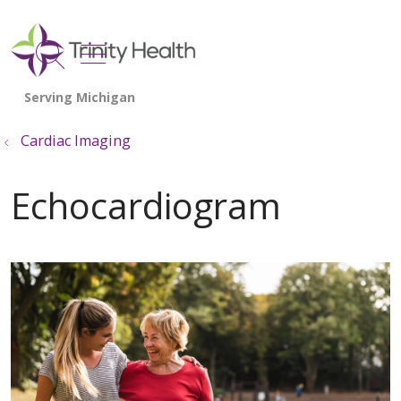
show off canvas menu
search
Cardiac Imaging
Echocardiogram