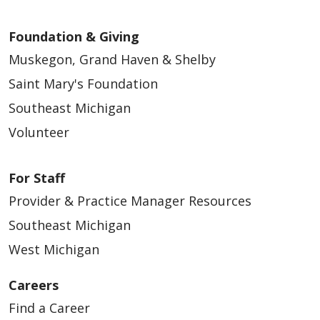
Foundation & Giving
Muskegon, Grand Haven & Shelby
Saint Mary's Foundation
Southeast Michigan
Volunteer
For Staff
Provider & Practice Manager Resources
Southeast Michigan
West Michigan
Careers
Find a Career