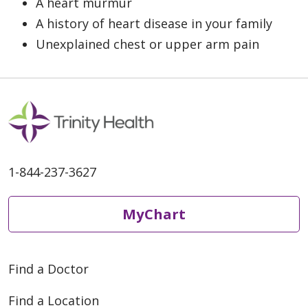
A heart murmur
A history of heart disease in your family
Unexplained chest or upper arm pain
1-844-237-3627
MyChart
Find a Doctor
Find a Location