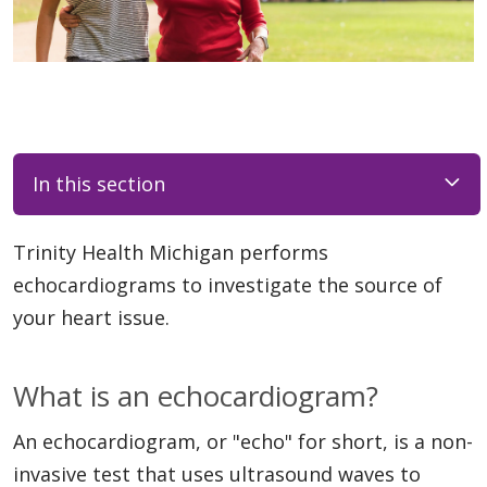
In this section
Trinity Health Michigan performs
echocardiograms to investigate the source of
your heart issue.
What is an echocardiogram?
An echocardiogram, or "echo" for short, is a non-
invasive test that uses ultrasound waves to