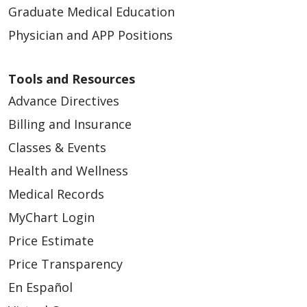
Graduate Medical Education
Physician and APP Positions
Tools and Resources
Advance Directives
Billing and Insurance
Classes & Events
Health and Wellness
Medical Records
MyChart Login
Price Estimate
Price Transparency
En Español