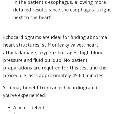
in the patient's esophagus, allowing more
detailed results since the esophagus is right
next to the heart.
Echocardiograms are ideal for finding abnormal
heart structures, stiff or leaky valves, heart
attack damage, oxygen shortages, high blood
pressure and fluid buildup. No patient
preparations are required for this test and the
procedure lasts approximately 45-60 minutes.
You may benefit from an echocardiogram if
you've experienced:
A heart defect