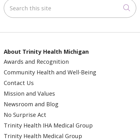
Search this site
Cli
About Trinity Health Michigan
Awards and Recognition
Community Health and Well-Being
Contact Us
Mission and Values
Newsroom and Blog
No Surprise Act
Trinity Health IHA Medical Group
Trinity Health Medical Group