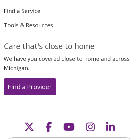
Find a Service
Tools & Resources
Care that's close to home
We have you covered close to home and across
Michigan.
Find a Provider
Follow us on X
Follow us on Faceb
Follow us on Y
Follow us 
Follow