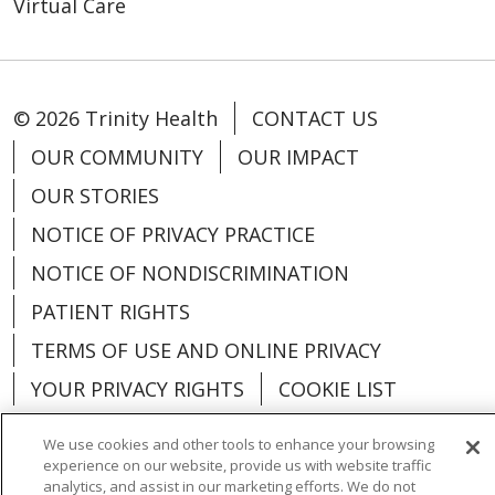
Virtual Care
© 2026 Trinity Health
CONTACT US
OUR COMMUNITY
OUR IMPACT
OUR STORIES
NOTICE OF PRIVACY PRACTICE
NOTICE OF NONDISCRIMINATION
PATIENT RIGHTS
TERMS OF USE AND ONLINE PRIVACY
YOUR PRIVACY RIGHTS
COOKIE LIST
We use cookies and other tools to enhance your browsing
experience on our website, provide us with website traffic
analytics, and assist in our marketing efforts. We do not