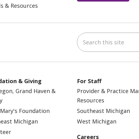
ls & Resources
Search this site
ebook
YouTube
 on Instagram
w us on LinkedIn
ation & Giving
For Staff
egon, Grand Haven &
Provider & Practice M
y
Resources
 Mary's Foundation
Southeast Michigan
east Michigan
West Michigan
teer
Careers