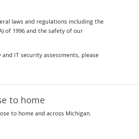
ral laws and regulations including the
A) of 1996 and the safety of our
y and IT security assessments, please
ose to home
lose to home and across Michigan.