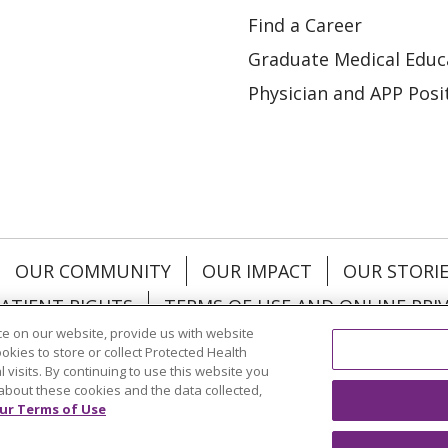
Find a Career
Graduate Medical Educ
Physician and APP Posi
OUR COMMUNITY
OUR IMPACT
OUR STORI
ATIENT RIGHTS
TERMS OF USE AND ONLINE PRI
e on our website, provide us with website
ookies to store or collect Protected Health
l visits. By continuing to use this website you
about these cookies and the data collected,
ol
العربية
中文
Việt
SHQIP
한국어
বাংলা
POLS
ur Terms of Use
и