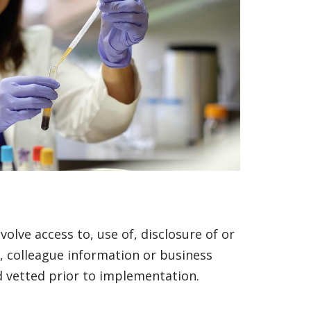
volve access to, use of, disclosure of or
), colleague information or business
d vetted prior to implementation.