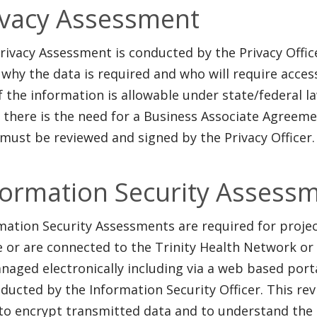
ivacy Assessment
rivacy Assessment is conducted by the Privacy Office
 why the data is required and who will require acces
f the information is allowable under state/federal la
f there is the need for a Business Associate Agreem
must be reviewed and signed by the Privacy Officer.
formation Security Assess
mation Security Assessments are required for projec
e or are connected to the Trinity Health Network or 
naged electronically including via a web based port
nducted by the
Information Security Officer. This re
to encrypt transmitted data and to understand the 