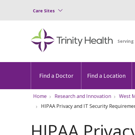
Care Sites
Find a Doctor
Find a Location
Home
Research and Innovation
West M
HIPAA Privacy and IT Security Requireme
HIPAA Privac