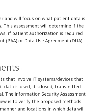
r and will focus on what patient data is
s. This assessment will determine if the
ws, if patient authorization is required
ent (BAA) or Data Use Agreement (DUA).
ments
ts that involve IT systems/devices that
if data is used, disclosed, transmitted
al. The Information Security Assessment
view is to verify the proposed methods
manner and locations in which data will