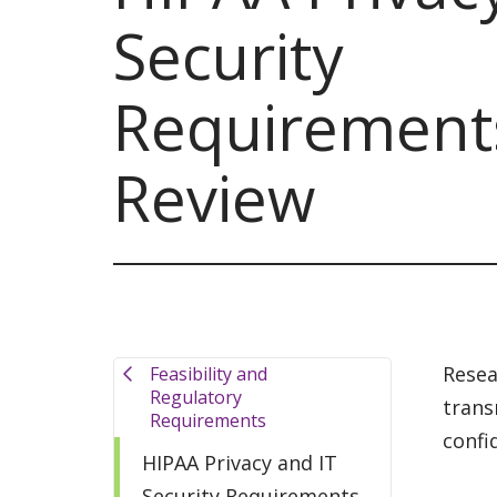
Security
Requirement
Review
Resea
Feasibility and
Regulatory
trans
Requirements
confi
HIPAA Privacy and IT
Security Requirements