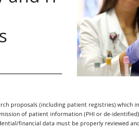
s
rch proposals (including patient registries) which in
mission of patient information (PHI or de-identified
dential/financial data must be properly reviewed an