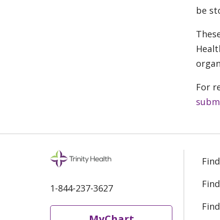
be st
These
Healt
organ
For r
submi
Find
Find
1-844-237-3627
Find
MyChart