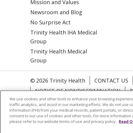
Mission and Values
Newsroom and Blog
No Surprise Act
Trinity Health IHA Medical
Group
Trinity Health Medical
Group
© 2026 Trinity Health
CONTACT US
NOTICE OF NONDISCRIMINATION
P
We use cookies and other tools to enhance your browsing experienc
COOKIE LIST
traffic analytics, and assist in our marketing efforts. We do not use c
Information (PHI) from your medical records, patient portals, or clinica
consent to our use of cookies and other tools. For more information 
Language Assistance:
English
Españ
please refer to our website terms of use and privacy policy.
Read O
РУССКИЙ
Hrvatski
Tagalog
Cрпск