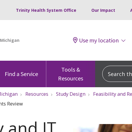
Trinity Health System Office
Our Impact
Use my location
Tools &
Search this
Find a Service
Resources
ichigan
Resources
Study Design
Feasibility and 
nts Review
y and IT