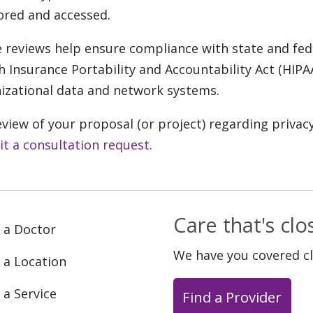
ored and accessed.
 reviews help ensure compliance with state and fede
h Insurance Portability and Accountability Act (HIPA
izational data and network systems.
eview of your proposal (or project) regarding privac
t a consultation request
.
Care that's cl
 a Doctor
We have you covered c
 a Location
 a Service
Find a Provider