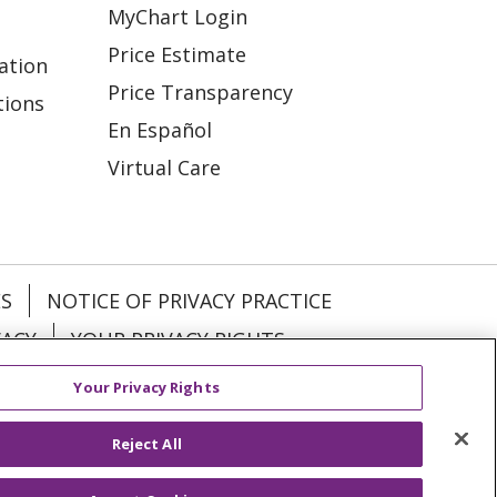
MyChart Login
Price Estimate
ation
Price Transparency
tions
En Español
Virtual Care
ES
NOTICE OF PRIVACY PRACTICE
VACY
YOUR PRIVACY RIGHTS
Your Privacy Rights
KI
Deutsch
Italiano
日本語
Reject All