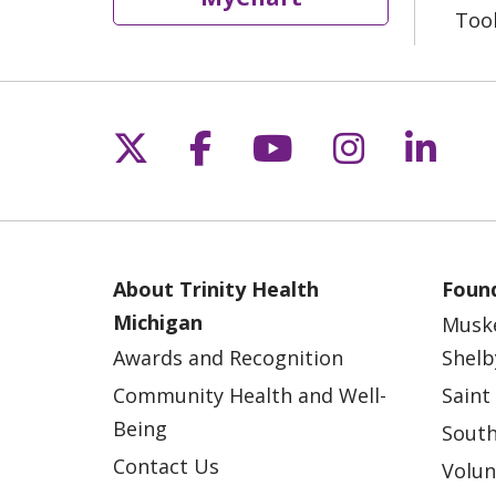
Too
Follow us on X
Follow us on Fac
Follow us on 
Follow us
Follo
About Trinity Health
Found
Michigan
Musk
Awards and Recognition
Shelb
Community Health and Well-
Saint
Being
South
Contact Us
Volun