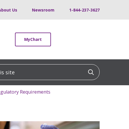
About Us
Newsroom
1-844-237-3627
MyChart
 site
Click to sea
Regulatory Requirements