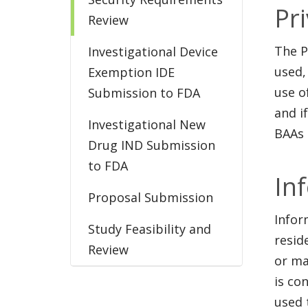
Pr
Review
The P
Investigational Device
used,
Exemption IDE
use o
Submission to FDA
and i
Investigational New
BAAs 
Drug IND Submission
to FDA
In
Proposal Submission
Infor
Study Feasibility and
resid
Review
or ma
is co
used 