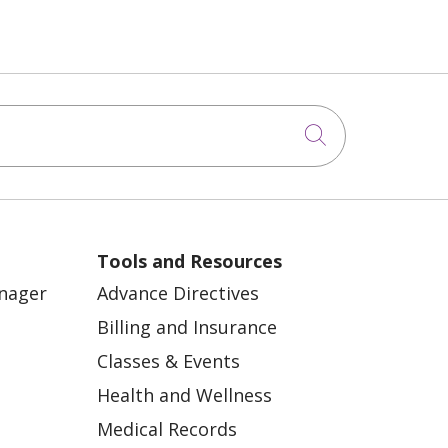
Click to sea
Tools and Resources
anager
Advance Directives
Billing and Insurance
Classes & Events
Health and Wellness
Medical Records