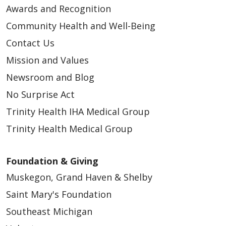
Awards and Recognition
Community Health and Well-Being
Contact Us
Mission and Values
Newsroom and Blog
No Surprise Act
Trinity Health IHA Medical Group
Trinity Health Medical Group
Foundation & Giving
Muskegon, Grand Haven & Shelby
Saint Mary's Foundation
Southeast Michigan