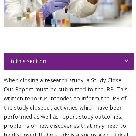
In this section
When closing a research study, a Study Close
Out Report must be submitted to the IRB. This
written report is intended to inform the IRB of
the study closeout activities which have been
performed as well as report study outcomes,
problems or new discoveries that may need to
be disclosed. If the study is a sponsored clinical