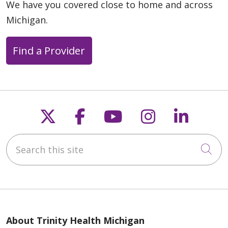
We have you covered close to home and across
Michigan.
Find a Provider
Follow us on X
Follow us on Faceb
Follow us on Y
Follow us 
Follow
Search this site
Cli
About Trinity Health Michigan