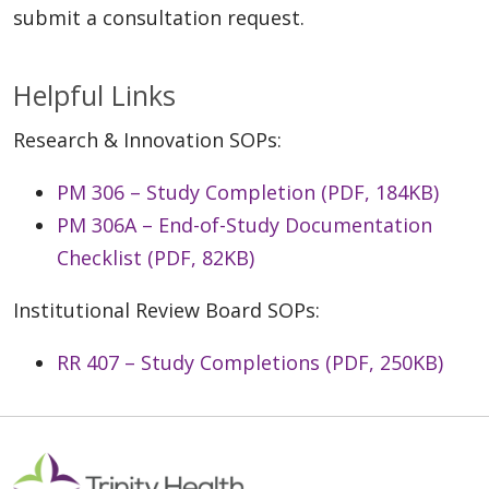
submit a consultation request.
Helpful Links
Research & Innovation SOPs:
PM 306 – Study Completion (PDF, 184KB)
PM 306A – End-of-Study Documentation
Checklist (PDF, 82KB)
Institutional Review Board SOPs:
RR 407 – Study Completions (PDF, 250KB)