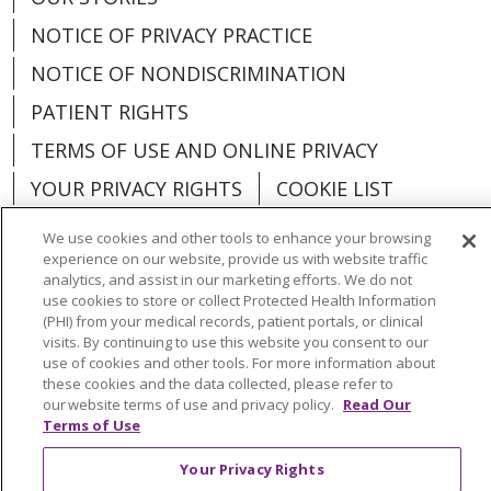
NOTICE OF PRIVACY PRACTICE
NOTICE OF NONDISCRIMINATION
PATIENT RIGHTS
TERMS OF USE AND ONLINE PRIVACY
YOUR PRIVACY RIGHTS
COOKIE LIST
We use cookies and other tools to enhance your browsing
experience on our website, provide us with website traffic
analytics, and assist in our marketing efforts. We do not
use cookies to store or collect Protected Health Information
Language Assistance:
English
Español
(PHI) from your medical records, patient portals, or clinical
visits. By continuing to use this website you consent to our
العربية
中文
Việt
SHQIP
한국어
বাংলা
use of cookies and other tools. For more information about
these cookies and the data collected, please refer to
POLSKI
Deutsch
Italiano
日本語
our website terms of use and privacy policy.
Read Our
Terms of Use
РУССКИЙ
Hrvatski
Tagalog
Cрпски
Your Privacy Rights