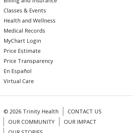
Billing and Insurance
Classes & Events
Health and Wellness
Medical Records
MyChart Login
Price Estimate
Price Transparency
En Español
Virtual Care
© 2026 Trinity Health
CONTACT US
OUR COMMUNITY
OUR IMPACT
OUR STORIES