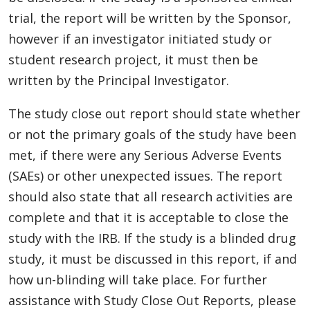
trial, the report will be written by the Sponsor,
however if an investigator initiated study or
student research project, it must then be
written by the Principal Investigator.
The study close out report should state whether
or not the primary goals of the study have been
met, if there were any Serious Adverse Events
(SAEs) or other unexpected issues. The report
should also state that all research activities are
complete and that it is acceptable to close the
study with the IRB. If the study is a blinded drug
study, it must be discussed in this report, if and
how un-blinding will take place. For further
assistance with Study Close Out Reports, please