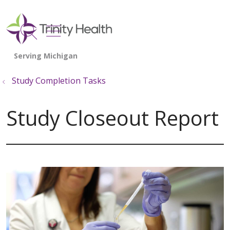
show off canvas menu
search
Study Completion Tasks
Study Closeout Report