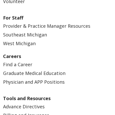
Volunteer
For Staff
Provider & Practice Manager Resources
Southeast Michigan
West Michigan
Careers
Find a Career
Graduate Medical Education
Physician and APP Positions
Tools and Resources
Advance Directives