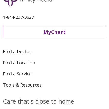
1-844-237-3627
MyChart
Find a Doctor
Find a Location
Find a Service
Tools & Resources
Care that's close to home