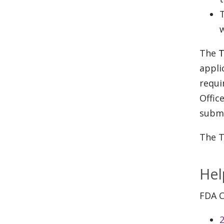
T
w
The
T
appli
requi
Offic
submi
The T
Hel
FDA C