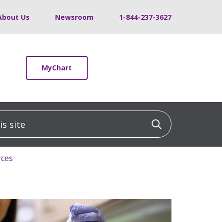
About Us
Newsroom
1-844-237-3627
MyChart
 site
Click to sea
rces