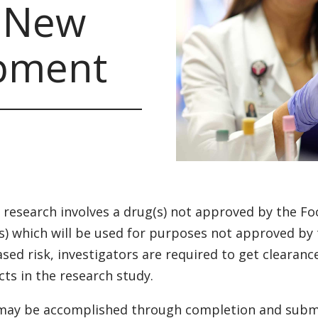
n New
pment
research involves a drug(s) not approved by the Fo
s) which will be used for purposes not approved by
ased risk, investigators are required to get clearanc
cts in the research study.
may be accomplished through completion and submi