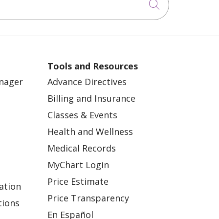
Click to sea
Tools and Resources
anager
Advance Directives
Billing and Insurance
Classes & Events
Health and Wellness
Medical Records
MyChart Login
Price Estimate
ation
Price Transparency
tions
En Español