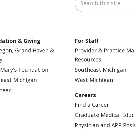
ebook
YouTube
 on Instagram
w us on LinkedIn
ation & Giving
For Staff
egon, Grand Haven &
Provider & Practice M
y
Resources
 Mary's Foundation
Southeast Michigan
east Michigan
West Michigan
teer
Careers
Find a Career
Graduate Medical Educ
Physician and APP Posi