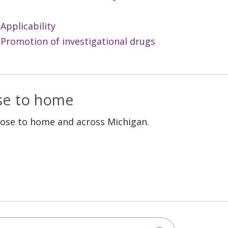
Applicability
 Promotion of investigational drugs
ose to home
lose to home and across Michigan.