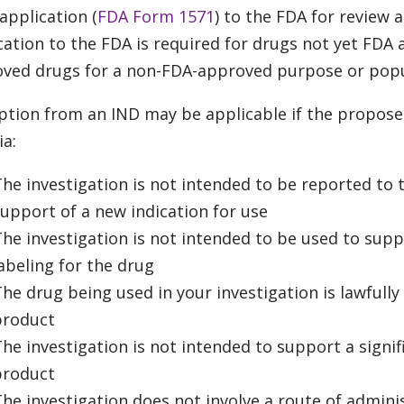
 application (
FDA Form 1571
) to the FDA for review 
cation to the FDA is required for drugs not yet FD
ved drugs for a non-FDA-approved purpose or popu
tion from an IND may be applicable if the propose
ia:
he investigation is not intended to be reported to t
upport of a new indication for use
he investigation is not intended to be used to supp
abeling for the drug
he drug being used in your investigation is lawfull
product
he investigation is not intended to support a signif
product
he investigation does not involve a route of adminis