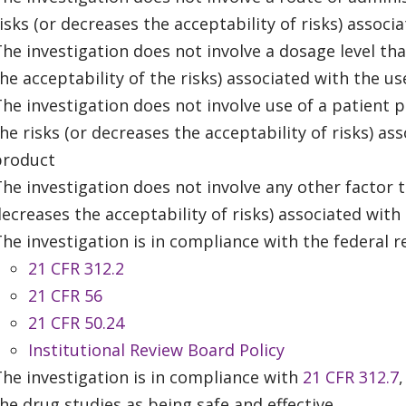
isks (or decreases the acceptability of risks) assoc
he investigation does not involve a dosage level tha
he acceptability of the risks) associated with the u
he investigation does not involve use of a patient p
he risks (or decreases the acceptability of risks) as
product
he investigation does not involve any other factor th
ecreases the acceptability of risks) associated with
he investigation is in compliance with the federal r
21 CFR 312.2
21 CFR 56
21 CFR 50.24
Institutional Review Board Policy
he investigation is in compliance with
21 CFR 312.7
he drug studies as being safe and effective