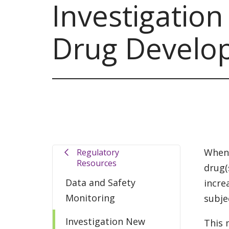
Investigatio
Drug Develo
When 
Regulatory
Resources
drug(
Data and Safety
incre
Monitoring
subje
Investigation New
This 