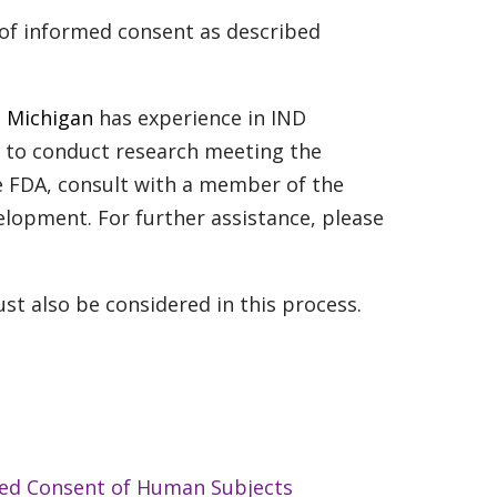
 of informed consent as described
st Michigan
has experience in IND
sh to conduct research meeting the
e FDA, consult with a member of the
elopment. For further assistance, please
st also be considered in this process.
med Consent of Human Subjects