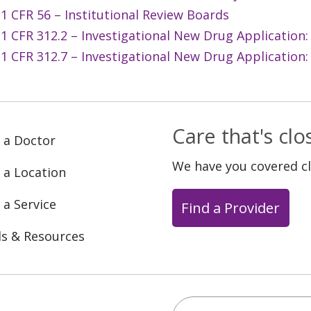
1 CFR 56 – Institutional Review Boards
1 CFR 312.2 – Investigational New Drug Application: 
1 CFR 312.7 – Investigational New Drug Application:
Care that's cl
 a Doctor
We have you covered c
 a Location
 a Service
Find a Provider
ls & Resources
Search this site