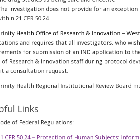
he investigation does not provide for an exception
ithin 21 CFR 50.24
rinity Health Office of Research & Innovation – We
cations and requires that all investigators, who wi
rements for submission of an IND application to th
e of Research & Innovation staff during protocol dev
t a consultation request.
rinity Health Regional Institutional Review Board mu
pful Links
ode of Federal Regulations:
21 CFR 50.24 – Protection of Human Subjects: Infor