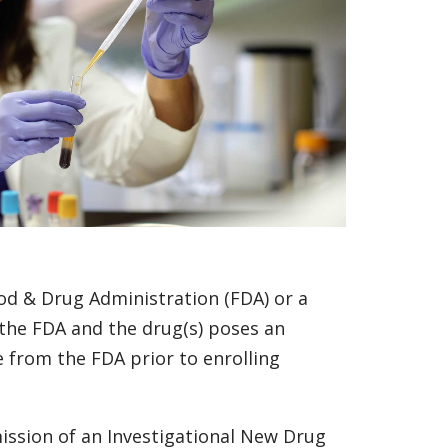
od & Drug Administration (FDA) or a
 the FDA and the drug(s) poses an
e from the FDA prior to enrolling
ssion of an Investigational New Drug