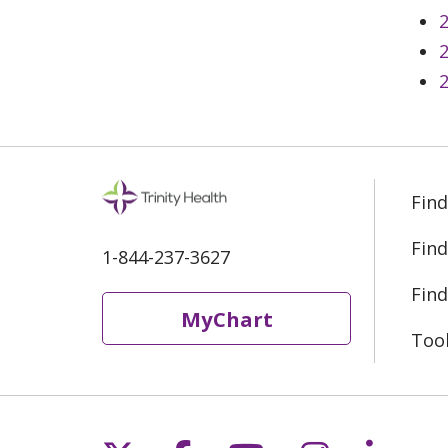
2
2
2
Find
Find
1-844-237-3627
Find
MyChart
Too