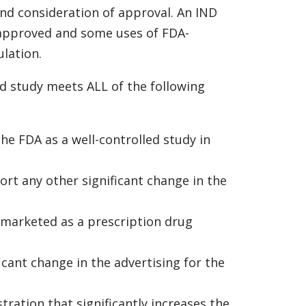
and consideration of approval. An IND
A approved and some uses of FDA-
lation.
d study meets ALL of the following
he FDA as a well-controlled study in
ort any other significant change in the
y marketed as a prescription drug
icant change in the advertising for the
tration that significantly increases the