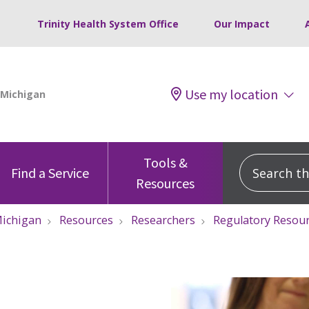
Trinity Health System Office
Our Impact
Use my location
Tools &
Search this
Find a Service
Resources
ichigan
Resources
Researchers
Regulatory Resou