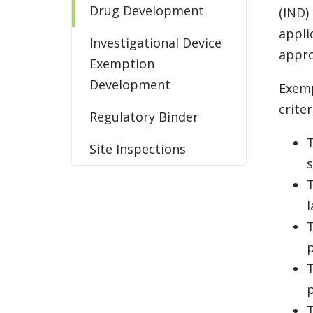
Drug Development
(IND)
appli
Investigational Device
appro
Exemption
Development
Exemp
criter
Regulatory Binder
T
Site Inspections
s
T
l
T
T
T