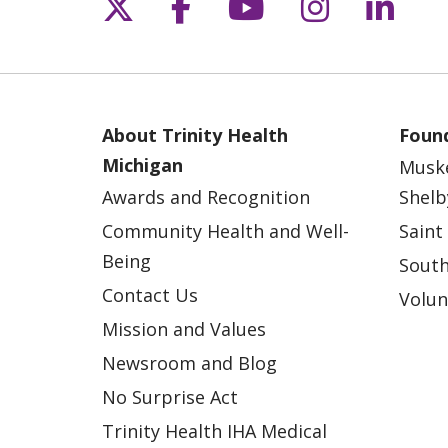
Follow us on X
Follow us on Fac
Follow us on 
Follow us
Follo
About Trinity Health
Found
Michigan
Musk
Awards and Recognition
Shelb
Community Health and Well-
Saint
Being
South
Contact Us
Volun
Mission and Values
Newsroom and Blog
No Surprise Act
Trinity Health IHA Medical