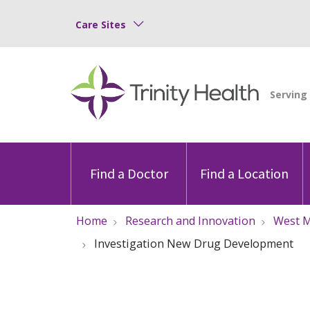
Care Sites
Find a Doctor
Find a Location
Home
Research and Innovation
West M
Investigation New Drug Development