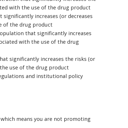
iated with the use of the drug product
t significantly increases (or decreases
se of the drug product
opulation that significantly increases
sociated with the use of the drug
at significantly increases the risks (or
 the use of the drug product
egulations and institutional policy
, which means you are not promoting