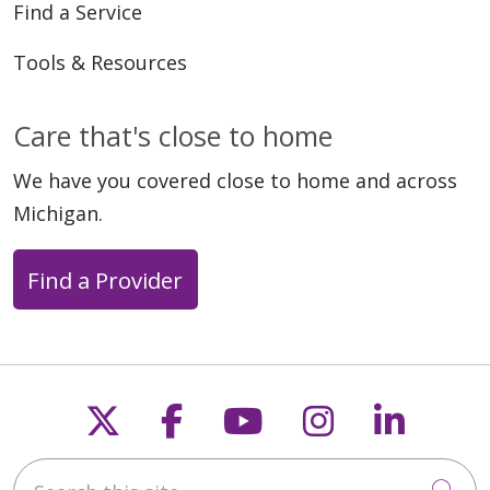
Find a Service
Tools & Resources
Care that's close to home
We have you covered close to home and across
Michigan.
Find a Provider
Follow us on X
Follow us on Faceb
Follow us on Y
Follow us 
Follow
Search this site