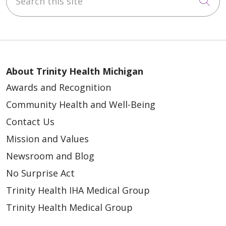
Cli
About Trinity Health Michigan
Awards and Recognition
Community Health and Well-Being
Contact Us
Mission and Values
Newsroom and Blog
No Surprise Act
Trinity Health IHA Medical Group
Trinity Health Medical Group