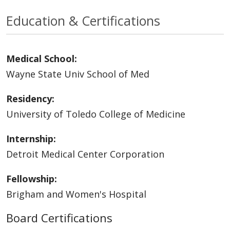
Education & Certifications
Medical School:
Wayne State Univ School of Med
Residency:
University of Toledo College of Medicine
Internship:
Detroit Medical Center Corporation
Fellowship:
Brigham and Women's Hospital
Board Certifications