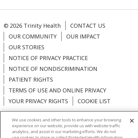
© 2026 Trinity Health
CONTACT US
OUR COMMUNITY
OUR IMPACT
OUR STORIES
NOTICE OF PRIVACY PRACTICE
NOTICE OF NONDISCRIMINATION
PATIENT RIGHTS
TERMS OF USE AND ONLINE PRIVACY
YOUR PRIVACY RIGHTS
COOKIE LIST
We use cookies and other tools to enhance your browsing
experience on our website, provide us with website traffic
analytics, and assist in our marketing efforts. We do not
Language Assistance:
English
Español
use cookies to store or collect Protected Health Information