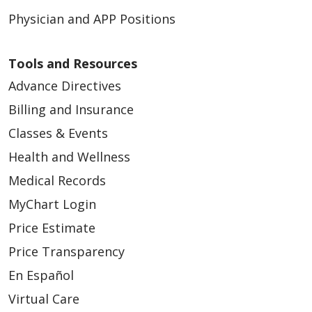
Physician and APP Positions
Tools and Resources
Advance Directives
Billing and Insurance
Classes & Events
Health and Wellness
Medical Records
MyChart Login
Price Estimate
Price Transparency
En Español
Virtual Care