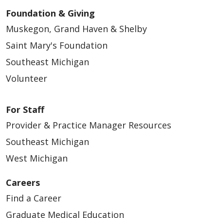
Foundation & Giving
Muskegon, Grand Haven & Shelby
Saint Mary's Foundation
Southeast Michigan
Volunteer
For Staff
Provider & Practice Manager Resources
Southeast Michigan
West Michigan
Careers
Find a Career
Graduate Medical Education