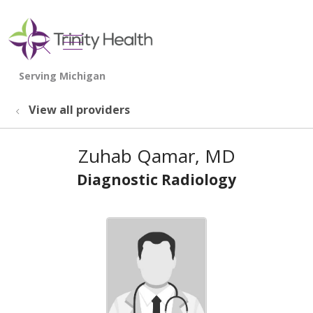
show off canvas menu
search
View all providers
Zuhab Qamar, MD
Diagnostic Radiology