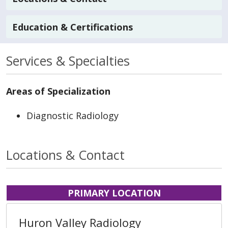
Education & Certifications
Services & Specialties
Areas of Specialization
Diagnostic Radiology
Locations & Contact
PRIMARY LOCATION
Huron Valley Radiology