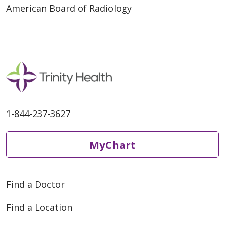
American Board of Radiology
1-844-237-3627
MyChart
Find a Doctor
Find a Location