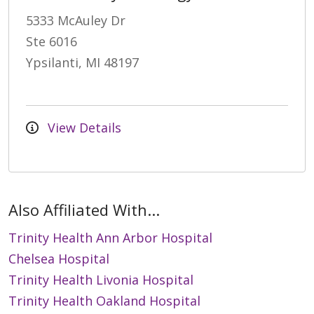
5333 McAuley Dr
Ste 6016
Ypsilanti, MI 48197
View Details
Also Affiliated With...
Trinity Health Ann Arbor Hospital
Chelsea Hospital
Trinity Health Livonia Hospital
Trinity Health Oakland Hospital