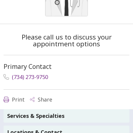
Please call us to discuss your
appointment options
Primary Contact
(734) 273-9750
Print
Share
Services & Specialties
Locations & Contact