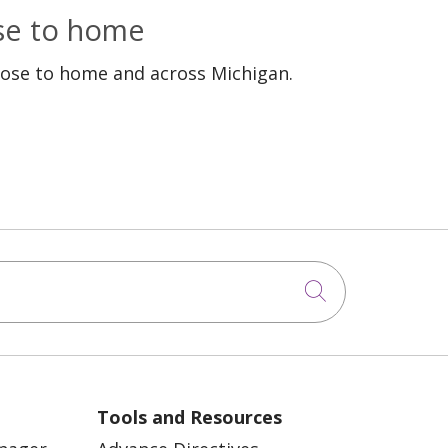
ose to home
lose to home and across Michigan.
Click to sea
Tools and Resources