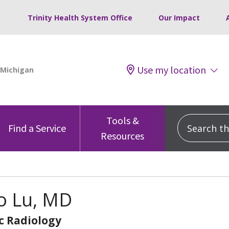
Trinity Health System Office
Our Impact
Use my location
Tools &
Search this
Find a Service
Resources
o Lu, MD
c Radiology