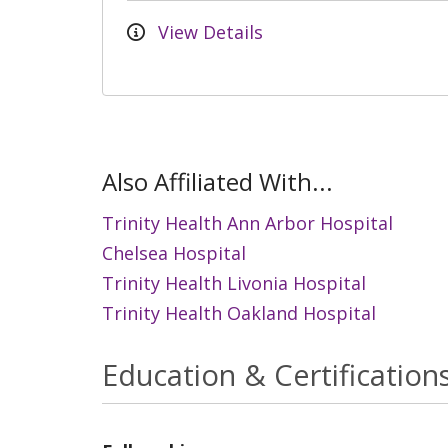
View Details
Also Affiliated With...
Trinity Health Ann Arbor Hospital
Chelsea Hospital
Trinity Health Livonia Hospital
Trinity Health Oakland Hospital
Education & Certification