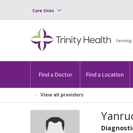
Care Sites
Find a Doctor
Find a Location
View all providers
Yanru
Diagnosti