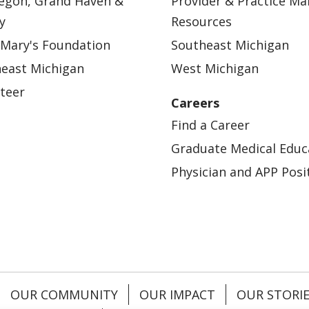
egon, Grand Haven &
Provider & Practice M
y
Resources
 Mary's Foundation
Southeast Michigan
east Michigan
West Michigan
teer
Careers
Find a Career
Graduate Medical Educ
Physician and APP Posi
OUR COMMUNITY
OUR IMPACT
OUR STORI