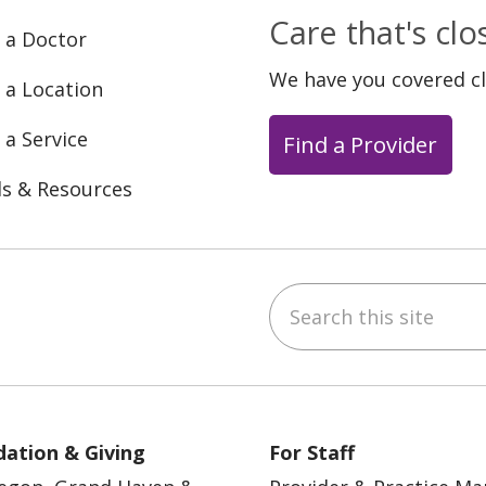
Care that's cl
 a Doctor
We have you covered c
 a Location
 a Service
Find a Provider
ls & Resources
Search this site
ebook
YouTube
 on Instagram
w us on LinkedIn
ation & Giving
For Staff