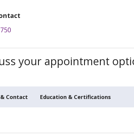
ontact
9750
scuss your appointment opt
 & Contact
Education & Certifications