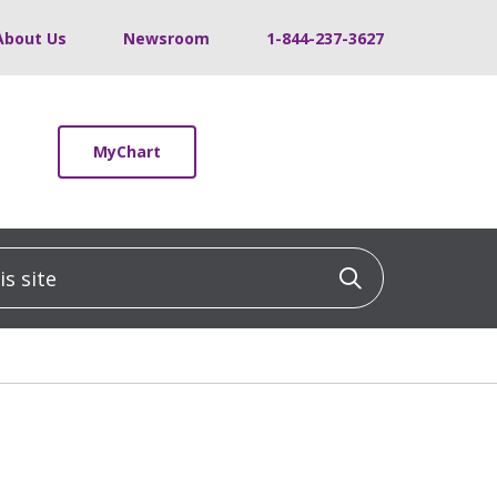
About Us
Newsroom
1-844-237-3627
MyChart
 site
Click to sea