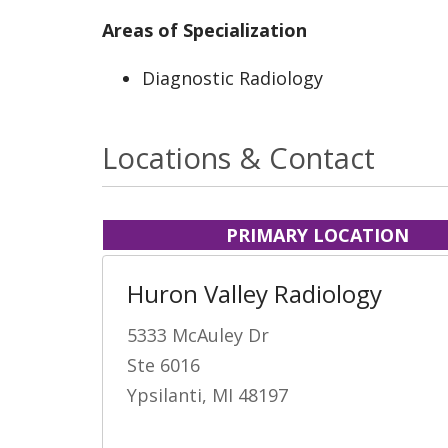
Areas of Specialization
Diagnostic Radiology
Locations & Contact
PRIMARY LOCATION
Huron Valley Radiology
5333 McAuley Dr
Ste 6016
Ypsilanti, MI 48197