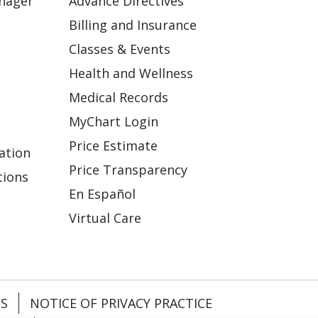
anager
Advance Directives
Billing and Insurance
Classes & Events
Health and Wellness
Medical Records
MyChart Login
Price Estimate
ation
Price Transparency
tions
En Español
Virtual Care
ES
NOTICE OF PRIVACY PRACTICE