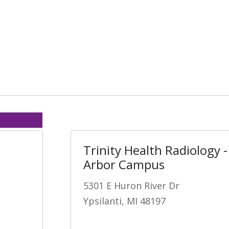
Trinity Health Radiology 
Arbor Campus
5301 E Huron River Dr
Ypsilanti, MI 48197