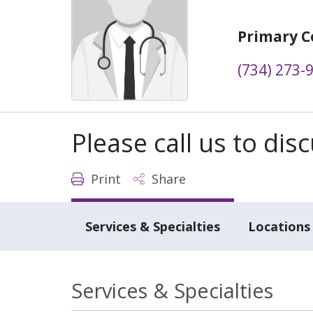
Primary C
(734) 273-
Please call us to di
Print
Share
Services & Specialties
Locations
Services & Specialties