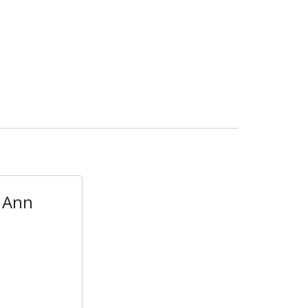
- Ann