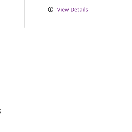
View Details
s