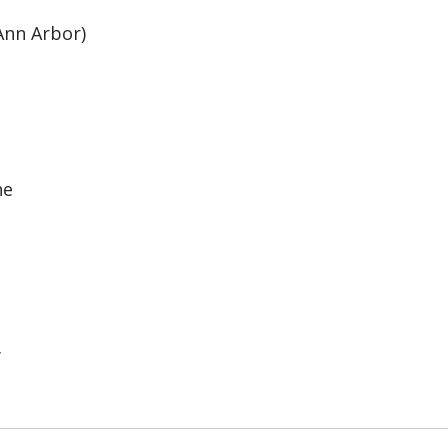
Ann Arbor)
ne
y