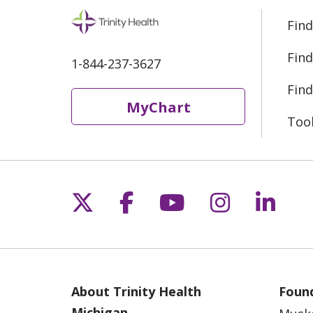
Find
Find
1-844-237-3627
Find
MyChart
Too
Follow us on X
Follow us on Fac
Follow us on 
Follow us
Follo
About Trinity Health
Found
Michigan