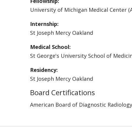
Fellowship:
University of Michigan Medical Center (
Internship:
St Joseph Mercy Oakland
Medical School:
St George's University School of Medici
Residency:
St Joseph Mercy Oakland
Board Certifications
American Board of Diagnostic Radiolog