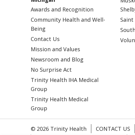
Musk
Awards and Recognition
Shelb
Community Health and Well-
Saint
Being
South
Contact Us
Volun
Mission and Values
Newsroom and Blog
No Surprise Act
Trinity Health IHA Medical
Group
Trinity Health Medical
Group
© 2026 Trinity Health
CONTACT US