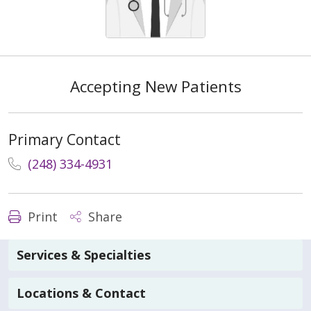
Accepting New Patients
Primary Contact
(248) 334-4931
Print
Share
Services & Specialties
Locations & Contact