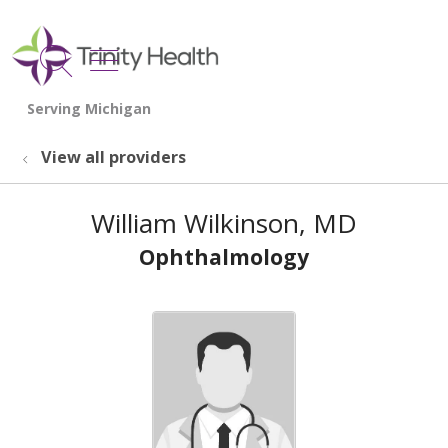
show off canvas menu
search
View all providers
William Wilkinson, MD
Ophthalmology