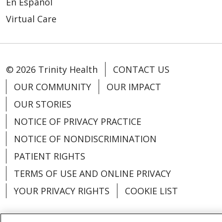
En Español
Virtual Care
© 2026 Trinity Health
CONTACT US
OUR COMMUNITY
OUR IMPACT
OUR STORIES
NOTICE OF PRIVACY PRACTICE
NOTICE OF NONDISCRIMINATION
PATIENT RIGHTS
TERMS OF USE AND ONLINE PRIVACY
YOUR PRIVACY RIGHTS
COOKIE LIST