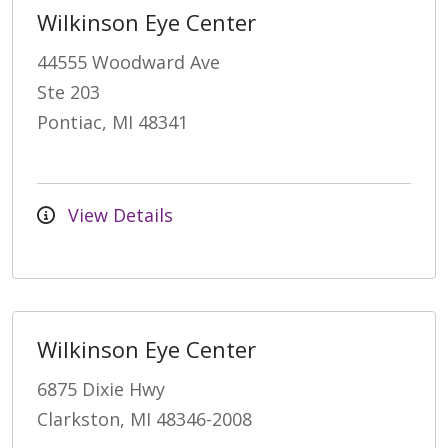
Wilkinson Eye Center
44555 Woodward Ave
Ste 203
Pontiac, MI 48341
View Details
Wilkinson Eye Center
6875 Dixie Hwy
Clarkston, MI 48346-2008