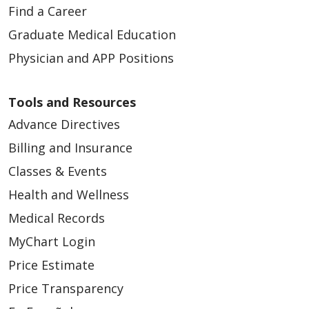
Find a Career
Graduate Medical Education
Physician and APP Positions
Tools and Resources
Advance Directives
Billing and Insurance
Classes & Events
Health and Wellness
Medical Records
MyChart Login
Price Estimate
Price Transparency