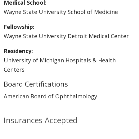
Medical School:
Wayne State University School of Medicine
Fellowship:
Wayne State University Detroit Medical Center
Residency:
University of Michigan Hospitals & Health
Centers
Board Certifications
American Board of Ophthalmology
Insurances Accepted