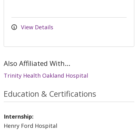
View Details
Also Affiliated With...
Trinity Health Oakland Hospital
Education & Certifications
Internship:
Henry Ford Hospital