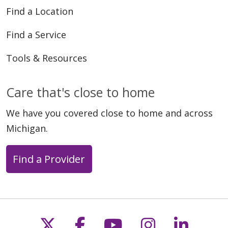
Find a Location
Find a Service
Tools & Resources
Care that's close to home
We have you covered close to home and across
Michigan.
Find a Provider
Follow us on X
Follow us on Faceb
Follow us on Y
Follow us 
Follow