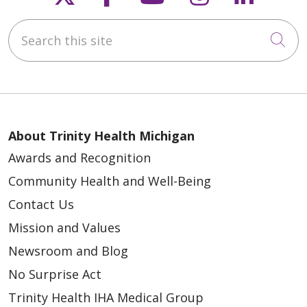
Search this site
Cli
About Trinity Health Michigan
Awards and Recognition
Community Health and Well-Being
Contact Us
Mission and Values
Newsroom and Blog
No Surprise Act
Trinity Health IHA Medical Group