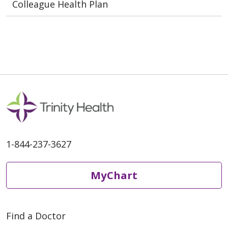
Colleague Health Plan
1-844-237-3627
MyChart
Find a Doctor