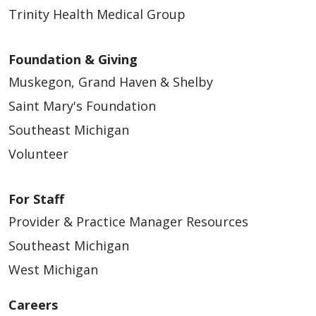
Trinity Health Medical Group
Foundation & Giving
Muskegon, Grand Haven & Shelby
Saint Mary's Foundation
Southeast Michigan
Volunteer
For Staff
Provider & Practice Manager Resources
Southeast Michigan
West Michigan
Careers