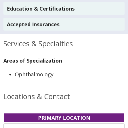
Education & Certifications
Accepted Insurances
Services & Specialties
Areas of Specialization
Ophthalmology
Locations & Contact
PRIMARY LOCATION