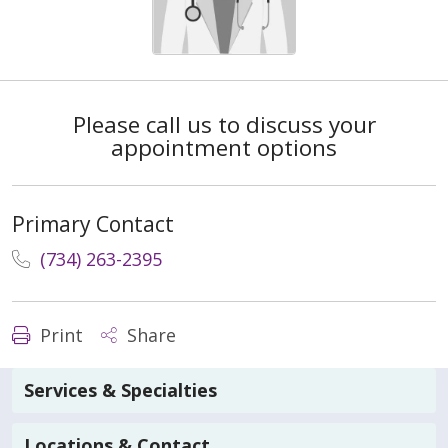
Please call us to discuss your
appointment options
Primary Contact
(734) 263-2395
Print
Share
Services & Specialties
Locations & Contact