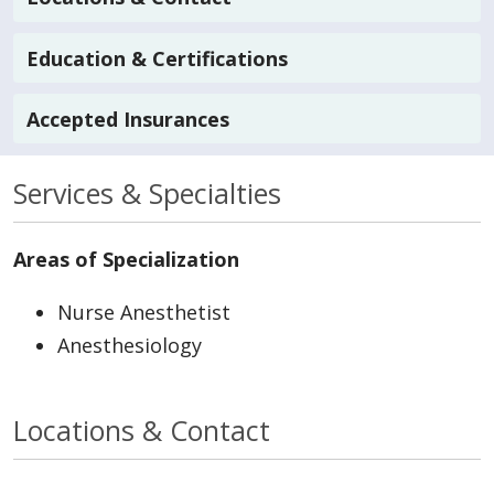
Education & Certifications
Accepted Insurances
Services & Specialties
Areas of Specialization
Nurse Anesthetist
Anesthesiology
Locations & Contact