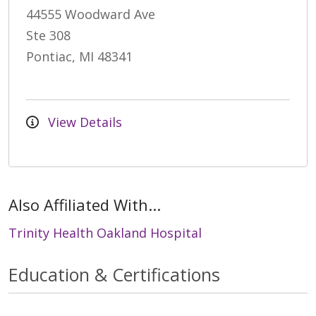
44555 Woodward Ave
Ste 308
Pontiac, MI 48341
View Details
Also Affiliated With...
Trinity Health Oakland Hospital
Education & Certifications