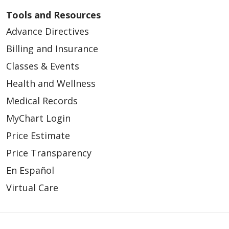
Tools and Resources
Advance Directives
Billing and Insurance
Classes & Events
Health and Wellness
Medical Records
MyChart Login
Price Estimate
Price Transparency
En Español
Virtual Care