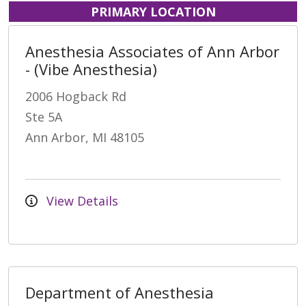
PRIMARY LOCATION
Anesthesia Associates of Ann Arbor
- (Vibe Anesthesia)
2006 Hogback Rd
Ste 5A
Ann Arbor, MI 48105
View Details
Department of Anesthesia