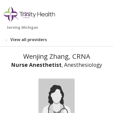
show off canvas menu
search
View all providers
Wenjing Zhang, CRNA
Nurse Anesthetist
, Anesthesiology