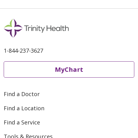
1-844-237-3627
MyChart
Find a Doctor
Find a Location
Find a Service
Tools & Resources