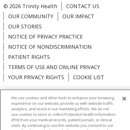
© 2026 Trinity Health
CONTACT US
OUR COMMUNITY
OUR IMPACT
OUR STORIES
NOTICE OF PRIVACY PRACTICE
NOTICE OF NONDISCRIMINATION
PATIENT RIGHTS
TERMS OF USE AND ONLINE PRIVACY
YOUR PRIVACY RIGHTS
COOKIE LIST
We use cookies and other tools to enhance your browsing
experience on our website, provide us with website traffic
Language Assistance:
English
Español
analytics, and assist in our marketing efforts. We do not
use cookies to store or collect Protected Health Information
العربية
中文
Việt
SHQIP
한국어
বাংলা
(PHI) from your medical records, patient portals, or clinical
visits. By continuing to use this website you consent to our