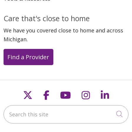
Care that's close to home
We have you covered close to home and across
Michigan.
Find a Provider
Follow us on X
Follow us on Faceb
Follow us on Y
Follow us 
Follow
Search this site
Cli