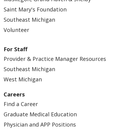
Saint Mary's Foundation
Southeast Michigan
Volunteer
For Staff
Provider & Practice Manager Resources
Southeast Michigan
West Michigan
Careers
Find a Career
Graduate Medical Education
Physician and APP Positions