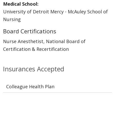
Medical School:
University of Detroit Mercy - McAuley School of
Nursing
Board Certifications
Nurse Anesthetist, National Board of
Certification & Recertification
Insurances Accepted
Colleague Health Plan