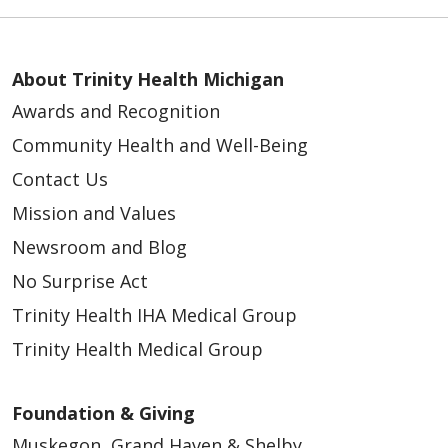
About Trinity Health Michigan
Awards and Recognition
Community Health and Well-Being
Contact Us
Mission and Values
Newsroom and Blog
No Surprise Act
Trinity Health IHA Medical Group
Trinity Health Medical Group
Foundation & Giving
Muskegon, Grand Haven & Shelby