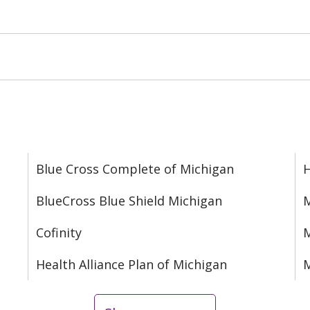
Blue Cross Complete of Michigan
BlueCross Blue Shield Michigan
M
Cofinity
M
Health Alliance Plan of Michigan
M