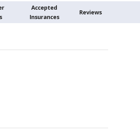
er
Accepted
Reviews
s
Insurances