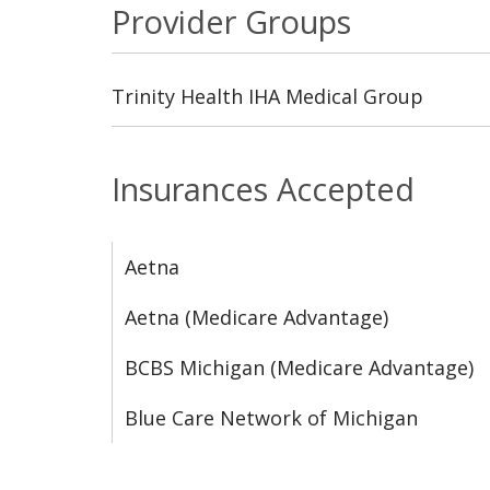
Provider Groups
Trinity Health IHA Medical Group
Insurances Accepted
Aetna
Aetna (Medicare Advantage)
BCBS Michigan (Medicare Advantage)
Blue Care Network of Michigan