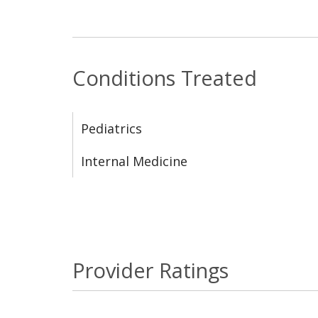
Conditions Treated
Pediatrics
Internal Medicine
Provider Ratings