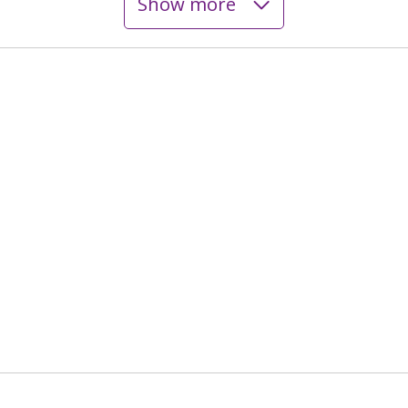
Show more