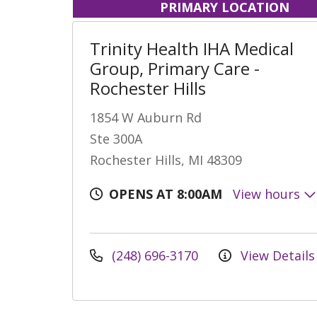
PRIMARY LOCATION
Trinity Health IHA Medical
Group, Primary Care -
Rochester Hills
1854 W Auburn Rd
Ste 300A
Rochester Hills, MI 48309
OPENS AT 8:00AM
View hours
(248) 696-3170
View Details