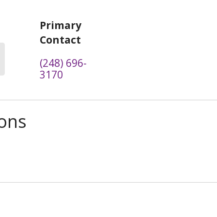
Primary
Contact
(248) 696-
3170
ions