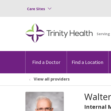
Care Sites
Find a Doctor
Find a Location
View all providers
Walter
Internal 