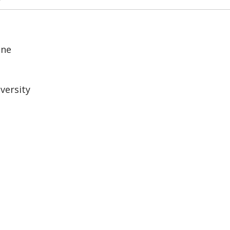
ine
versity