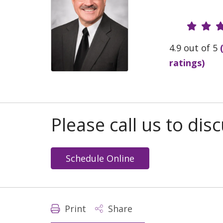
Provide
4.9 out of 5
ratings)
Please call us to di
Schedule Online
Print
Share