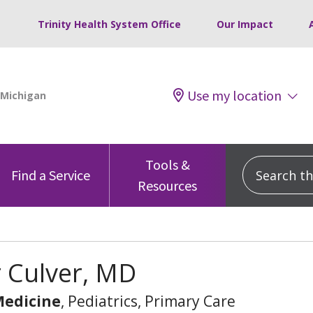
Trinity Health System Office
Our Impact
Use my location
Tools &
Search this
Find a Service
Resources
 Culver, MD
Medicine
, Pediatrics, Primary Care