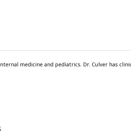
internal medicine and pediatrics. Dr. Culver has clini
s