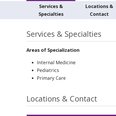
Services &
Locations &
Specialties
Contact
Services & Specialties
Areas of Specialization
Internal Medicine
Pediatrics
Primary Care
Locations & Contact