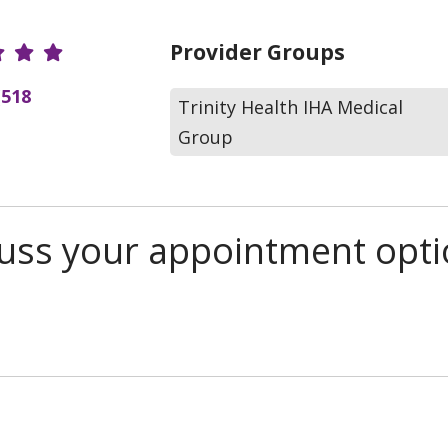
r Ratings
Provider Groups
(518
Trinity Health IHA Medical
Group
scuss your appointment opt