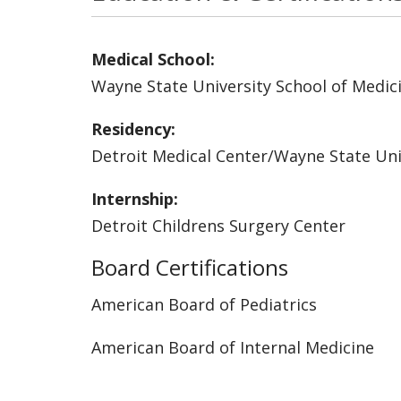
Medical School:
Wayne State University School of Medic
Residency:
Detroit Medical Center/Wayne State Uni
Internship:
Detroit Childrens Surgery Center
Board Certifications
American Board of Pediatrics
American Board of Internal Medicine