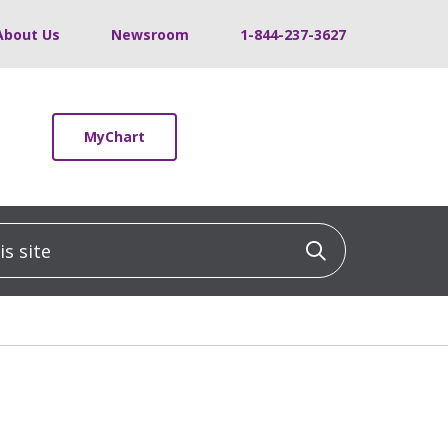
About Us
Newsroom
1-844-237-3627
MyChart
 site
Click to sea