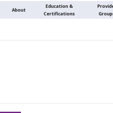
Education &
Provid
About
Certifications
Group