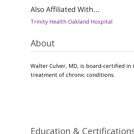
Also Affiliated With...
Trinity Health Oakland Hospital
About
Walter Culver, MD, is board-certified in 
treatment of chronic conditions.
Education & Certification