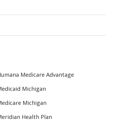
Humana Medicare Advantage
edicaid Michigan
edicare Michigan
eridian Health Plan