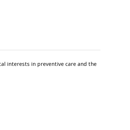
cal interests in preventive care and the