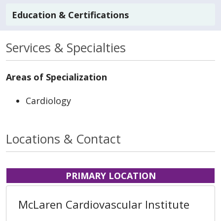
Education & Certifications
Services & Specialties
Areas of Specialization
Cardiology
Locations & Contact
PRIMARY LOCATION
McLaren Cardiovascular Institute