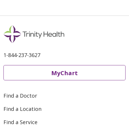
1-844-237-3627
MyChart
Find a Doctor
Find a Location
Find a Service