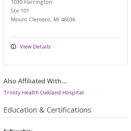
1030 Harrington
Ste 101
Mount Clemens, MI 48036
View Details
Also Affiliated With...
Trinity Health Oakland Hospital
Education & Certifications