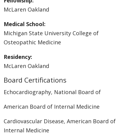
Fellowship:
McLaren Oakland
Medical School:
Michigan State University College of
Osteopathic Medicine
Residency:
McLaren Oakland
Board Certifications
Echocardiography, National Board of
American Board of Internal Medicine
Cardiovascular Disease, American Board of
Internal Medicine