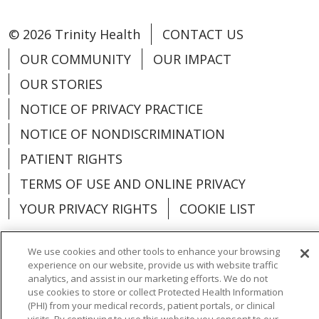
© 2026 Trinity Health
CONTACT US
OUR COMMUNITY
OUR IMPACT
OUR STORIES
NOTICE OF PRIVACY PRACTICE
NOTICE OF NONDISCRIMINATION
PATIENT RIGHTS
TERMS OF USE AND ONLINE PRIVACY
YOUR PRIVACY RIGHTS
COOKIE LIST
We use cookies and other tools to enhance your browsing
experience on our website, provide us with website traffic
analytics, and assist in our marketing efforts. We do not
Language Assistance:
English
Español
use cookies to store or collect Protected Health Information
(PHI) from your medical records, patient portals, or clinical
العربية
中文
Việt
SHQIP
한국어
বাংলা