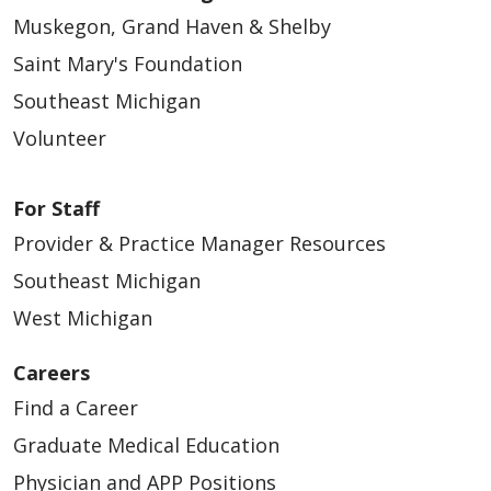
Muskegon, Grand Haven & Shelby
Saint Mary's Foundation
Southeast Michigan
Volunteer
For Staff
Provider & Practice Manager Resources
Southeast Michigan
West Michigan
Careers
Find a Career
Graduate Medical Education
Physician and APP Positions