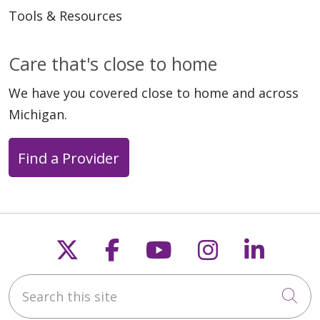
Tools & Resources
Care that's close to home
We have you covered close to home and across
Michigan.
Find a Provider
Follow us on X
Follow us on Faceb
Follow us on Y
Follow us 
Follow
Search this site
Cli