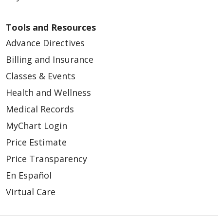
Tools and Resources
Advance Directives
Billing and Insurance
Classes & Events
Health and Wellness
Medical Records
MyChart Login
Price Estimate
Price Transparency
En Español
Virtual Care