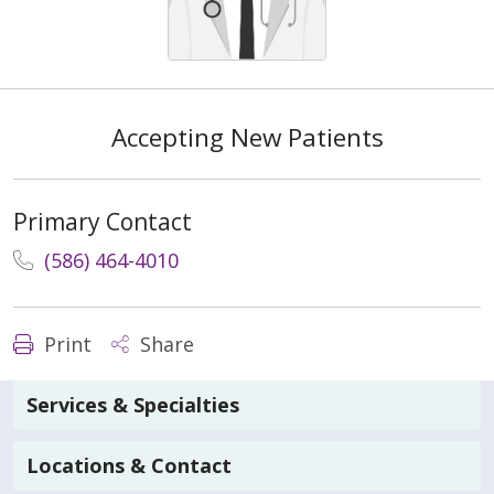
Accepting New Patients
Primary Contact
(586) 464-4010
Print
Share
Services & Specialties
Locations & Contact