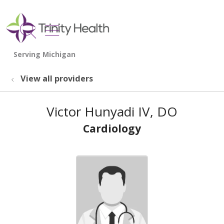
show off canvas menu
search
View all providers
Victor Hunyadi IV, DO
Cardiology