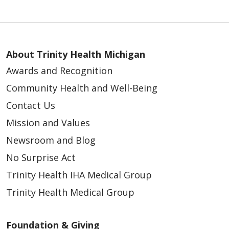
About Trinity Health Michigan
Awards and Recognition
Community Health and Well-Being
Contact Us
Mission and Values
Newsroom and Blog
No Surprise Act
Trinity Health IHA Medical Group
Trinity Health Medical Group
Foundation & Giving