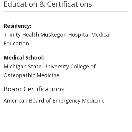
Education & Certifications
Residency:
Trinity Health Muskegon Hospital Medical
Education
Medical School:
Michigan State University College of
Osteopathic Medicine
Board Certifications
American Board of Emergency Medicine