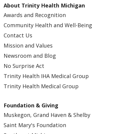
About Trinity Health Michigan
Awards and Recognition
Community Health and Well-Being
Contact Us
Mission and Values
Newsroom and Blog
No Surprise Act
Trinity Health IHA Medical Group
Trinity Health Medical Group
Foundation & Giving
Muskegon, Grand Haven & Shelby
Saint Mary's Foundation