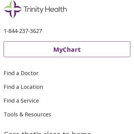
1-844-237-3627
MyChart
Find a Doctor
Find a Location
Find a Service
Tools & Resources