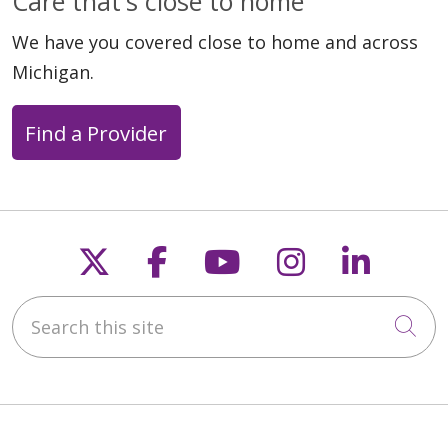
Care that's close to home
We have you covered close to home and across
Michigan.
Find a Provider
Follow us on X
Follow us on Faceb
Follow us on Y
Follow us 
Follow
Search this site
Cli