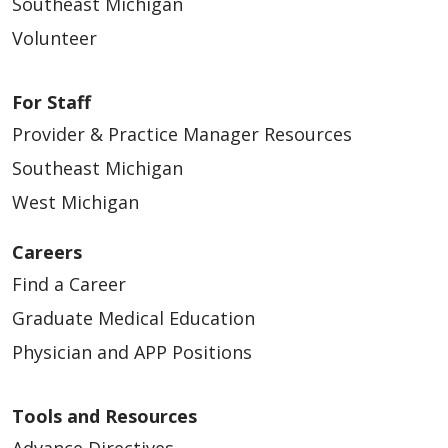
Southeast Michigan
Volunteer
For Staff
Provider & Practice Manager Resources
Southeast Michigan
West Michigan
Careers
Find a Career
Graduate Medical Education
Physician and APP Positions
Tools and Resources