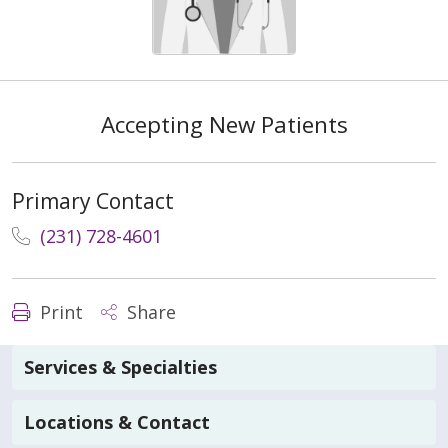
Accepting New Patients
Primary Contact
(231) 728-4601
Print
Share
Services & Specialties
Locations & Contact