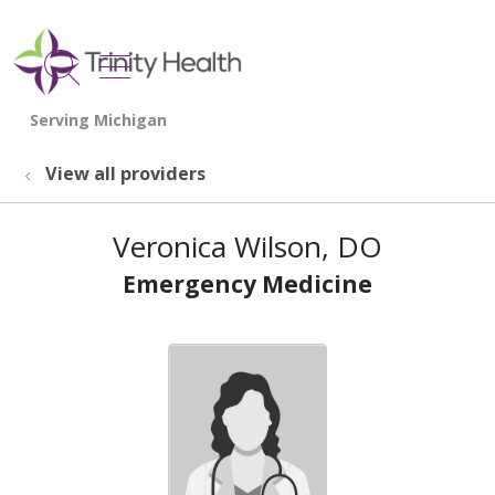
show off canvas menu
search
View all providers
Veronica Wilson, DO
Emergency Medicine