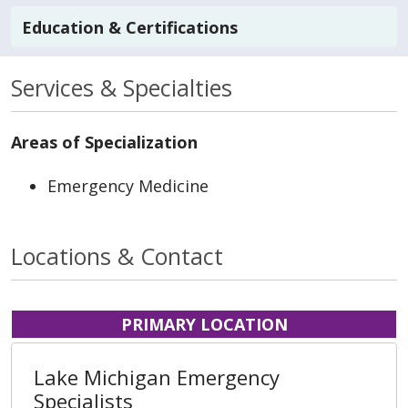
Education & Certifications
Services & Specialties
Areas of Specialization
Emergency Medicine
Locations & Contact
PRIMARY LOCATION
Lake Michigan Emergency
Specialists