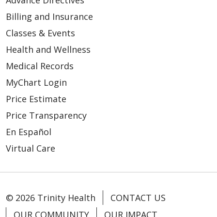
Advance Directives
Billing and Insurance
Classes & Events
Health and Wellness
Medical Records
MyChart Login
Price Estimate
Price Transparency
En Español
Virtual Care
© 2026 Trinity Health
CONTACT US
OUR COMMUNITY
OUR IMPACT