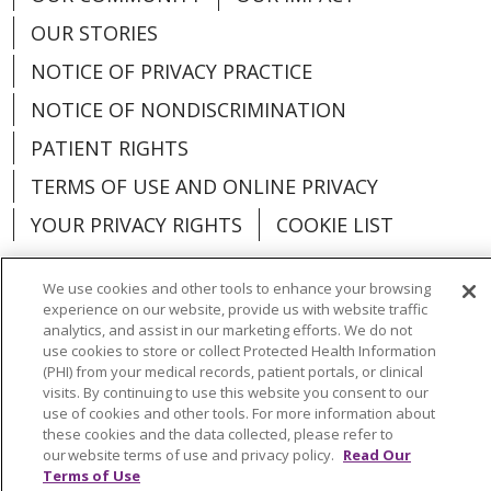
OUR STORIES
NOTICE OF PRIVACY PRACTICE
NOTICE OF NONDISCRIMINATION
PATIENT RIGHTS
TERMS OF USE AND ONLINE PRIVACY
YOUR PRIVACY RIGHTS
COOKIE LIST
We use cookies and other tools to enhance your browsing
experience on our website, provide us with website traffic
analytics, and assist in our marketing efforts. We do not
Language Assistance:
English
Español
use cookies to store or collect Protected Health Information
(PHI) from your medical records, patient portals, or clinical
العربية
中文
Việt
SHQIP
한국어
বাংলা
visits. By continuing to use this website you consent to our
use of cookies and other tools. For more information about
POLSKI
Deutsch
Italiano
日本語
these cookies and the data collected, please refer to
our website terms of use and privacy policy.
Read Our
РУССКИЙ
Hrvatski
Tagalog
Cрпски
Terms of Use