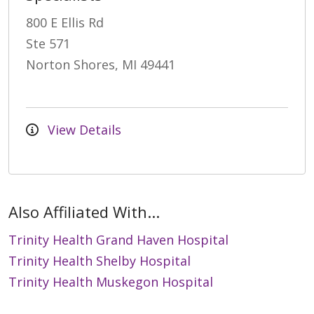
800 E Ellis Rd
Ste 571
Norton Shores, MI 49441
View Details
Also Affiliated With...
Trinity Health Grand Haven Hospital
Trinity Health Shelby Hospital
Trinity Health Muskegon Hospital