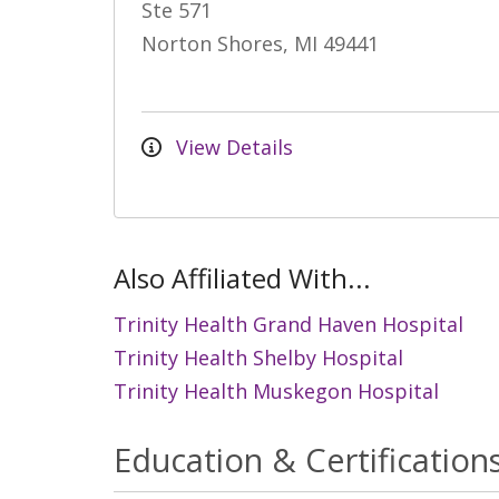
Ste 571
Norton Shores, MI 49441
View Details
Also Affiliated With...
Trinity Health Grand Haven Hospital
Trinity Health Shelby Hospital
Trinity Health Muskegon Hospital
Education & Certification