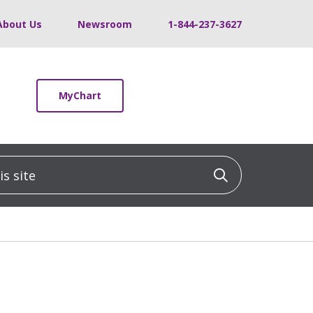
About Us
Newsroom
1-844-237-3627
MyChart
 site
Click to sea