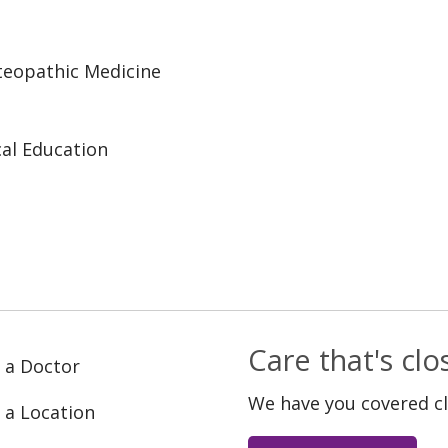
steopathic Medicine
al Education
Care that's cl
 a Doctor
We have you covered c
 a Location