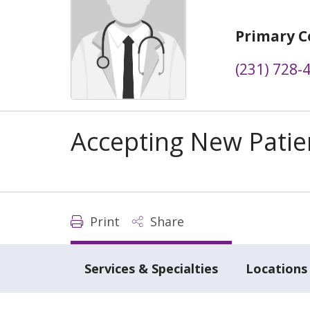
Primary C
(231) 728-
Accepting New Patie
Print
Share
Services & Specialties
Locations