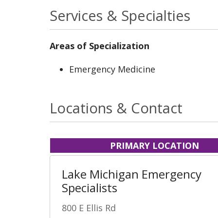
Services & Specialties
Areas of Specialization
Emergency Medicine
Locations & Contact
PRIMARY LOCATION
Lake Michigan Emergency
Specialists
800 E Ellis Rd