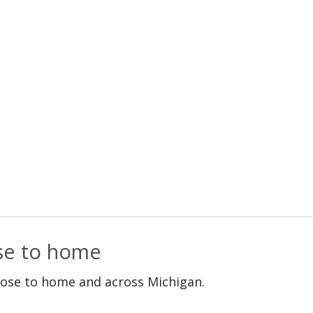
ose to home
lose to home and across Michigan.