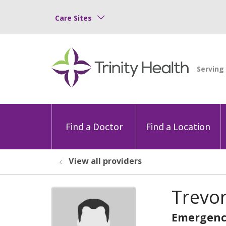
Care Sites
Find a Doctor
Find a Location
View all providers
Trevo
Emergenc