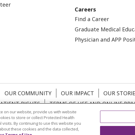
teer
Careers
Find a Career
Graduate Medical Educ
Physician and APP Posi
OUR COMMUNITY
OUR IMPACT
OUR STORI
ATIENT RIGHTS
TERMS OF USE AND ONLINE PRI
e on our website, provide us with website
ookies to store or collect Protected Health
l visits. By continuing to use this website you
about these cookies and the data collected,
ol
العربية
中文
Việt
SHQIP
한국어
বাংলা
POLS
ur Terms of Use