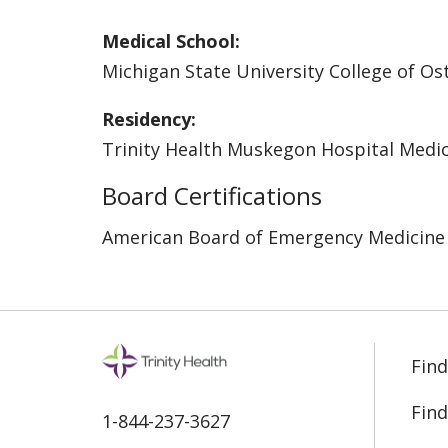
Medical School:
Michigan State University College of O
Residency:
Trinity Health Muskegon Hospital Medic
Board Certifications
American Board of Emergency Medicine
Find
Find
1-844-237-3627