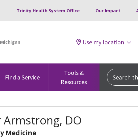
Trinity Health System Office
Our Impact
Use my location
Tools &
Search this
Find a Service
Resources
r Armstrong, DO
y Medicine