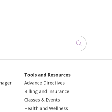
Click to sea
Tools and Resources
anager
Advance Directives
Billing and Insurance
Classes & Events
Health and Wellness