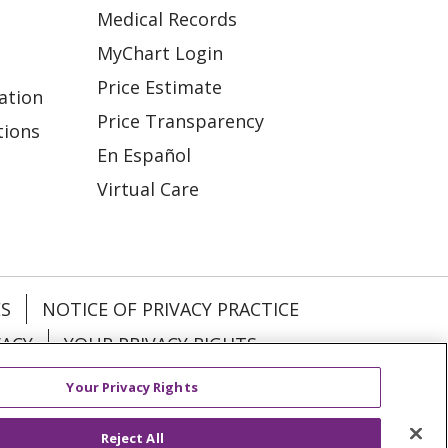
Medical Records
MyChart Login
Price Estimate
ation
Price Transparency
tions
En Español
Virtual Care
ES
NOTICE OF PRIVACY PRACTICE
VACY
YOUR PRIVACY RIGHTS
Your Privacy Rights
KI
Deutsch
Italiano
日本語
Reject All