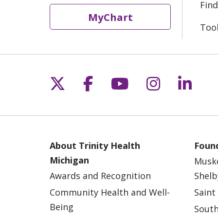
Find
MyChart
Too
Follow us on X
Follow us on Fac
Follow us on 
Follow us
Follo
About Trinity Health
Found
Michigan
Musk
Awards and Recognition
Shelb
Community Health and Well-
Saint
Being
South