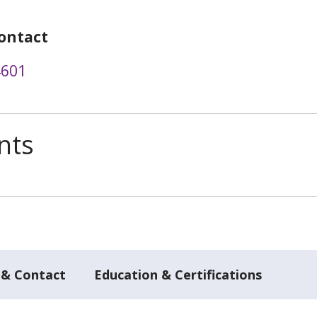
ontact
4601
nts
 & Contact
Education & Certifications