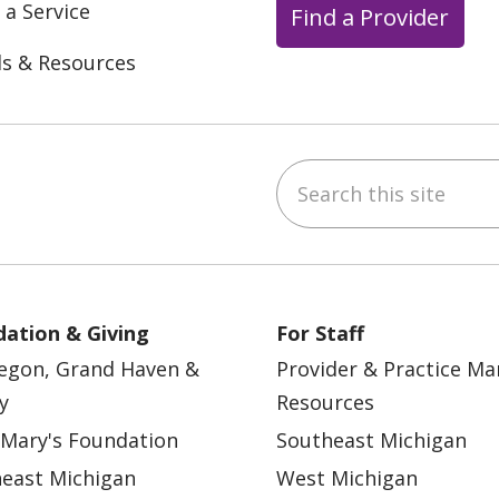
 a Service
Find a Provider
ls & Resources
Search this site
ebook
YouTube
 on Instagram
w us on LinkedIn
ation & Giving
For Staff
egon, Grand Haven &
Provider & Practice M
y
Resources
 Mary's Foundation
Southeast Michigan
east Michigan
West Michigan