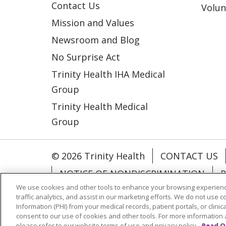
Contact Us
Volun
Mission and Values
Newsroom and Blog
No Surprise Act
Trinity Health IHA Medical
Group
Trinity Health Medical
Group
© 2026 Trinity Health
CONTACT US
NOTICE OF NONDISCRIMINATION
P
We use cookies and other tools to enhance your browsing experienc
COOKIE LIST
traffic analytics, and assist in our marketing efforts. We do not use c
Information (PHI) from your medical records, patient portals, or clinica
consent to our use of cookies and other tools. For more information 
Language Assistance:
English
Españ
please refer to our website terms of use and privacy policy.
Read O