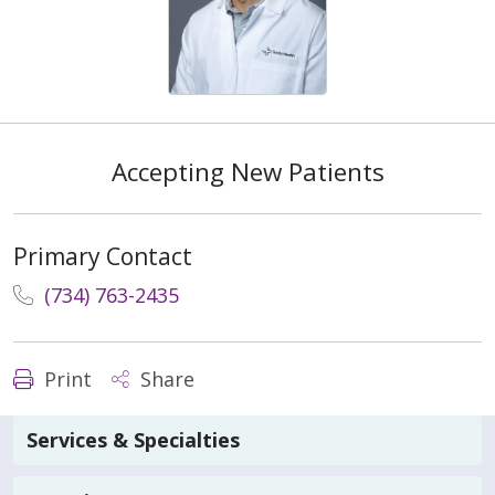
Accepting New Patients
Primary Contact
(734) 763-2435
Print
Share
Services & Specialties