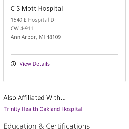
C S Mott Hospital
1540 E Hospital Dr
CW 4-911
Ann Arbor, MI 48109
View Details
Also Affiliated With...
Trinity Health Oakland Hospital
Education & Certifications