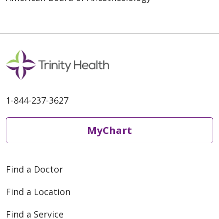
1-844-237-3627
MyChart
Find a Doctor
Find a Location
Find a Service