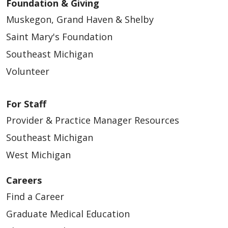
Foundation & Giving
Muskegon, Grand Haven & Shelby
Saint Mary's Foundation
Southeast Michigan
Volunteer
For Staff
Provider & Practice Manager Resources
Southeast Michigan
West Michigan
Careers
Find a Career
Graduate Medical Education