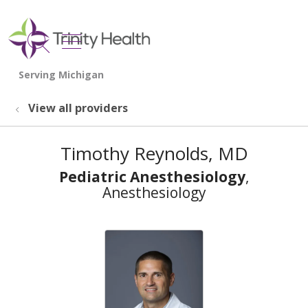
show off canvas menu
search
View all providers
Timothy Reynolds, MD
Pediatric Anesthesiology
,
Anesthesiology