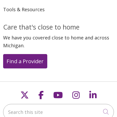
Tools & Resources
Care that's close to home
We have you covered close to home and across
Michigan.
Find a Provider
Follow us on X
Follow us on Faceb
Follow us on Y
Follow us 
Follow
Search this site
Cli