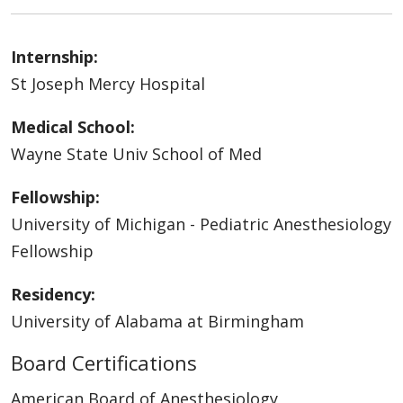
Internship:
St Joseph Mercy Hospital
Medical School:
Wayne State Univ School of Med
Fellowship:
University of Michigan - Pediatric Anesthesiology
Fellowship
Residency:
University of Alabama at Birmingham
Board Certifications
American Board of Anesthesiology