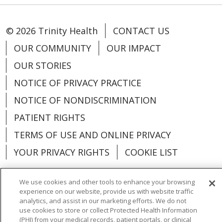
© 2026 Trinity Health
CONTACT US
OUR COMMUNITY
OUR IMPACT
OUR STORIES
NOTICE OF PRIVACY PRACTICE
NOTICE OF NONDISCRIMINATION
PATIENT RIGHTS
TERMS OF USE AND ONLINE PRIVACY
YOUR PRIVACY RIGHTS
COOKIE LIST
We use cookies and other tools to enhance your browsing
experience on our website, provide us with website traffic
analytics, and assist in our marketing efforts. We do not
Language Assistance:
English
Español
use cookies to store or collect Protected Health Information
(PHI) from your medical records, patient portals, or clinical