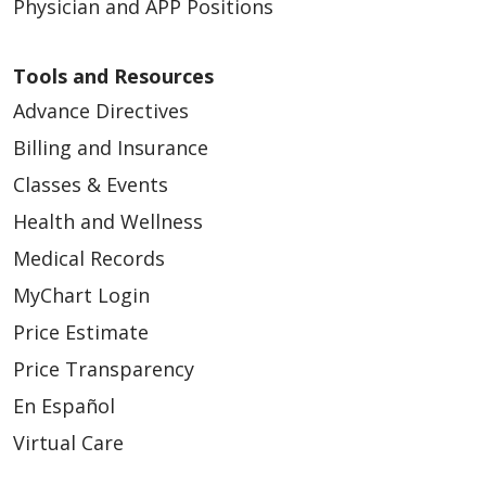
Physician and APP Positions
Tools and Resources
Advance Directives
Billing and Insurance
Classes & Events
Health and Wellness
Medical Records
MyChart Login
Price Estimate
Price Transparency
En Español
Virtual Care