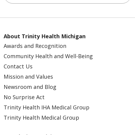
About Trinity Health Michigan
Awards and Recognition
Community Health and Well-Being
Contact Us
Mission and Values
Newsroom and Blog
No Surprise Act
Trinity Health IHA Medical Group
Trinity Health Medical Group