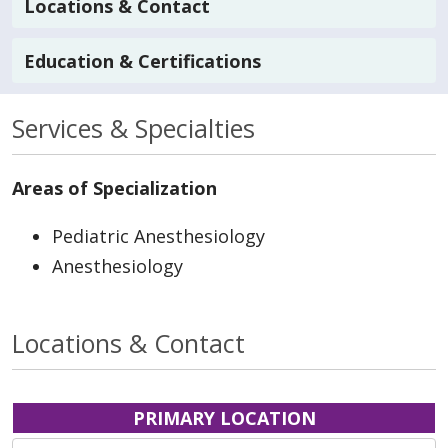
Locations & Contact
Education & Certifications
Services & Specialties
Areas of Specialization
Pediatric Anesthesiology
Anesthesiology
Locations & Contact
PRIMARY LOCATION