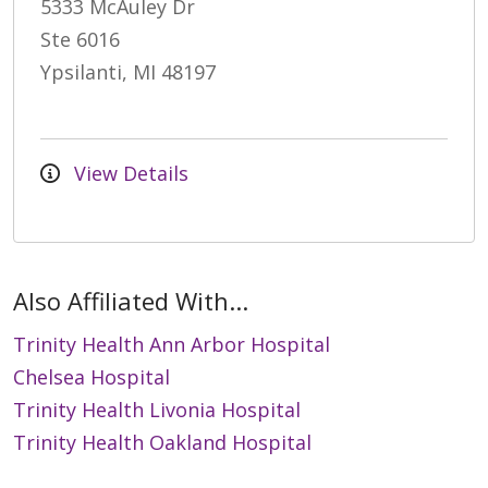
5333 McAuley Dr
Ste 6016
Ypsilanti, MI 48197
View Details
Also Affiliated With...
Trinity Health Ann Arbor Hospital
Chelsea Hospital
Trinity Health Livonia Hospital
Trinity Health Oakland Hospital