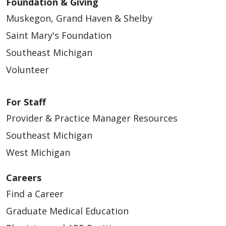
Foundation & Giving
Muskegon, Grand Haven & Shelby
Saint Mary's Foundation
Southeast Michigan
Volunteer
For Staff
Provider & Practice Manager Resources
Southeast Michigan
West Michigan
Careers
Find a Career
Graduate Medical Education