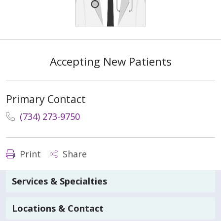
Accepting New Patients
Primary Contact
(734) 273-9750
Print
Share
Services & Specialties
Locations & Contact