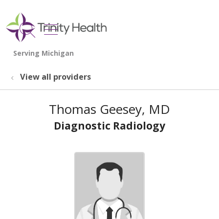
show off canvas menu
search
View all providers
Thomas Geesey, MD
Diagnostic Radiology