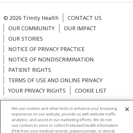
© 2026 Trinity Health
CONTACT US
OUR COMMUNITY
OUR IMPACT
OUR STORIES
NOTICE OF PRIVACY PRACTICE
NOTICE OF NONDISCRIMINATION
PATIENT RIGHTS
TERMS OF USE AND ONLINE PRIVACY
YOUR PRIVACY RIGHTS
COOKIE LIST
We use cookies and other tools to enhance your browsing
experience on our website, provide us with website traffic
analytics, and assist in our marketing efforts. We do not
Language Assistance:
English
Español
use cookies to store or collect Protected Health Information
(PHI) from your medical records, patient portals, or clinical