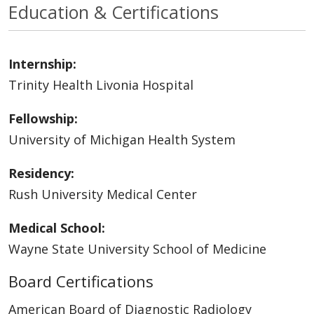
Education & Certifications
Internship:
Trinity Health Livonia Hospital
Fellowship:
University of Michigan Health System
Residency:
Rush University Medical Center
Medical School:
Wayne State University School of Medicine
Board Certifications
American Board of Diagnostic Radiology