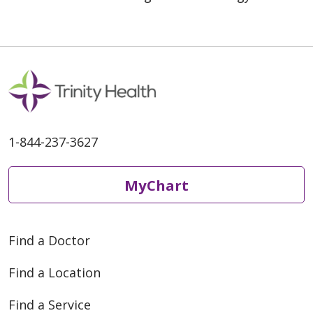
1-844-237-3627
MyChart
Find a Doctor
Find a Location
Find a Service