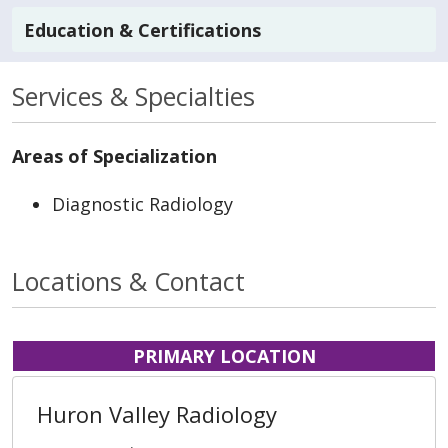
Education & Certifications
Services & Specialties
Areas of Specialization
Diagnostic Radiology
Locations & Contact
PRIMARY LOCATION
Huron Valley Radiology