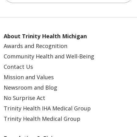
About Trinity Health Michigan
Awards and Recognition
Community Health and Well-Being
Contact Us
Mission and Values
Newsroom and Blog
No Surprise Act
Trinity Health IHA Medical Group
Trinity Health Medical Group