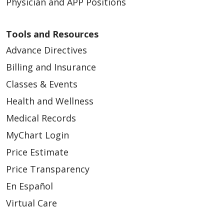
Physician and APP Positions
Tools and Resources
Advance Directives
Billing and Insurance
Classes & Events
Health and Wellness
Medical Records
MyChart Login
Price Estimate
Price Transparency
En Español
Virtual Care