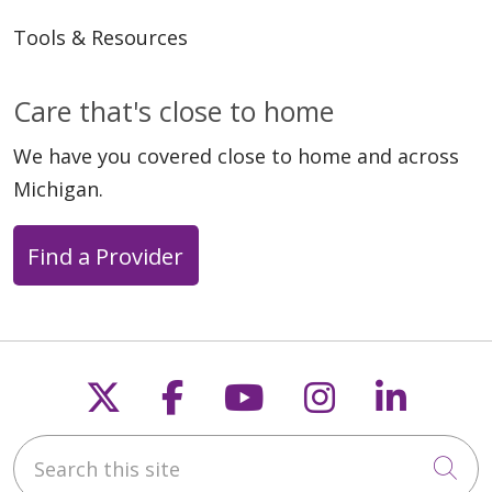
Tools & Resources
Care that's close to home
We have you covered close to home and across
Michigan.
Find a Provider
Follow us on X
Follow us on Faceb
Follow us on Y
Follow us 
Follow
Search this site
Cli