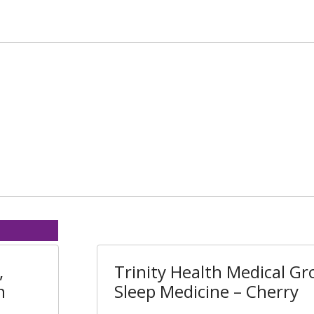
,
Trinity Health Medical Gr
n
Sleep Medicine – Cherry