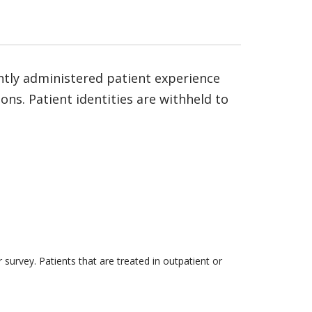
ntly administered patient experience
ns. Patient identities are withheld to
survey. Patients that are treated in outpatient or