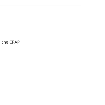
h the CPAP