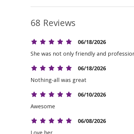
68 Reviews
06/18/2026
She was not only friendly and professio
06/18/2026
Nothing-all was great
06/10/2026
Awesome
06/08/2026
Love her