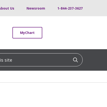
About Us
Newsroom
1-844-237-3627
MyChart
 site
Click to sea