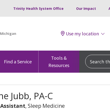
Trinity Health System Office
Our Impact
Use my location
Tools &
Search this
Find a Service
Resources
e Jubb, PA-C
 Assistant
, Sleep Medicine