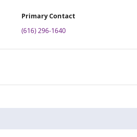
Primary Contact
(616) 296-1640