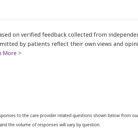
based on verified feedback collected from independe
tted by patients reflect their own views and opinio
n More >
responses to the care provider related questions shown below from our 
and the volume of responses will vary by question.