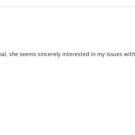
nal, she seems sincerely interested in my issues wit