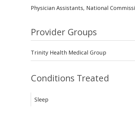
Physician Assistants, National Commissi
Provider Groups
Trinity Health Medical Group
Conditions Treated
Sleep