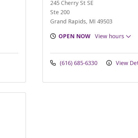
245 Cherry St SE
Ste 200
Grand Rapids, MI 49503
OPEN NOW
View hours
(616) 685-6330
View Det