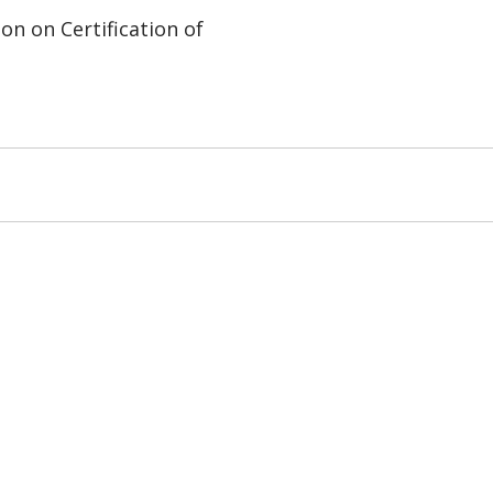
on on Certification of