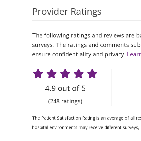
Provider Ratings
The following ratings and reviews are 
surveys. The ratings and comments submi
ensure confidentiality and privacy.
Lear
4.9 out of 5
(248 ratings)
The Patient Satisfaction Rating is an average of all 
hospital environments may receive different surveys, 