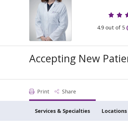
Provide
4.9 out of 5
Accepting New Patie
Print
Share
Services & Specialties
Locations