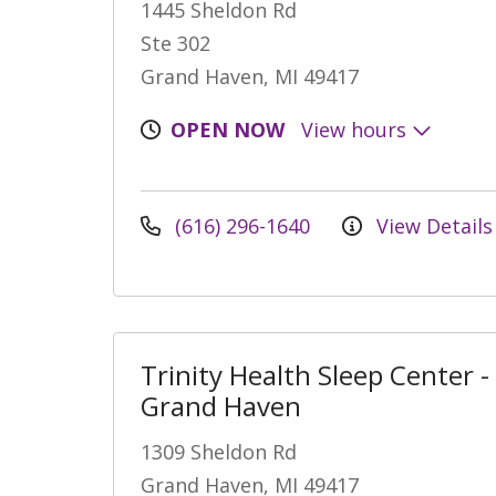
1445 Sheldon Rd
Ste 302
Grand Haven, MI 49417
OPEN NOW
View hours
(616) 296-1640
View Details
Trinity Health Sleep Center -
Grand Haven
1309 Sheldon Rd
Grand Haven, MI 49417