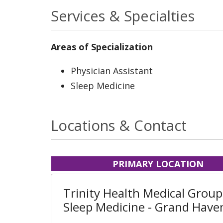
Services & Specialties
Areas of Specialization
Physician Assistant
Sleep Medicine
Locations & Contact
PRIMARY LOCATION
Trinity Health Medical Group
Sleep Medicine - Grand Have