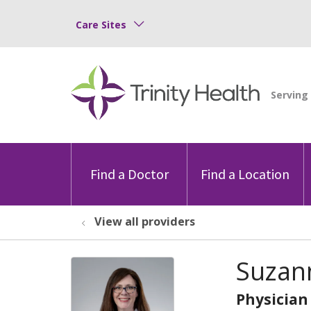
Care Sites
Find a Doctor
Find a Location
View all providers
Suzann
Physician