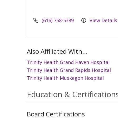
(616) 758-5389
View Details
Also Affiliated With...
Trinity Health Grand Haven Hospital
Trinity Health Grand Rapids Hospital
Trinity Health Muskegon Hospital
Education & Certification
Board Certifications