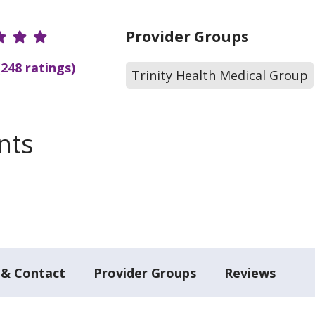
r Ratings
Provider Groups
(248 ratings)
Trinity Health Medical Group
nts
 & Contact
Provider Groups
Reviews