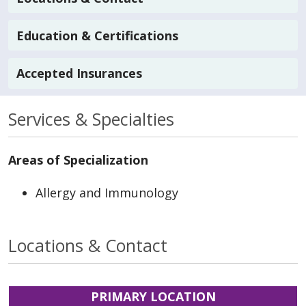
Education & Certifications
Accepted Insurances
Services & Specialties
Areas of Specialization
Allergy and Immunology
Locations & Contact
PRIMARY LOCATION