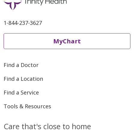
1-844-237-3627
MyChart
Find a Doctor
Find a Location
Find a Service
Tools & Resources
Care that's close to home