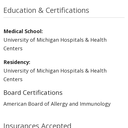
Education & Certifications
Medical School:
University of Michigan Hospitals & Health
Centers
Residency:
University of Michigan Hospitals & Health
Centers
Board Certifications
American Board of Allergy and Immunology
Insurances Accepted