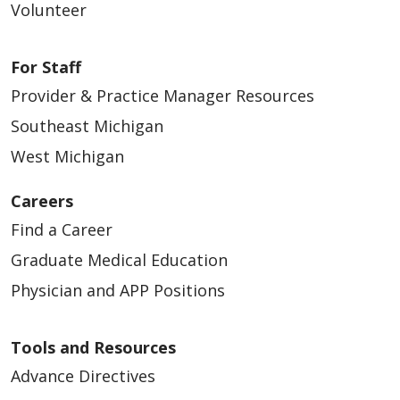
Volunteer
For Staff
Provider & Practice Manager Resources
Southeast Michigan
West Michigan
Careers
Find a Career
Graduate Medical Education
Physician and APP Positions
Tools and Resources
Advance Directives