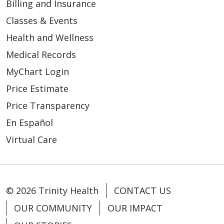
Billing and Insurance
Classes & Events
Health and Wellness
Medical Records
MyChart Login
Price Estimate
Price Transparency
En Español
Virtual Care
© 2026 Trinity Health
CONTACT US
OUR COMMUNITY
OUR IMPACT