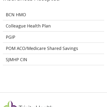
BCN HMO
Colleague Health Plan
PGIP
POM ACO/Medicare Shared Savings
SJMHP CIN