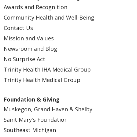
Awards and Recognition
Community Health and Well-Being
Contact Us
Mission and Values
Newsroom and Blog
No Surprise Act
Trinity Health IHA Medical Group
Trinity Health Medical Group
Foundation & Giving
Muskegon, Grand Haven & Shelby
Saint Mary's Foundation
Southeast Michigan