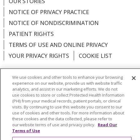
OUR STORIES
NOTICE OF PRIVACY PRACTICE
NOTICE OF NONDISCRIMINATION
PATIENT RIGHTS
TERMS OF USE AND ONLINE PRIVACY
YOUR PRIVACY RIGHTS
COOKIE LIST
We use cookies and other tools to enhance your browsing
experience on our website, provide us with website traffic
Language Assistance:
English
Español
analytics, and assist in our marketing efforts. We do not
use cookies to store or collect Protected Health Information
العربية
中文
Việt
SHQIP
한국어
বাংলা
(PHI) from your medical records, patient portals, or clinical
visits. By continuing to use this website you consent to our
use of cookies and other tools. For more information about
POLSKI
Deutsch
Italiano
日本語
these cookies and the data collected, please refer to
our website terms of use and privacy policy.
Read Our
РУССКИЙ
Hrvatski
Tagalog
Cрпски
Terms of Use