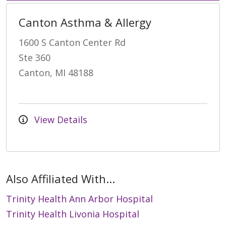
Canton Asthma & Allergy
1600 S Canton Center Rd
Ste 360
Canton, MI 48188
View Details
Also Affiliated With...
Trinity Health Ann Arbor Hospital
Trinity Health Livonia Hospital