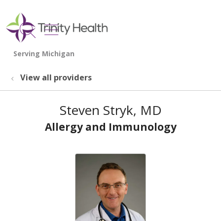
show off canvas menu
search
View all providers
Steven Stryk, MD
Allergy and Immunology