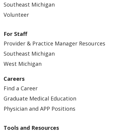
Southeast Michigan
Volunteer
For Staff
Provider & Practice Manager Resources
Southeast Michigan
West Michigan
Careers
Find a Career
Graduate Medical Education
Physician and APP Positions
Tools and Resources