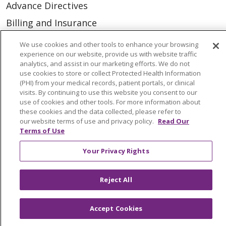
Advance Directives
Billing and Insurance
Classes & Events
We use cookies and other tools to enhance your browsing
experience on our website, provide us with website traffic
Health and Wellness
analytics, and assist in our marketing efforts. We do not
Medical Records
use cookies to store or collect Protected Health Information
(PHI) from your medical records, patient portals, or clinical
MyChart Login
visits. By continuing to use this website you consent to our
use of cookies and other tools. For more information about
Price Estimate
these cookies and the data collected, please refer to
our website terms of use and privacy policy.
Read Our
Price Transparency
Terms of Use
En Español
Your Privacy Rights
Virtual Care
Reject All
Accept Cookies
© 2026 Trinity Health
CONTACT US