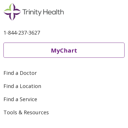
1-844-237-3627
MyChart
Find a Doctor
Find a Location
Find a Service
Tools & Resources