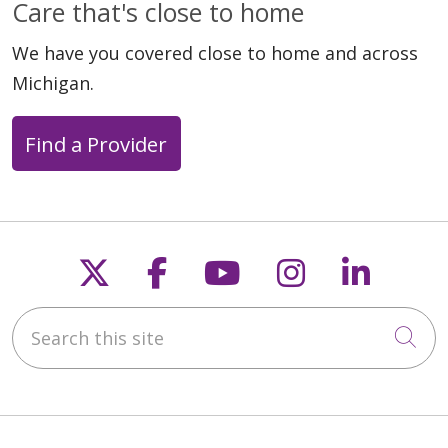
Care that's close to home
We have you covered close to home and across
Michigan.
Find a Provider
Follow us on X
Follow us on Faceb
Follow us on Y
Follow us 
Follow
Search this site
Cli