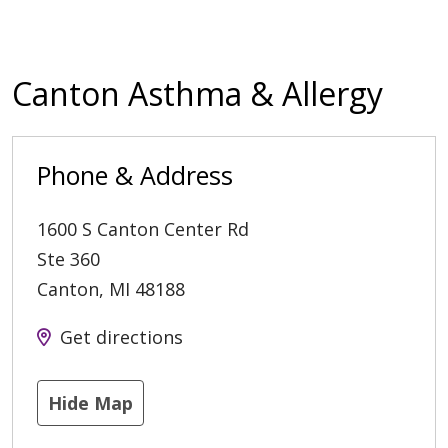
Canton Asthma & Allergy
Phone & Address
1600 S Canton Center Rd
Ste 360
Canton
,
MI
48188
Get directions
Hide Map