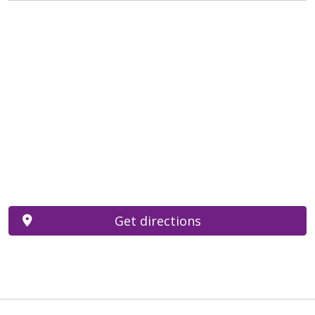
Get directions