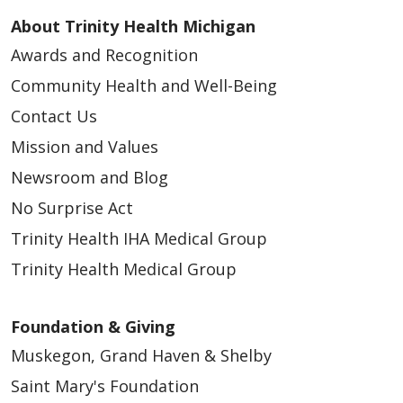
About Trinity Health Michigan
Awards and Recognition
Community Health and Well-Being
Contact Us
Mission and Values
Newsroom and Blog
No Surprise Act
Trinity Health IHA Medical Group
Trinity Health Medical Group
Foundation & Giving
Muskegon, Grand Haven & Shelby
Saint Mary's Foundation