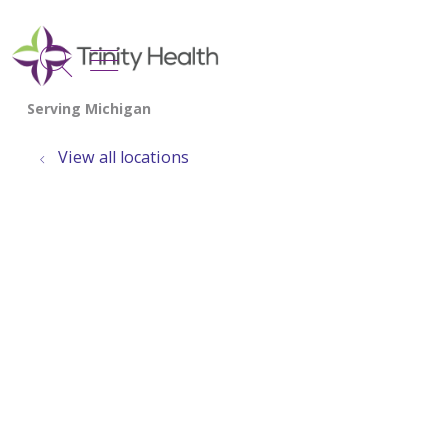
show off canvas menu
search
View all locations