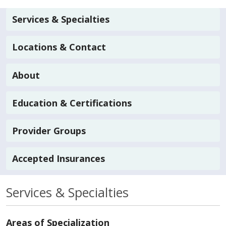
Services & Specialties
Locations & Contact
About
Education & Certifications
Provider Groups
Accepted Insurances
Services & Specialties
Areas of Specialization