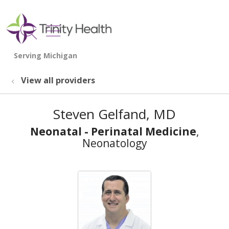
show off canvas menu
search
View all providers
Steven Gelfand, MD
Neonatal - Perinatal Medicine
,
Neonatology