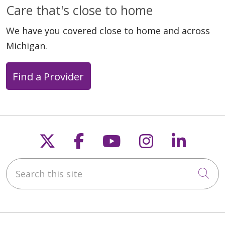
Care that's close to home
We have you covered close to home and across
Michigan.
Find a Provider
Follow us on X
Follow us on Faceb
Follow us on Y
Follow us 
Follow
Search this site
Cli