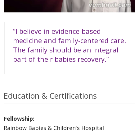
“I believe in evidence-based
medicine and family-centered care.
The family should be an integral
part of their babies recovery.”
Education & Certifications
Fellowship:
Rainbow Babies & Children's Hospital