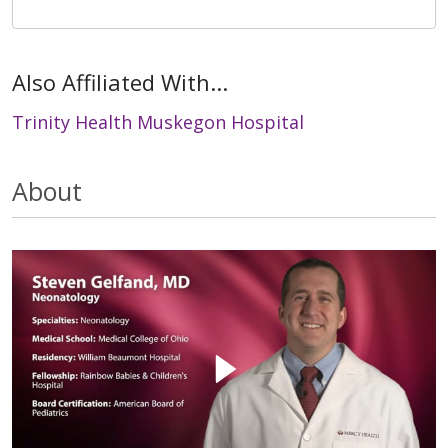
Also Affiliated With...
Trinity Health Muskegon Hospital
About