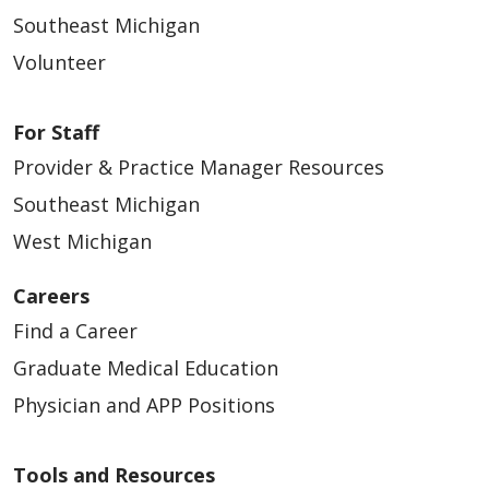
Southeast Michigan
Volunteer
For Staff
Provider & Practice Manager Resources
Southeast Michigan
West Michigan
Careers
Find a Career
Graduate Medical Education
Physician and APP Positions
Tools and Resources