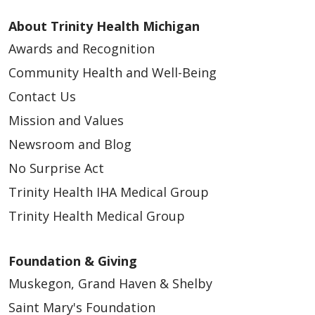
About Trinity Health Michigan
Awards and Recognition
Community Health and Well-Being
Contact Us
Mission and Values
Newsroom and Blog
No Surprise Act
Trinity Health IHA Medical Group
Trinity Health Medical Group
Foundation & Giving
Muskegon, Grand Haven & Shelby
Saint Mary's Foundation