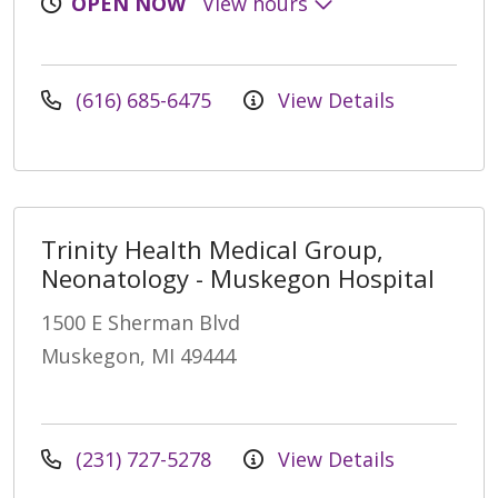
OPEN NOW
View hours
(616) 685-6475
View Details
Trinity Health Medical Group,
Neonatology - Muskegon Hospital
1500 E Sherman Blvd
Muskegon, MI 49444
(231) 727-5278
View Details