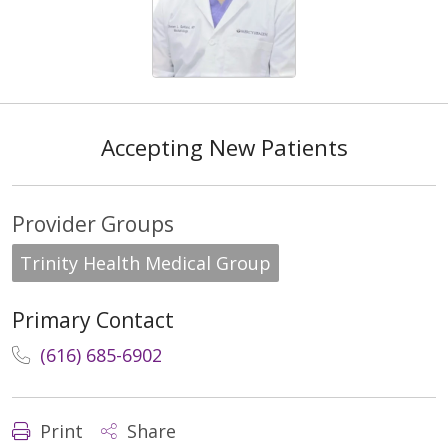
Accepting New Patients
Provider Groups
Trinity Health Medical Group
Primary Contact
(616) 685-6902
Print
Share