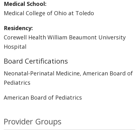
Medical School:
Medical College of Ohio at Toledo
Residency:
Corewell Health William Beaumont University
Hospital
Board Certifications
Neonatal-Perinatal Medicine, American Board of
Pediatrics
American Board of Pediatrics
Provider Groups