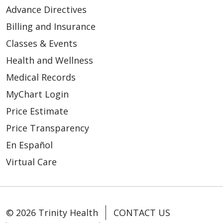
Advance Directives
Billing and Insurance
Classes & Events
Health and Wellness
Medical Records
MyChart Login
Price Estimate
Price Transparency
En Español
Virtual Care
© 2026 Trinity Health
CONTACT US