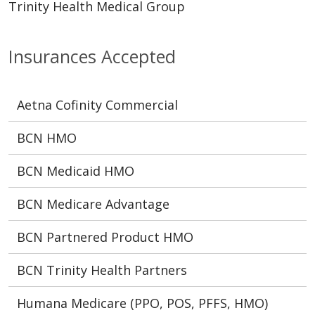
Trinity Health Medical Group
Insurances Accepted
Aetna Cofinity Commercial
BCN HMO
BCN Medicaid HMO
BCN Medicare Advantage
BCN Partnered Product HMO
BCN Trinity Health Partners
Humana Medicare (PPO, POS, PFFS, HMO)