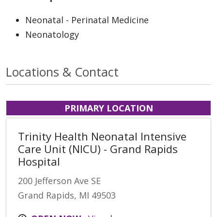
Neonatal - Perinatal Medicine
Neonatology
Locations & Contact
PRIMARY LOCATION
Trinity Health Neonatal Intensive
Care Unit (NICU) - Grand Rapids
Hospital
200 Jefferson Ave SE
Grand Rapids, MI 49503