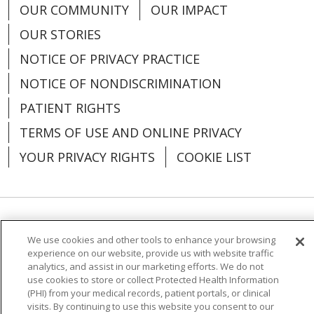
OUR COMMUNITY
OUR IMPACT
OUR STORIES
NOTICE OF PRIVACY PRACTICE
NOTICE OF NONDISCRIMINATION
PATIENT RIGHTS
TERMS OF USE AND ONLINE PRIVACY
YOUR PRIVACY RIGHTS
COOKIE LIST
Language Assistance:
English
Español
We use cookies and other tools to enhance your browsing
experience on our website, provide us with website traffic
العربية
中文
Việt
SHQIP
한국어
বাংলা
analytics, and assist in our marketing efforts. We do not
use cookies to store or collect Protected Health Information
POLSKI
Deutsch
Italiano
日本語
(PHI) from your medical records, patient portals, or clinical
visits. By continuing to use this website you consent to our