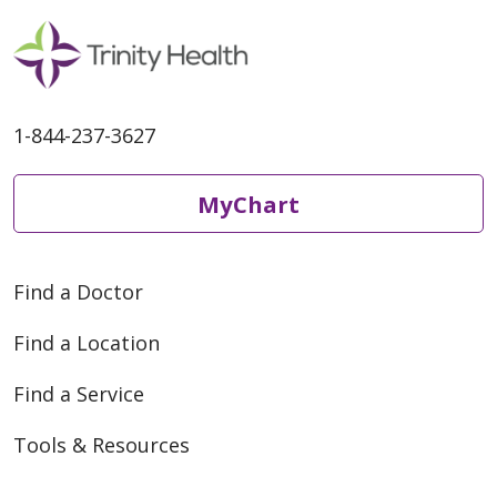
1-844-237-3627
MyChart
Find a Doctor
Find a Location
Find a Service
Tools & Resources