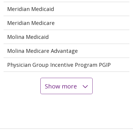
Meridian Medicaid
Meridian Medicare
Molina Medicaid
Molina Medicare Advantage
Physician Group Incentive Program PGIP
Show more