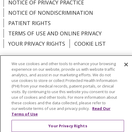
NOTICE OF PRIVACY PRACTICE
NOTICE OF NONDISCRIMINATION
PATIENT RIGHTS
TERMS OF USE AND ONLINE PRIVACY
YOUR PRIVACY RIGHTS
COOKIE LIST
We use cookies and other tools to enhance your browsing
experience on our website, provide us with website traffic
Language Assistance:
English
Español
analytics, and assist in our marketing efforts. We do not
use cookies to store or collect Protected Health Information
(PHI) from your medical records, patient portals, or clinical
العربية
中文
Việt
SHQIP
한국어
বাংলা
visits. By continuing to use this website you consent to our
use of cookies and other tools. For more information about
POLSKI
Deutsch
Italiano
日本語
these cookies and the data collected, please refer to
our website terms of use and privacy policy.
Read Our
РУССКИЙ
Hrvatski
Tagalog
Cрпски
Terms of Use
Your Privacy Rights