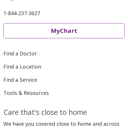
1-844-237-3627
MyChart
Find a Doctor
Find a Location
Find a Service
Tools & Resources
Care that's close to home
We have you covered close to home and across