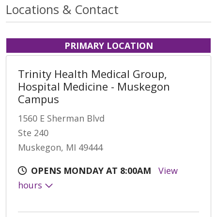
Locations & Contact
PRIMARY LOCATION
Trinity Health Medical Group,
Hospital Medicine - Muskegon
Campus
1560 E Sherman Blvd
Ste 240
Muskegon, MI 49444
OPENS MONDAY AT 8:00AM
View
hours