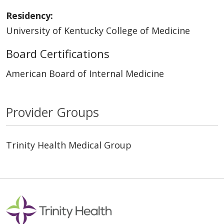
Residency:
University of Kentucky College of Medicine
Board Certifications
American Board of Internal Medicine
Provider Groups
Trinity Health Medical Group