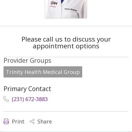
Please call us to discuss your
appointment options
Provider Groups
Trinity Health Medical Group
Primary Contact
(231) 672-3883
Print
Share