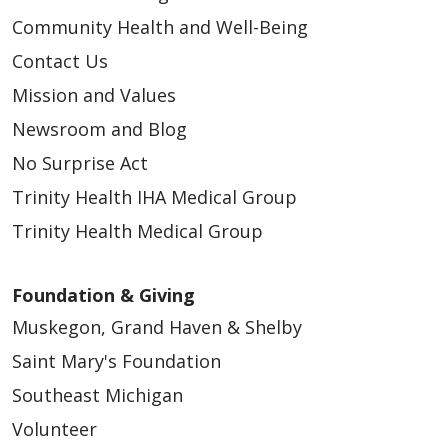
Community Health and Well-Being
Contact Us
Mission and Values
Newsroom and Blog
No Surprise Act
Trinity Health IHA Medical Group
Trinity Health Medical Group
Foundation & Giving
Muskegon, Grand Haven & Shelby
Saint Mary's Foundation
Southeast Michigan
Volunteer