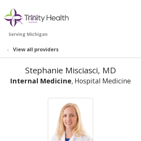
show off canvas menu
search
View all providers
Stephanie Misciasci, MD
Internal Medicine
, Hospital Medicine