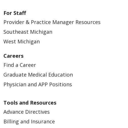
For Staff
Provider & Practice Manager Resources
Southeast Michigan
West Michigan
Careers
Find a Career
Graduate Medical Education
Physician and APP Positions
Tools and Resources
Advance Directives
Billing and Insurance