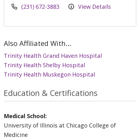
(231) 672-3883
View Details
Also Affiliated With...
Trinity Health Grand Haven Hospital
Trinity Health Shelby Hospital
Trinity Health Muskegon Hospital
Education & Certifications
Medical School:
University of Illinois at Chicago College of
Medicine