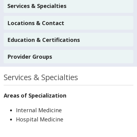
Services & Specialties
Locations & Contact
Education & Certifications
Provider Groups
Services & Specialties
Areas of Specialization
Internal Medicine
Hospital Medicine