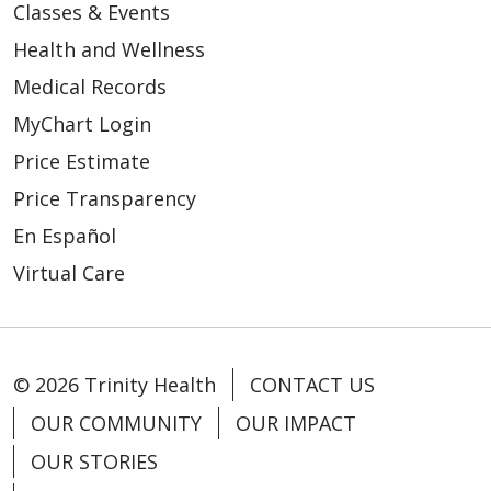
Classes & Events
Health and Wellness
Medical Records
MyChart Login
Price Estimate
Price Transparency
En Español
Virtual Care
© 2026 Trinity Health
CONTACT US
OUR COMMUNITY
OUR IMPACT
OUR STORIES