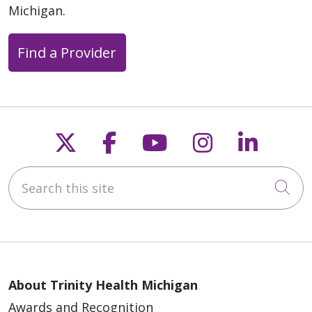
Michigan.
Find a Provider
Follow us on X
Follow us on Faceb
Follow us on Y
Follow us 
Follow
Search this site
Cli
About Trinity Health Michigan
Awards and Recognition