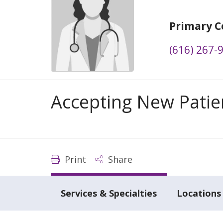
Primary C
(616) 267-
Accepting New Patie
Print
Share
Services & Specialties
Locations