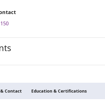
ontact
9150
nts
 & Contact
Education & Certifications