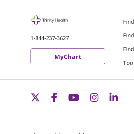
Find
Find
1-844-237-3627
Find
MyChart
Too
Follow us on X
Follow us on Fac
Follow us on 
Follow us
Follo