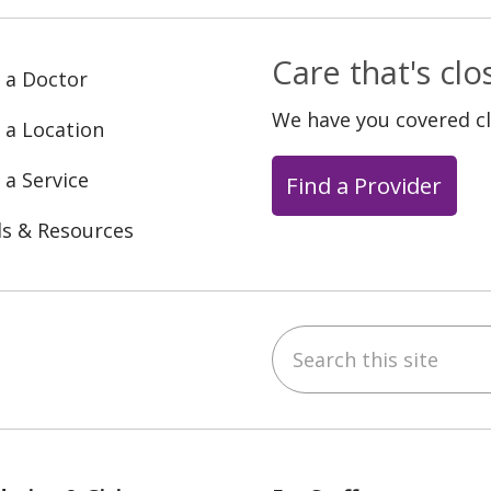
Care that's cl
 a Doctor
We have you covered c
 a Location
 a Service
Find a Provider
ls & Resources
Search this site
ebook
YouTube
 on Instagram
w us on LinkedIn