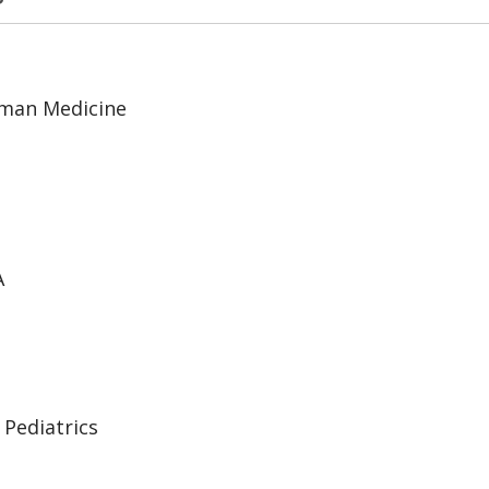
uman Medicine
A
 Pediatrics