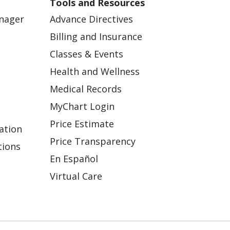
Tools and Resources
anager
Advance Directives
Billing and Insurance
Classes & Events
Health and Wellness
Medical Records
MyChart Login
Price Estimate
ation
Price Transparency
tions
En Español
Virtual Care