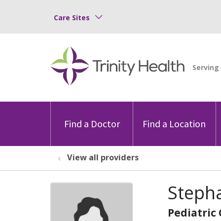
Care Sites
Find a Doctor
Find a Location
View all providers
Steph
Pediatric