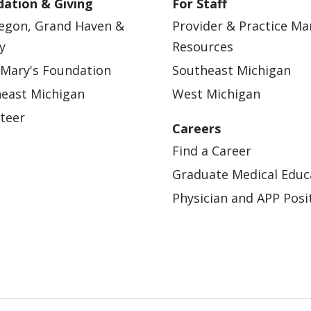
ation & Giving
For Staff
egon, Grand Haven &
Provider & Practice M
y
Resources
 Mary's Foundation
Southeast Michigan
east Michigan
West Michigan
teer
Careers
Find a Career
Graduate Medical Educ
Physician and APP Posi