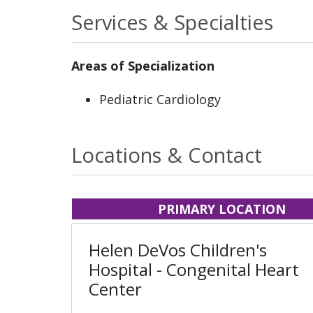
Services & Specialties
Areas of Specialization
Pediatric Cardiology
Locations & Contact
PRIMARY LOCATION
Helen DeVos Children's
Hospital - Congenital Heart
Center