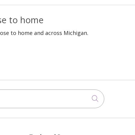
ose to home
lose to home and across Michigan.
Click to sea