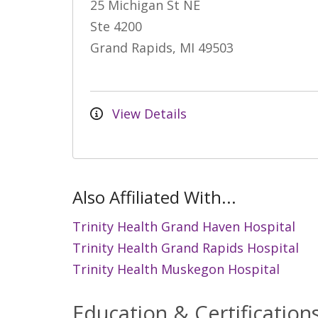
25 Michigan St NE
Ste 4200
Grand Rapids, MI 49503
View Details
Also Affiliated With...
Trinity Health Grand Haven Hospital
Trinity Health Grand Rapids Hospital
Trinity Health Muskegon Hospital
Education & Certification