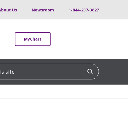
About Us
Newsroom
1-844-237-3627
MyChart
 site
Click to sea