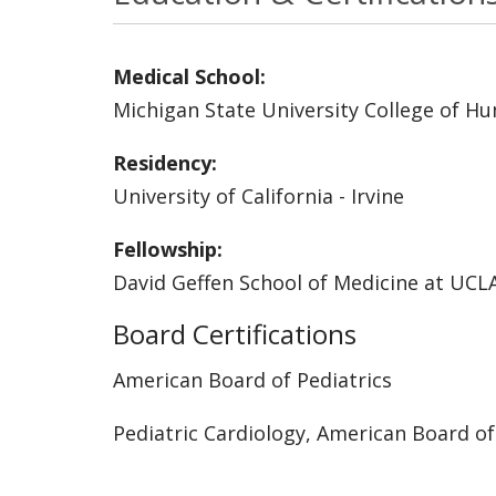
Medical School:
Michigan State University College of H
Residency:
University of California - Irvine
Fellowship:
David Geffen School of Medicine at UCL
Board Certifications
American Board of Pediatrics
Pediatric Cardiology, American Board of