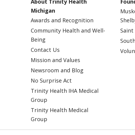
About Trinity Health
Found
Michigan
Musk
Awards and Recognition
Shelb
Community Health and Well-
Saint
Being
South
Contact Us
Volun
Mission and Values
Newsroom and Blog
No Surprise Act
Trinity Health IHA Medical
Group
Trinity Health Medical
Group