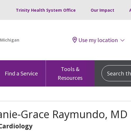
Trinity Health System Office
Our Impact
Use my location
Tools &
Search this
Find a Service
Resources
anie-Grace Raymundo, MD
 Cardiology