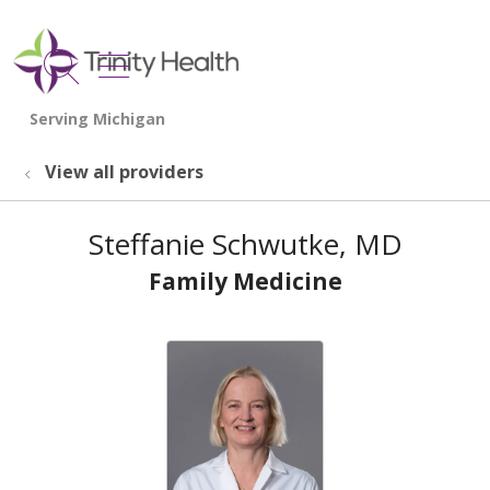
show off canvas menu
search
View all providers
Steffanie Schwutke, MD
Family Medicine