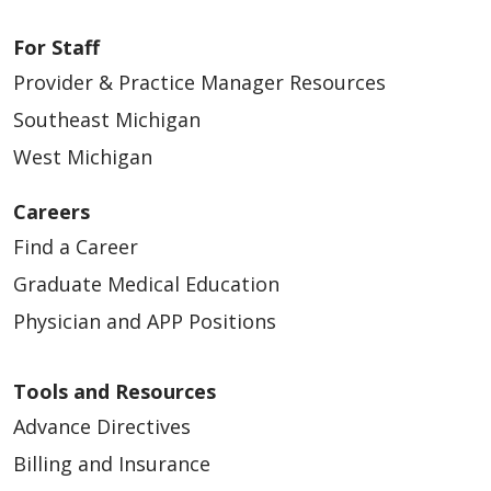
For Staff
Provider & Practice Manager Resources
Southeast Michigan
West Michigan
Careers
Find a Career
Graduate Medical Education
Physician and APP Positions
Tools and Resources
Advance Directives
Billing and Insurance