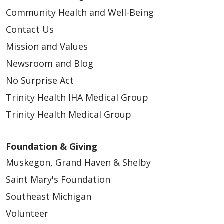
Community Health and Well-Being
Contact Us
Mission and Values
Newsroom and Blog
No Surprise Act
Trinity Health IHA Medical Group
Trinity Health Medical Group
Foundation & Giving
Muskegon, Grand Haven & Shelby
Saint Mary's Foundation
Southeast Michigan
Volunteer