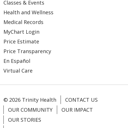
Classes & Events
Health and Wellness
Medical Records
MyChart Login
Price Estimate
Price Transparency
En Español
Virtual Care
© 2026 Trinity Health
CONTACT US
OUR COMMUNITY
OUR IMPACT
OUR STORIES