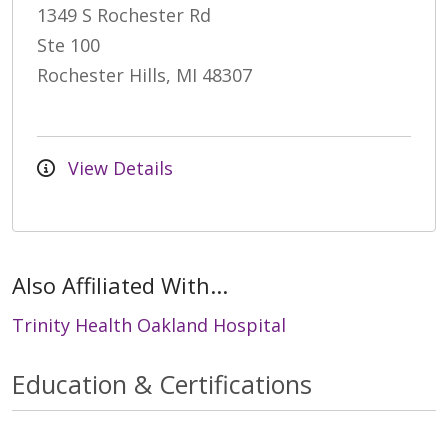
1349 S Rochester Rd
Ste 100
Rochester Hills, MI 48307
View Details
Also Affiliated With...
Trinity Health Oakland Hospital
Education & Certifications