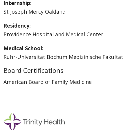
Internship:
St Joseph Mercy Oakland
Residency:
Providence Hospital and Medical Center
Medical School:
Ruhr-Universitat Bochum Medizinische Fakultat
Board Certifications
American Board of Family Medicine