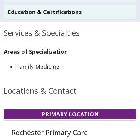
Education & Certifications
Services & Specialties
Areas of Specialization
Family Medicine
Locations & Contact
PRIMARY LOCATION
Rochester Primary Care