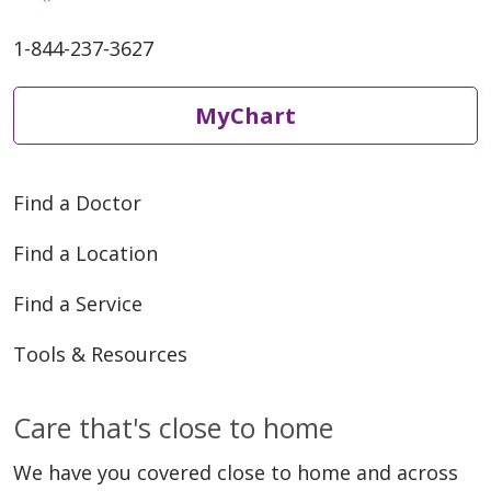
1-844-237-3627
MyChart
Find a Doctor
Find a Location
Find a Service
Tools & Resources
Care that's close to home
We have you covered close to home and across