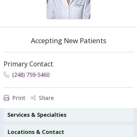
Accepting New Patients
Primary Contact
(248) 759-5460
Print
Share
Services & Specialties
Locations & Contact