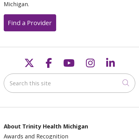
Michigan.
Find a Provider
Follow us on X
Follow us on Faceb
Follow us on Y
Follow us 
Follow
Search this site
Cli
About Trinity Health Michigan
Awards and Recognition