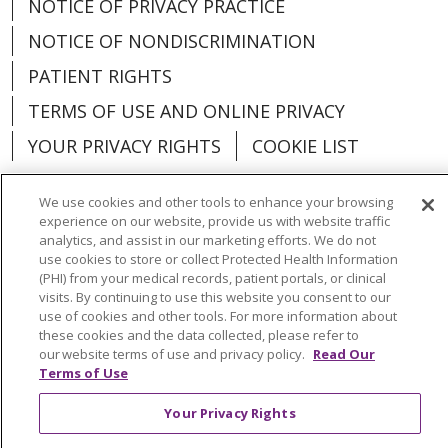
NOTICE OF PRIVACY PRACTICE
NOTICE OF NONDISCRIMINATION
PATIENT RIGHTS
TERMS OF USE AND ONLINE PRIVACY
YOUR PRIVACY RIGHTS
COOKIE LIST
We use cookies and other tools to enhance your browsing
experience on our website, provide us with website traffic
analytics, and assist in our marketing efforts. We do not
Language Assistance:
English
Español
use cookies to store or collect Protected Health Information
(PHI) from your medical records, patient portals, or clinical
العربية
中文
Việt
SHQIP
한국어
বাংলা
visits. By continuing to use this website you consent to our
use of cookies and other tools. For more information about
POLSKI
Deutsch
Italiano
日本語
these cookies and the data collected, please refer to
our website terms of use and privacy policy.
Read Our
РУССКИЙ
Hrvatski
Tagalog
Cрпски
Terms of Use
Your Privacy Rights