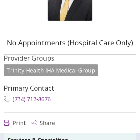
No Appointments (Hospital Care Only)
Provider Groups
Trinity Health IHA Medical Group
Primary Contact
(734) 712-8676
Print
Share