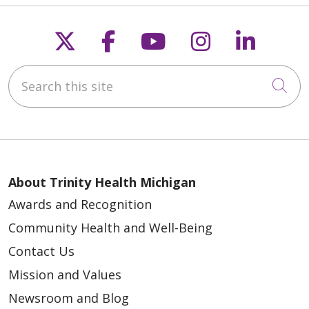
Follow us on X
Follow us on Faceb
Follow us on Y
Follow us 
Follow
Search this site
Cli
About Trinity Health Michigan
Awards and Recognition
Community Health and Well-Being
Contact Us
Mission and Values
Newsroom and Blog