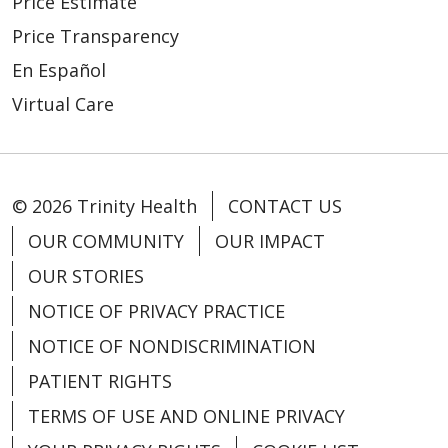
Price Estimate
Price Transparency
En Español
Virtual Care
© 2026 Trinity Health
CONTACT US
OUR COMMUNITY
OUR IMPACT
OUR STORIES
NOTICE OF PRIVACY PRACTICE
NOTICE OF NONDISCRIMINATION
PATIENT RIGHTS
TERMS OF USE AND ONLINE PRIVACY