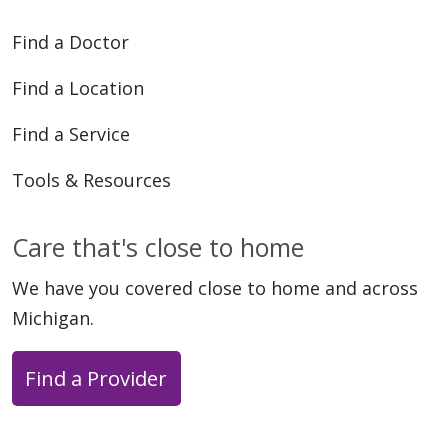
Find a Doctor
Find a Location
Find a Service
Tools & Resources
Care that's close to home
We have you covered close to home and across
Michigan.
Find a Provider