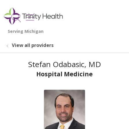
show off canvas menu
search
View all providers
Stefan Odabasic, MD
Hospital Medicine