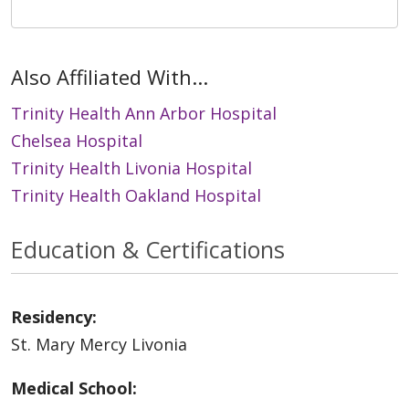
Also Affiliated With...
Trinity Health Ann Arbor Hospital
Chelsea Hospital
Trinity Health Livonia Hospital
Trinity Health Oakland Hospital
Education & Certifications
Residency:
St. Mary Mercy Livonia
Medical School: