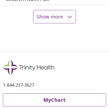
Show more
1-844-237-3627
MyChart