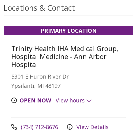
Locations & Contact
PRIMARY LOCATION
Trinity Health IHA Medical Group,
Hospital Medicine - Ann Arbor
Hospital
5301 E Huron River Dr
Ypsilanti, MI 48197
OPEN NOW
View hours
(734) 712-8676
View Details