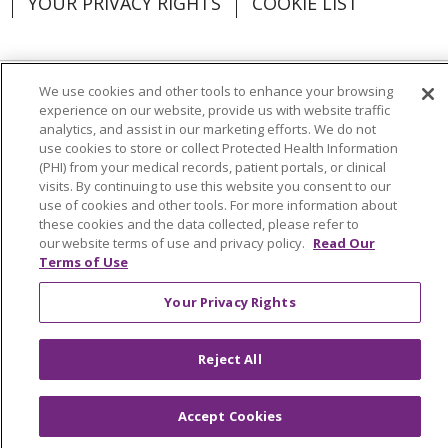
YOUR PRIVACY RIGHTS
COOKIE LIST
We use cookies and other tools to enhance your browsing
Language Assistance:
English
Español
experience on our website, provide us with website traffic
analytics, and assist in our marketing efforts. We do not
العربية
中文
Việt
SHQIP
한국어
বাংলা
use cookies to store or collect Protected Health Information
(PHI) from your medical records, patient portals, or clinical
visits. By continuing to use this website you consent to our
POLSKI
Deutsch
Italiano
日本語
use of cookies and other tools. For more information about
these cookies and the data collected, please refer to
РУССКИЙ
Hrvatski
Tagalog
Cрпски
our website terms of use and privacy policy.
Read Our
Terms of Use
Your Privacy Rights
Reject All
Accept Cookies