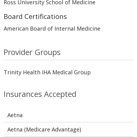
Ross University School of Medicine
Board Certifications
American Board of Internal Medicine
Provider Groups
Trinity Health IHA Medical Group
Insurances Accepted
Aetna
Aetna (Medicare Advantage)