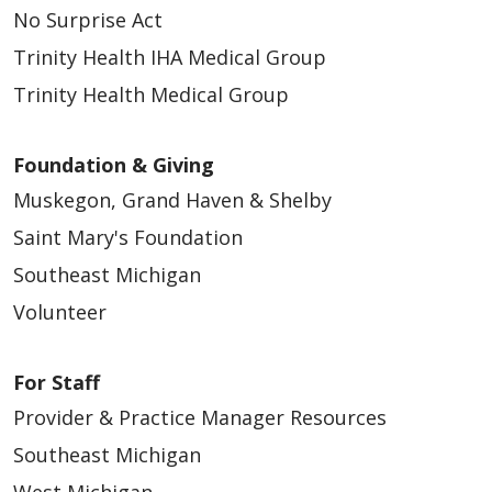
No Surprise Act
Trinity Health IHA Medical Group
Trinity Health Medical Group
Foundation & Giving
Muskegon, Grand Haven & Shelby
Saint Mary's Foundation
Southeast Michigan
Volunteer
For Staff
Provider & Practice Manager Resources
Southeast Michigan
West Michigan