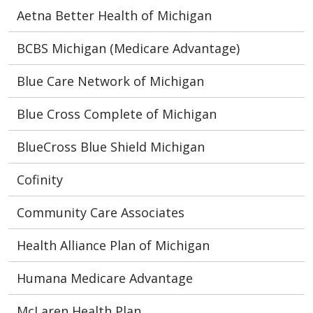
Aetna Better Health of Michigan
BCBS Michigan (Medicare Advantage)
Blue Care Network of Michigan
Blue Cross Complete of Michigan
BlueCross Blue Shield Michigan
Cofinity
Community Care Associates
Health Alliance Plan of Michigan
Humana Medicare Advantage
McLaren Health Plan