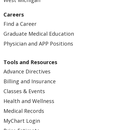
Careers
Find a Career
Graduate Medical Education
Physician and APP Positions
Tools and Resources
Advance Directives
Billing and Insurance
Classes & Events
Health and Wellness
Medical Records
MyChart Login