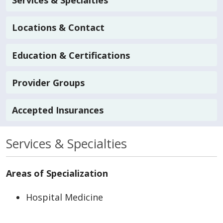
Services & Specialties
Locations & Contact
Education & Certifications
Provider Groups
Accepted Insurances
Services & Specialties
Areas of Specialization
Hospital Medicine