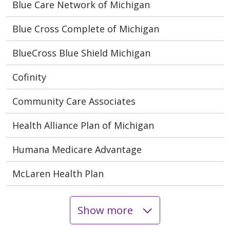
Blue Care Network of Michigan
Blue Cross Complete of Michigan
BlueCross Blue Shield Michigan
Cofinity
Community Care Associates
Health Alliance Plan of Michigan
Humana Medicare Advantage
McLaren Health Plan
Show more