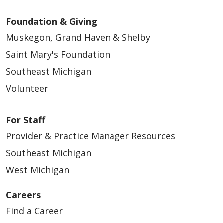
Foundation & Giving
Muskegon, Grand Haven & Shelby
Saint Mary's Foundation
Southeast Michigan
Volunteer
For Staff
Provider & Practice Manager Resources
Southeast Michigan
West Michigan
Careers
Find a Career