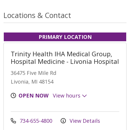
Locations & Contact
PRIMARY LOCATION
Trinity Health IHA Medical Group,
Hospital Medicine - Livonia Hospital
36475 Five Mile Rd
Livonia, MI 48154
OPEN NOW
View hours
734-655-4800
View Details