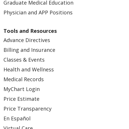
Graduate Medical Education
Physician and APP Positions
Tools and Resources
Advance Directives
Billing and Insurance
Classes & Events
Health and Wellness
Medical Records
MyChart Login
Price Estimate
Price Transparency
En Español
Virtual Care