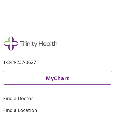
1-844-237-3627
MyChart
Find a Doctor
Find a Location