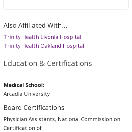
Also Affiliated With...
Trinity Health Livonia Hospital
Trinity Health Oakland Hospital
Education & Certifications
Medical School:
Arcadia University
Board Certifications
Physician Assistants, National Commission on
Certification of