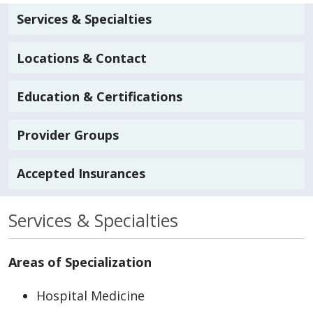
Services & Specialties
Locations & Contact
Education & Certifications
Provider Groups
Accepted Insurances
Services & Specialties
Areas of Specialization
Hospital Medicine