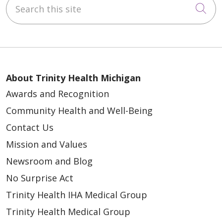
Search this site
Cli
About Trinity Health Michigan
Awards and Recognition
Community Health and Well-Being
Contact Us
Mission and Values
Newsroom and Blog
No Surprise Act
Trinity Health IHA Medical Group
Trinity Health Medical Group