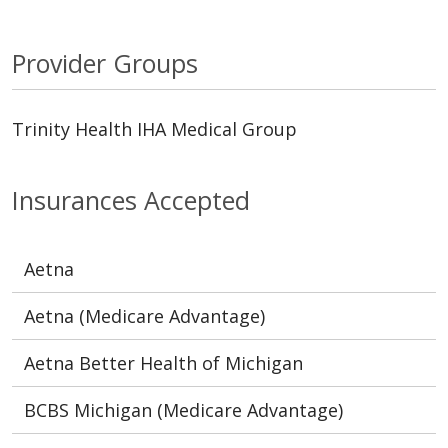
Provider Groups
Trinity Health IHA Medical Group
Insurances Accepted
Aetna
Aetna (Medicare Advantage)
Aetna Better Health of Michigan
BCBS Michigan (Medicare Advantage)