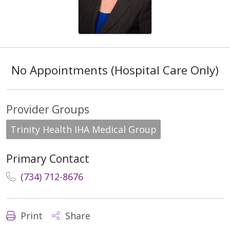
No Appointments (Hospital Care Only)
Provider Groups
Trinity Health IHA Medical Group
Primary Contact
(734) 712-8676
Print
Share