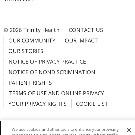
© 2026 Trinity Health
CONTACT US
OUR COMMUNITY
OUR IMPACT
OUR STORIES
NOTICE OF PRIVACY PRACTICE
NOTICE OF NONDISCRIMINATION
PATIENT RIGHTS
TERMS OF USE AND ONLINE PRIVACY
YOUR PRIVACY RIGHTS
COOKIE LIST
We use cookies and other tools to enhance your browsing