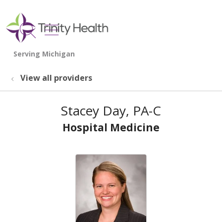
show off canvas menu
search
View all providers
Stacey Day, PA-C
Hospital Medicine