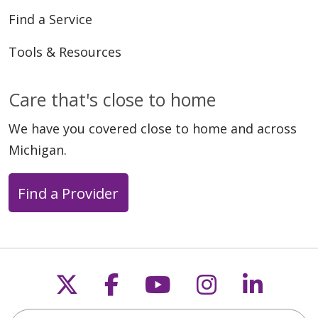
Find a Service
Tools & Resources
Care that's close to home
We have you covered close to home and across
Michigan.
Find a Provider
Follow us on X
Follow us on Faceb
Follow us on Y
Follow us 
Follow