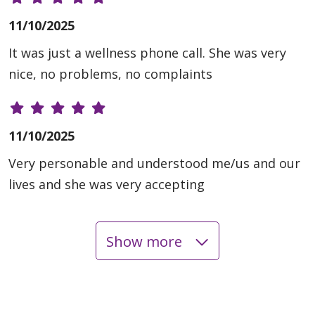
11/10/2025
It was just a wellness phone call. She was very
nice, no problems, no complaints
11/10/2025
Very personable and understood me/us and our
lives and she was very accepting
Show more
11/06/2025