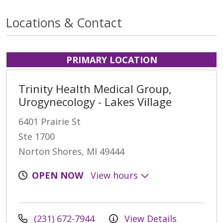
Locations & Contact
PRIMARY LOCATION
Trinity Health Medical Group,
Urogynecology - Lakes Village
6401 Prairie St
Ste 1700
Norton Shores, MI 49444
OPEN NOW
View hours
(231) 672-7944
View Details