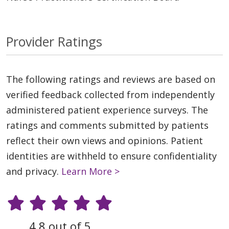
Provider Ratings
The following ratings and reviews are based on
verified feedback collected from independently
administered patient experience surveys. The
ratings and comments submitted by patients
reflect their own views and opinions. Patient
identities are withheld to ensure confidentiality
and privacy.
Learn More >
4.8 out of 5