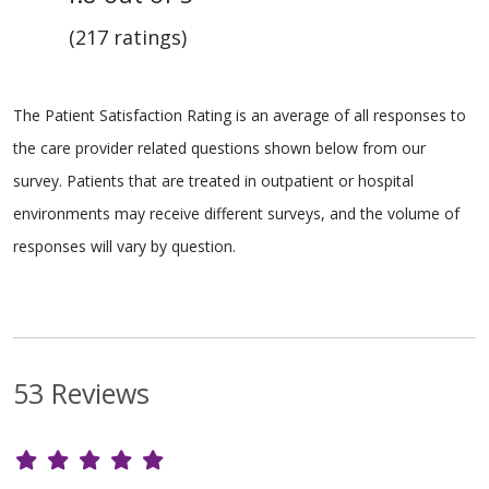
(217 ratings)
The Patient Satisfaction Rating is an average of all responses to
the care provider related questions shown below from our
survey. Patients that are treated in outpatient or hospital
environments may receive different surveys, and the volume of
responses will vary by question.
53 Reviews