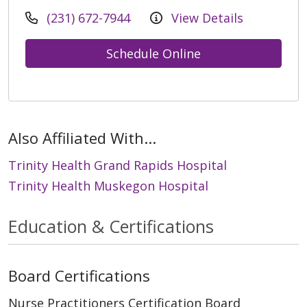
(231) 672-7944
View Details
Schedule Online
Also Affiliated With...
Trinity Health Grand Rapids Hospital
Trinity Health Muskegon Hospital
Education & Certifications
Board Certifications
Nurse Practitioners Certification Board