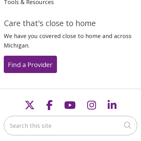
Tools & Resources
09/22/2025
Care that's close to home
We have you covered close to home and across
Michigan.
09/19/2025
Find a Provider
Follow us on X
Follow us on Faceb
Follow us on Y
Follow us 
Follow
08/18/2025
Search this site
Cli