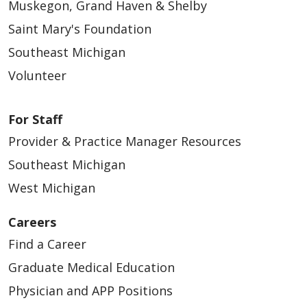
Muskegon, Grand Haven & Shelby
Saint Mary's Foundation
Southeast Michigan
08/14/2025
Volunteer
For Staff
Provider & Practice Manager Resources
08/12/2025
Southeast Michigan
West Michigan
Careers
Find a Career
08/12/2025
Graduate Medical Education
Physician and APP Positions