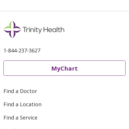
11/04/2025
1-844-237-3627
10/20/2025
MyChart
09/23/2025
Find a Doctor
Find a Location
Find a Service