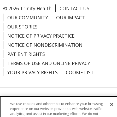
© 2026 Trinity Health
CONTACT US
OUR COMMUNITY
OUR IMPACT
08/04/2025
OUR STORIES
NOTICE OF PRIVACY PRACTICE
NOTICE OF NONDISCRIMINATION
08/01/2025
PATIENT RIGHTS
TERMS OF USE AND ONLINE PRIVACY
YOUR PRIVACY RIGHTS
COOKIE LIST
07/31/2025
Language Assistance:
English
Español
We use cookies and other tools to enhance your browsing
experience on our website, provide us with website traffic
العربية
中文
Việt
SHQIP
한국어
বাংলা
analytics, and assist in our marketing efforts. We do not