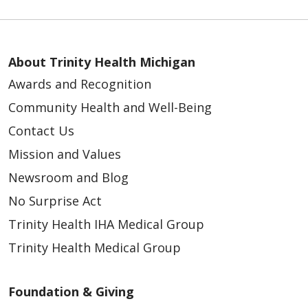
08/15/2025
About Trinity Health Michigan
Awards and Recognition
Community Health and Well-Being
Contact Us
Mission and Values
Newsroom and Blog
08/14/2025
No Surprise Act
Trinity Health IHA Medical Group
Trinity Health Medical Group
08/14/2025
Foundation & Giving