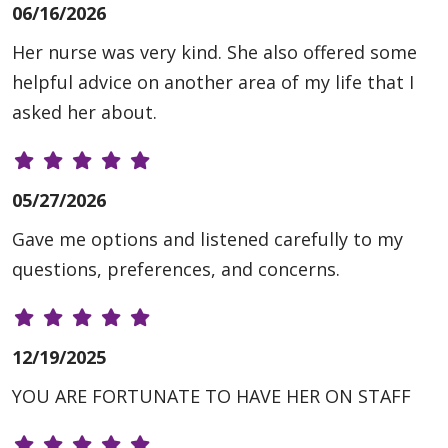
06/16/2026
Her nurse was very kind. She also offered some
helpful advice on another area of my life that I
asked her about.
05/27/2026
Gave me options and listened carefully to my
questions, preferences, and concerns.
12/19/2025
YOU ARE FORTUNATE TO HAVE HER ON STAFF