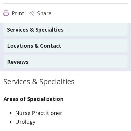
Print
Share
Services & Specialties
Locations & Contact
Reviews
Services & Specialties
Areas of Specialization
Nurse Practitioner
Urology