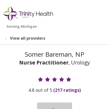
show off canvas menu
search
View all providers
Somer Bareman, NP
Nurse Practitioner
, Urology
Provider Ratings
4.8 out of 5
(217 ratings)