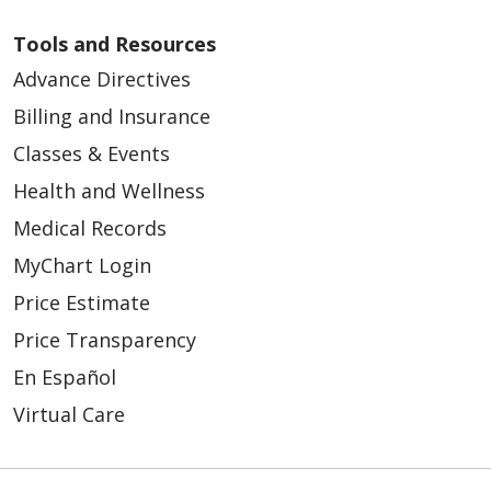
Tools and Resources
Advance Directives
Billing and Insurance
Classes & Events
Health and Wellness
Medical Records
MyChart Login
Price Estimate
08/08/2025
Price Transparency
En Español
Virtual Care