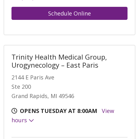
Schedule Online
Trinity Health Medical Group,
Urogynecology – East Paris
2144 E Paris Ave
Ste 200
Grand Rapids, MI 49546
OPENS TUESDAY AT 8:00AM
View
hours