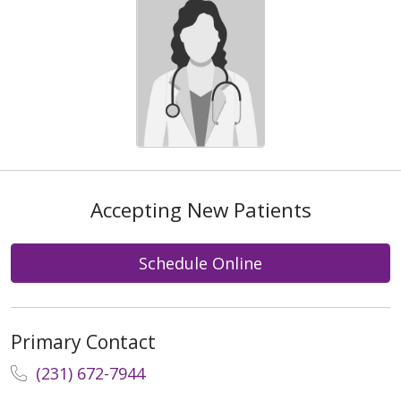
Accepting New Patients
Schedule Online
Primary Contact
(231) 672-7944