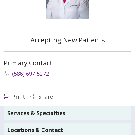
Accepting New Patients
Primary Contact
(586) 697-5272
Print
Share
Services & Specialties
Locations & Contact