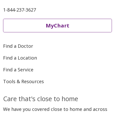
1-844-237-3627
MyChart
Find a Doctor
Find a Location
Find a Service
Tools & Resources
Care that's close to home
We have you covered close to home and across