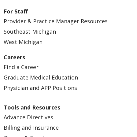
For Staff
Provider & Practice Manager Resources
Southeast Michigan
West Michigan
Careers
Find a Career
Graduate Medical Education
Physician and APP Positions
Tools and Resources
Advance Directives
Billing and Insurance