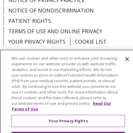
NOTICE OF NONDISCRIMINATION
PATIENT RIGHTS
TERMS OF USE AND ONLINE PRIVACY
YOUR PRIVACY RIGHTS
COOKIE LIST
We use cookies and other tools to enhance your browsing
experience on our website, provide us with website traffic
analytics, and assist in our marketing efforts. We do not
Language Assistance:
English
Español
use cookies to store or collect Protected Health Information
(PHI) from your medical records, patient portals, or clinical
العربية
中文
Việt
SHQIP
한국어
বাংলা
visits. By continuing to use this website you consent to our
use of cookies and other tools. For more information about
POLSKI
Deutsch
Italiano
日本語
these cookies and the data collected, please refer to
our website terms of use and privacy policy.
Read Our
РУССКИЙ
Hrvatski
Tagalog
Cрпски
Terms of Use
Your Privacy Rights