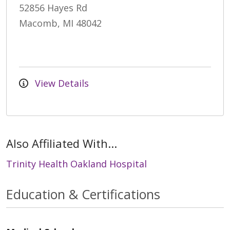
52856 Hayes Rd
Macomb, MI 48042
View Details
Also Affiliated With...
Trinity Health Oakland Hospital
Education & Certifications