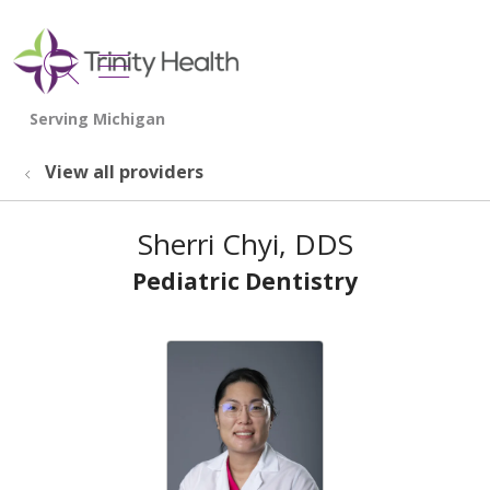
show off canvas menu
search
View all providers
Sherri Chyi, DDS
Pediatric Dentistry