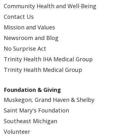
Community Health and Well-Being
Contact Us
Mission and Values
Newsroom and Blog
No Surprise Act
Trinity Health IHA Medical Group
Trinity Health Medical Group
Foundation & Giving
Muskegon, Grand Haven & Shelby
Saint Mary's Foundation
Southeast Michigan
Volunteer