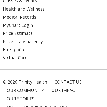
Classes & Events
Health and Wellness
Medical Records
MyChart Login
Price Estimate
Price Transparency
En Español
Virtual Care
© 2026 Trinity Health
CONTACT US
OUR COMMUNITY
OUR IMPACT
OUR STORIES
NOTICE OF PRIVACY PRACTICE