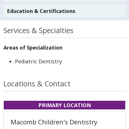
Education & Certifications
Services & Specialties
Areas of Specialization
Pediatric Dentistry
Locations & Contact
PRIMARY LOCATION
Macomb Children's Dentistry