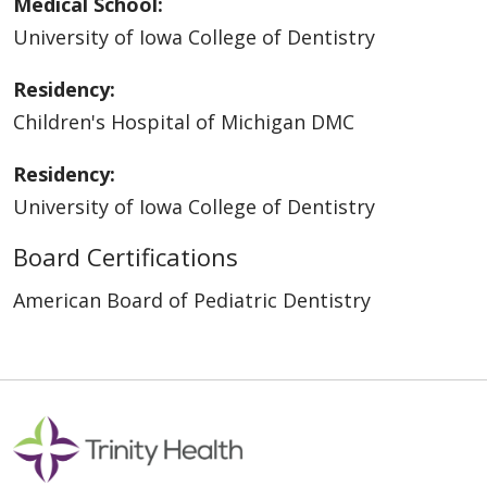
Medical School:
University of Iowa College of Dentistry
Residency:
Children's Hospital of Michigan DMC
Residency:
University of Iowa College of Dentistry
Board Certifications
American Board of Pediatric Dentistry