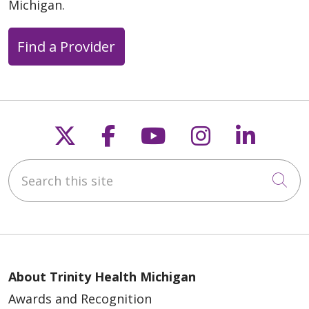
Michigan.
Find a Provider
Follow us on X
Follow us on Faceb
Follow us on Y
Follow us 
Follow
Search this site
Cli
About Trinity Health Michigan
Awards and Recognition