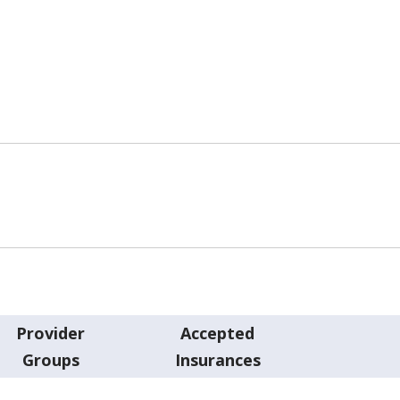
Provider
Accepted
Groups
Insurances