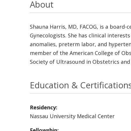
About
Shauna Harris, MD, FACOG, is a board-ce
Gynecologists. She has clinical interests
anomalies, preterm labor, and hypertensi
member of the American College of Obste
Society of Ultrasound in Obstetrics and
Education & Certification
Residency:
Nassau University Medical Center
Fellowship: