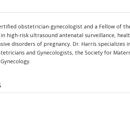
rtified obstetrician-gynecologist and a Fellow of t
 in high-risk ultrasound antenatal surveillance, health
ve disorders of pregnancy. Dr. Harris specializes in
tricians and Gynecologists, the Society for Materna
 Gynecology.
s