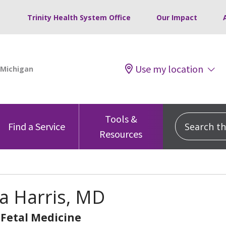
Trinity Health System Office
Our Impact
Use my location
Tools &
Search this
Find a Service
Resources
a Harris, MD
Fetal Medicine