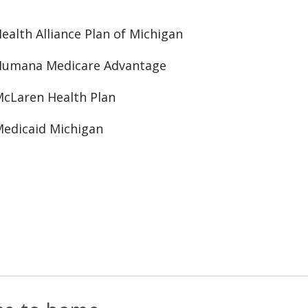
ealth Alliance Plan of Michigan
Humana Medicare Advantage
cLaren Health Plan
edicaid Michigan