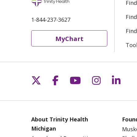
Find
Find
1-844-237-3627
Find
MyChart
Too
Follow us on X
Follow us on Fac
Follow us on 
Follow us
Follo
About Trinity Health
Found
Michigan
Musk