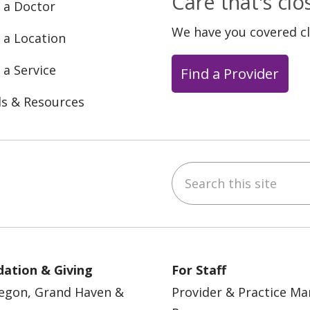
Care that's cl
 a Doctor
We have you covered c
 a Location
 a Service
Find a Provider
ls & Resources
Search this site
ebook
YouTube
 on Instagram
w us on LinkedIn
ation & Giving
For Staff
egon, Grand Haven &
Provider & Practice M