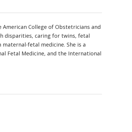
he American College of Obstetricians and
 disparities, caring for twins, fetal
 maternal-fetal medicine. She is a
l Fetal Medicine, and the International