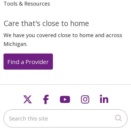
Tools & Resources
Care that's close to home
We have you covered close to home and across
Michigan.
Find a Provider
Follow us on X
Follow us on Faceb
Follow us on Y
Follow us 
Follow
Search this site
Cli