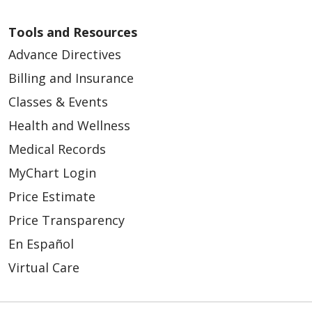
Tools and Resources
Advance Directives
Billing and Insurance
Classes & Events
Health and Wellness
Medical Records
MyChart Login
Price Estimate
Price Transparency
En Español
Virtual Care