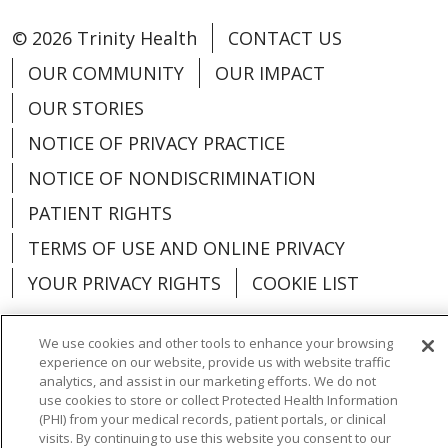
© 2026 Trinity Health
CONTACT US
OUR COMMUNITY
OUR IMPACT
OUR STORIES
NOTICE OF PRIVACY PRACTICE
NOTICE OF NONDISCRIMINATION
PATIENT RIGHTS
TERMS OF USE AND ONLINE PRIVACY
YOUR PRIVACY RIGHTS
COOKIE LIST
We use cookies and other tools to enhance your browsing
experience on our website, provide us with website traffic
analytics, and assist in our marketing efforts. We do not
Language Assistance:
English
Español
use cookies to store or collect Protected Health Information
(PHI) from your medical records, patient portals, or clinical
العربية
中文
Việt
SHQIP
한국어
বাংলা
visits. By continuing to use this website you consent to our