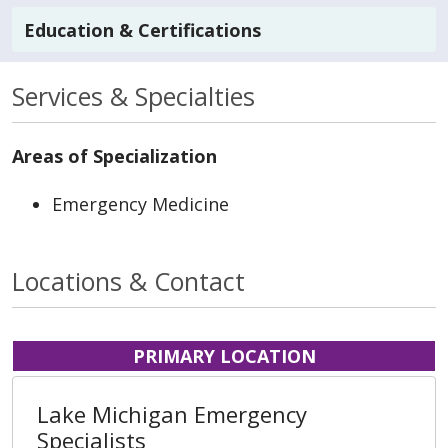
Education & Certifications
Services & Specialties
Areas of Specialization
Emergency Medicine
Locations & Contact
PRIMARY LOCATION
Lake Michigan Emergency
Specialists