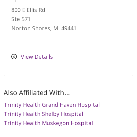
800 E Ellis Rd
Ste 571
Norton Shores, MI 49441
View Details
Also Affiliated With...
Trinity Health Grand Haven Hospital
Trinity Health Shelby Hospital
Trinity Health Muskegon Hospital