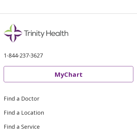
1-844-237-3627
MyChart
Find a Doctor
Find a Location
Find a Service