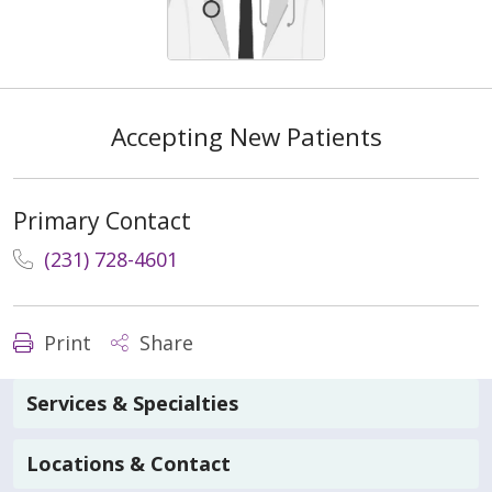
Accepting New Patients
Primary Contact
(231) 728-4601
Print
Share
Services & Specialties
Locations & Contact