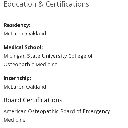
Education & Certifications
Residency:
McLaren Oakland
Medical School:
Michigan State University College of
Osteopathic Medicine
Internship:
McLaren Oakland
Board Certifications
American Osteopathic Board of Emergency
Medicine