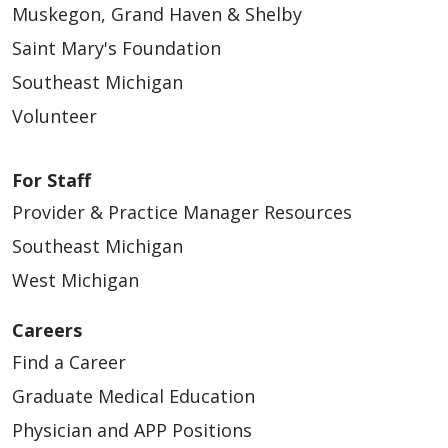
Muskegon, Grand Haven & Shelby
Saint Mary's Foundation
Southeast Michigan
Volunteer
For Staff
Provider & Practice Manager Resources
Southeast Michigan
West Michigan
Careers
Find a Career
Graduate Medical Education
Physician and APP Positions