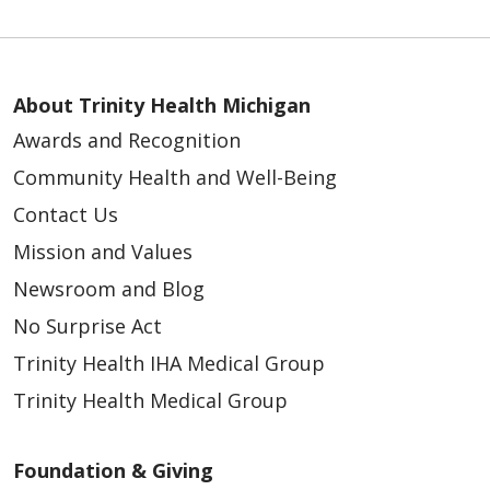
About Trinity Health Michigan
Awards and Recognition
Community Health and Well-Being
Contact Us
Mission and Values
Newsroom and Blog
No Surprise Act
Trinity Health IHA Medical Group
Trinity Health Medical Group
Foundation & Giving