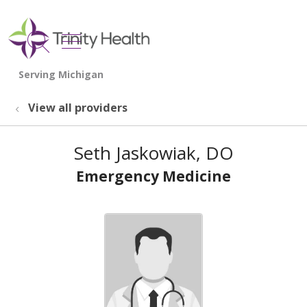
show off canvas menu
search
View all providers
Seth Jaskowiak, DO
Emergency Medicine