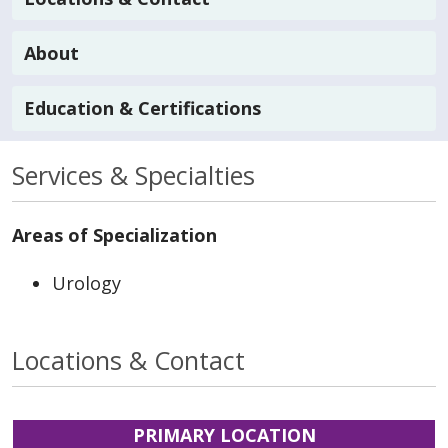
About
Education & Certifications
Services & Specialties
Areas of Specialization
Urology
Locations & Contact
PRIMARY LOCATION