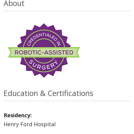
About
Education & Certifications
Residency:
Henry Ford Hospital