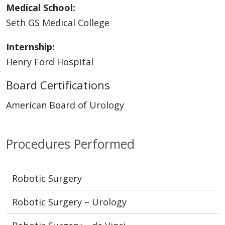
Medical School:
Seth GS Medical College
Internship:
Henry Ford Hospital
Board Certifications
American Board of Urology
Procedures Performed
Robotic Surgery
Robotic Surgery – Urology