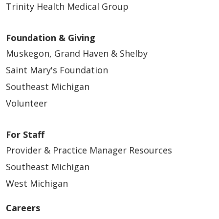
Trinity Health Medical Group
Foundation & Giving
Muskegon, Grand Haven & Shelby
Saint Mary's Foundation
Southeast Michigan
Volunteer
For Staff
Provider & Practice Manager Resources
Southeast Michigan
West Michigan
Careers