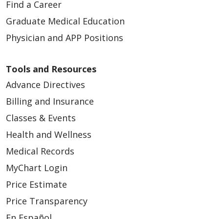
Find a Career
Graduate Medical Education
Physician and APP Positions
Tools and Resources
Advance Directives
Billing and Insurance
Classes & Events
Health and Wellness
Medical Records
MyChart Login
Price Estimate
Price Transparency
En Español