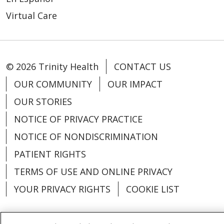
Virtual Care
© 2026 Trinity Health
CONTACT US
OUR COMMUNITY
OUR IMPACT
OUR STORIES
NOTICE OF PRIVACY PRACTICE
NOTICE OF NONDISCRIMINATION
PATIENT RIGHTS
TERMS OF USE AND ONLINE PRIVACY
YOUR PRIVACY RIGHTS
COOKIE LIST