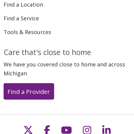
Find a Location
Find a Service
Tools & Resources
Care that's close to home
We have you covered close to home and across
Michigan.
Find a Provider
Follow us on X
Follow us on Faceb
Follow us on Y
Follow us 
Follow