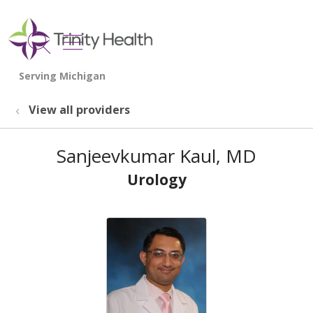
show off canvas menu
search
View all providers
Sanjeevkumar Kaul, MD
Urology