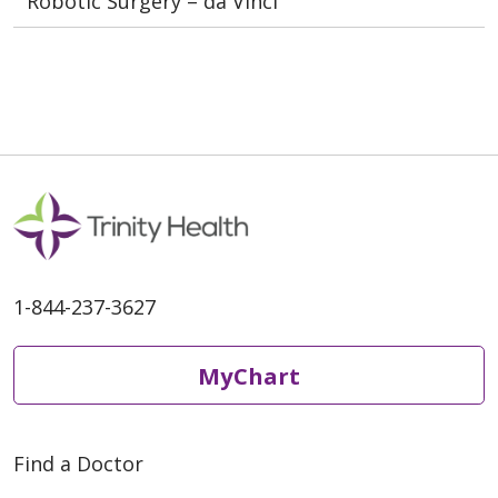
Robotic Surgery – da Vinci
1-844-237-3627
MyChart
Find a Doctor