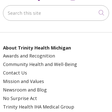
Search this site
Cli
About Trinity Health Michigan
Awards and Recognition
Community Health and Well-Being
Contact Us
Mission and Values
Newsroom and Blog
No Surprise Act
Trinity Health IHA Medical Group