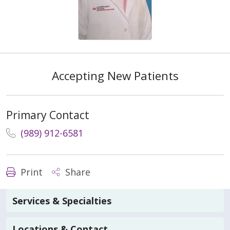
Accepting New Patients
Primary Contact
(989) 912-6581
Print
Share
Services & Specialties
Locations & Contact