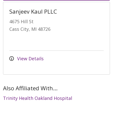
Sanjeev Kaul PLLC
4675 Hill St
Cass City, MI 48726
View Details
Also Affiliated With...
Trinity Health Oakland Hospital