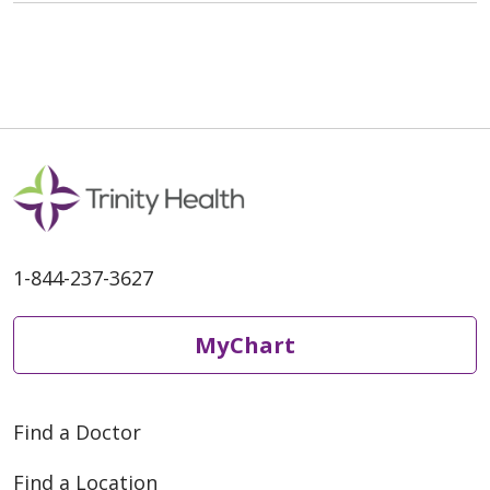
1-844-237-3627
MyChart
Find a Doctor
Find a Location