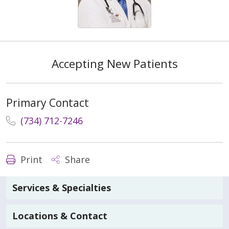
Accepting New Patients
Primary Contact
(734) 712-7246
Print
Share
Services & Specialties
Locations & Contact