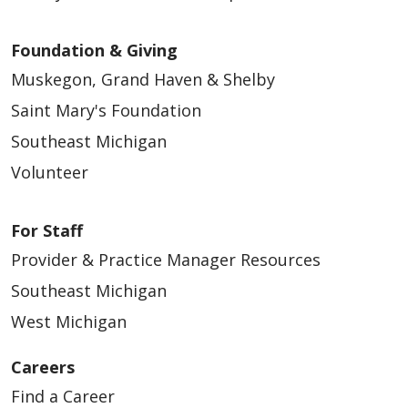
Foundation & Giving
Muskegon, Grand Haven & Shelby
Saint Mary's Foundation
Southeast Michigan
Volunteer
For Staff
Provider & Practice Manager Resources
Southeast Michigan
West Michigan
Careers
Find a Career