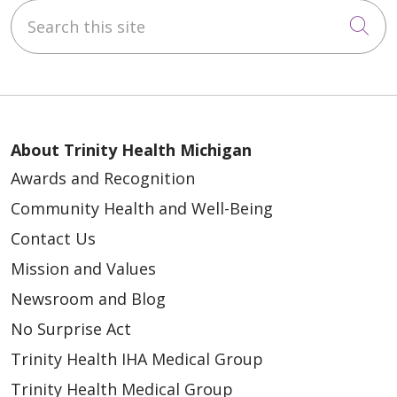
Search this site
Cli
About Trinity Health Michigan
Awards and Recognition
Community Health and Well-Being
Contact Us
Mission and Values
Newsroom and Blog
No Surprise Act
Trinity Health IHA Medical Group
Trinity Health Medical Group