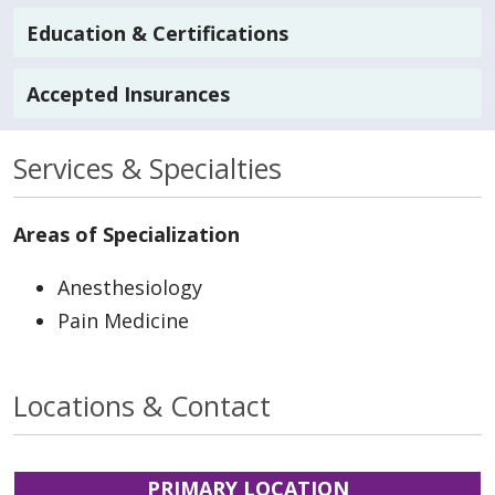
Education & Certifications
Accepted Insurances
Services & Specialties
Areas of Specialization
Anesthesiology
Pain Medicine
Locations & Contact
PRIMARY LOCATION