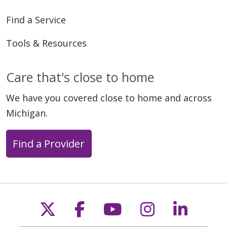
Find a Service
Tools & Resources
Care that's close to home
We have you covered close to home and across
Michigan.
Find a Provider
Follow us on X
Follow us on Faceb
Follow us on Y
Follow us 
Follow