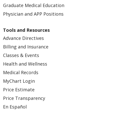
Graduate Medical Education
Physician and APP Positions
Tools and Resources
Advance Directives
Billing and Insurance
Classes & Events
Health and Wellness
Medical Records
MyChart Login
Price Estimate
Price Transparency
En Español