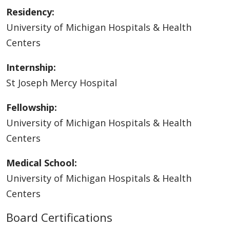
Residency:
University of Michigan Hospitals & Health
Centers
Internship:
St Joseph Mercy Hospital
Fellowship:
University of Michigan Hospitals & Health
Centers
Medical School:
University of Michigan Hospitals & Health
Centers
Board Certifications