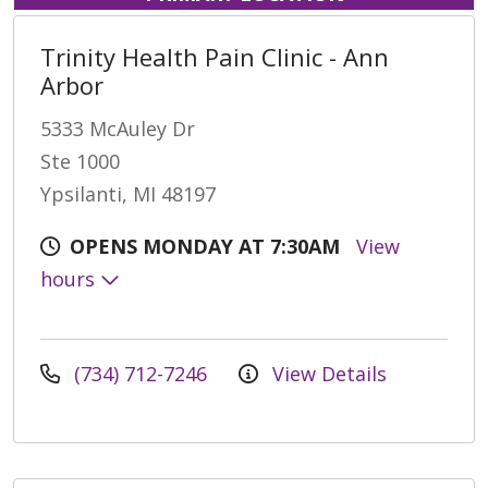
Trinity Health Pain Clinic - Ann
Arbor
5333 McAuley Dr
Ste 1000
Ypsilanti, MI 48197
OPENS MONDAY AT 7:30AM
View
hours
(734) 712-7246
View Details