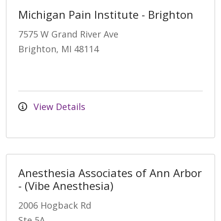
Michigan Pain Institute - Brighton
7575 W Grand River Ave
Brighton, MI 48114
View Details
Anesthesia Associates of Ann Arbor
- (Vibe Anesthesia)
2006 Hogback Rd
Ste 5A