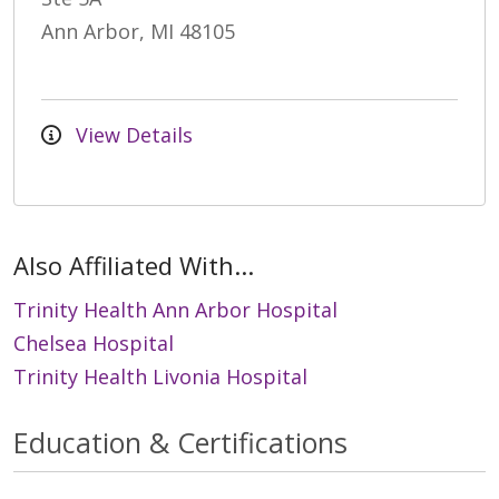
Ann Arbor, MI 48105
View Details
Also Affiliated With...
Trinity Health Ann Arbor Hospital
Chelsea Hospital
Trinity Health Livonia Hospital
Education & Certifications