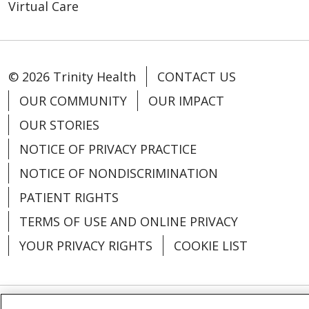
Virtual Care
© 2026 Trinity Health
CONTACT US
OUR COMMUNITY
OUR IMPACT
OUR STORIES
NOTICE OF PRIVACY PRACTICE
NOTICE OF NONDISCRIMINATION
PATIENT RIGHTS
TERMS OF USE AND ONLINE PRIVACY
YOUR PRIVACY RIGHTS
COOKIE LIST