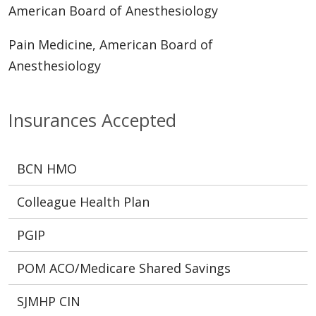
American Board of Anesthesiology
Pain Medicine, American Board of
Anesthesiology
Insurances Accepted
BCN HMO
Colleague Health Plan
PGIP
POM ACO/Medicare Shared Savings
SJMHP CIN