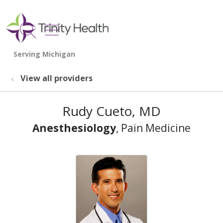
show off canvas menu
search
View all providers
Rudy Cueto, MD
Anesthesiology
, Pain Medicine