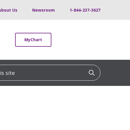
About Us
Newsroom
1-844-237-3627
MyChart
 site
Click to sea