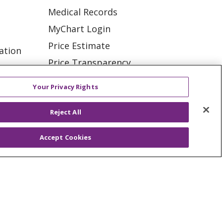
Medical Records
MyChart Login
Price Estimate
ation
Price Transparency
tions
En Español
Your Privacy Rights
Virtual Care
Reject All
Accept Cookies
ES
NOTICE OF PRIVACY PRACTICE
VACY
YOUR PRIVACY RIGHTS
KI
Deutsch
Italiano
日本語