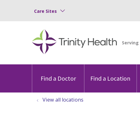
Care Sites
Find a Doctor
Find a Location
View all locations