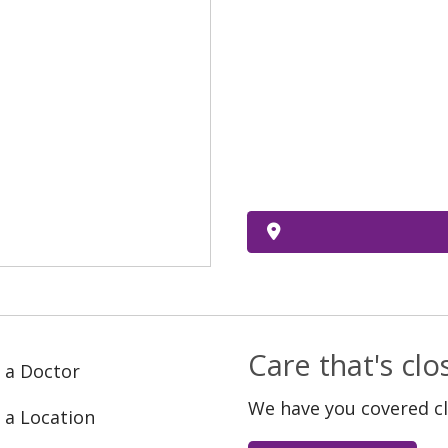
Care that's cl
 a Doctor
We have you covered c
 a Location