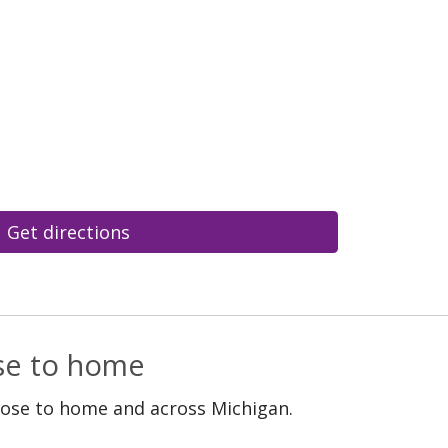
Get directions
ose to home
lose to home and across Michigan.