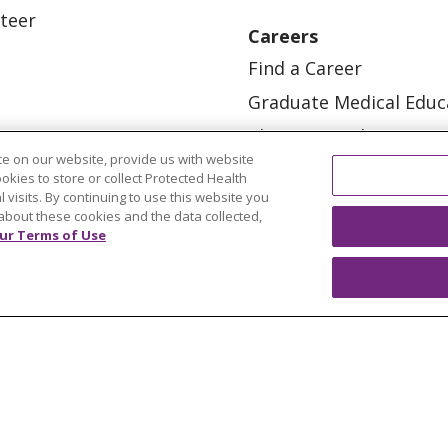
teer
Careers
Find a Career
Graduate Medical Educ
Physician and APP Posi
e on our website, provide us with website
ookies to store or collect Protected Health
l visits. By continuing to use this website you
about these cookies and the data collected,
ur Terms of Use
OUR COMMUNITY
OUR IMPACT
OUR STORI
ATIENT RIGHTS
TERMS OF USE AND ONLINE PRI
ol
العربية
中文
Việt
SHQIP
한국어
বাংলা
POLS