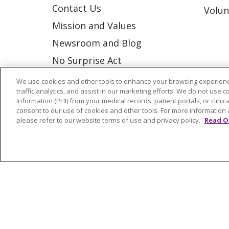
Contact Us
Volun
Mission and Values
Newsroom and Blog
No Surprise Act
Trinity Health IHA Medical
We use cookies and other tools to enhance your browsing experienc
traffic analytics, and assist in our marketing efforts. We do not use c
Group
Information (PHI) from your medical records, patient portals, or clinica
Trinity Health Medical
consent to our use of cookies and other tools. For more information 
please refer to our website terms of use and privacy policy.
Read O
Group
© 2026 Trinity Health
CONTACT US
NOTICE OF NONDISCRIMINATION
P
COOKIE LIST
Language Assistance:
English
Españ