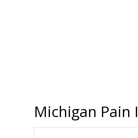
Michigan Pain I