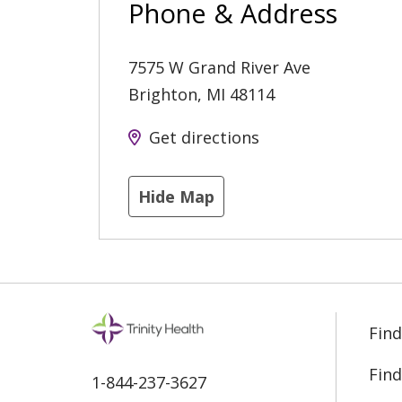
Phone & Address
7575 W Grand River Ave
Brighton
,
MI
48114
Get directions
Hide Map
Find
Find
1-844-237-3627