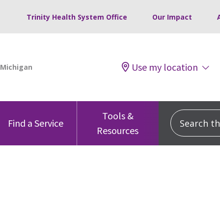
Trinity Health System Office
Our Impact
Use my location
Tools &
Search this
Find a Service
Resources