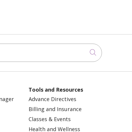
Click to sea
Tools and Resources
anager
Advance Directives
Billing and Insurance
Classes & Events
Health and Wellness