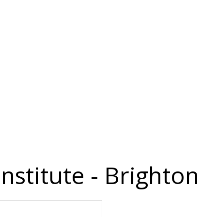
nstitute - Brighton