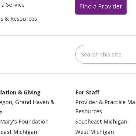
 a Service
Find a Provider
ls & Resources
Search this site
ebook
YouTube
 on Instagram
w us on LinkedIn
ation & Giving
For Staff
egon, Grand Haven &
Provider & Practice M
y
Resources
 Mary's Foundation
Southeast Michigan
east Michigan
West Michigan