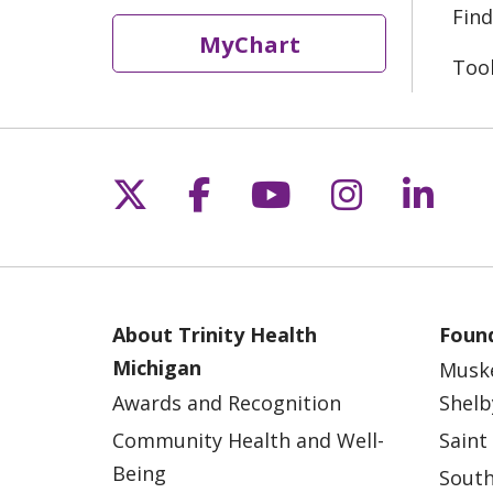
Find
MyChart
Too
Follow us on X
Follow us on Fac
Follow us on 
Follow us
Follo
About Trinity Health
Found
Michigan
Musk
Awards and Recognition
Shelb
Community Health and Well-
Saint
Being
South