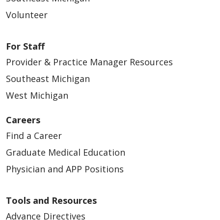
Volunteer
For Staff
Provider & Practice Manager Resources
Southeast Michigan
West Michigan
Careers
Find a Career
Graduate Medical Education
Physician and APP Positions
Tools and Resources
Advance Directives