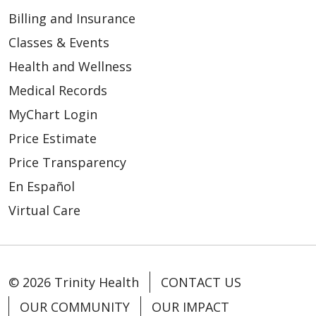
Billing and Insurance
Classes & Events
Health and Wellness
Medical Records
MyChart Login
Price Estimate
Price Transparency
En Español
Virtual Care
© 2026 Trinity Health
CONTACT US
OUR COMMUNITY
OUR IMPACT