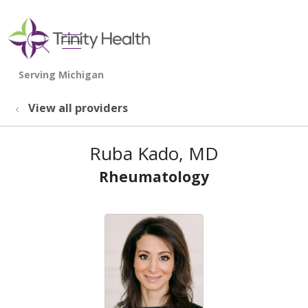
show off canvas menu
search
View all providers
Ruba Kado, MD
Rheumatology