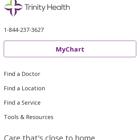
1-844-237-3627
MyChart
Find a Doctor
Find a Location
Find a Service
Tools & Resources
Care that's close to home