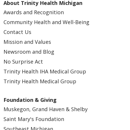
About Trinity Health Michigan
Awards and Recognition
Community Health and Well-Being
Contact Us
Mission and Values
Newsroom and Blog
No Surprise Act
Trinity Health IHA Medical Group
Trinity Health Medical Group
Foundation & Giving
Muskegon, Grand Haven & Shelby
Saint Mary's Foundation
Southeast Michigan