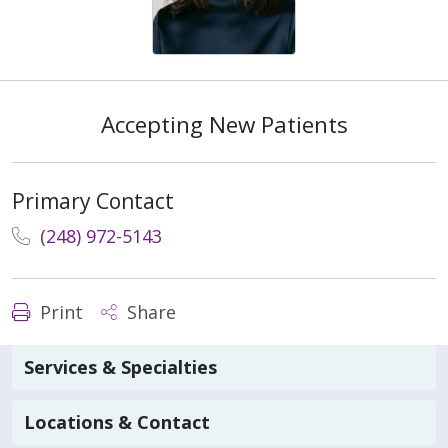
Accepting New Patients
Primary Contact
(248) 972-5143
Print
Share
Services & Specialties
Locations & Contact