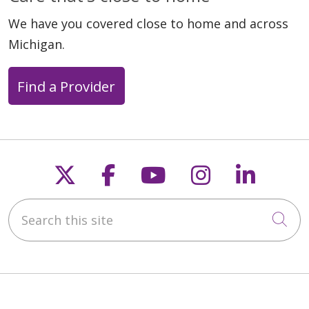
We have you covered close to home and across
Michigan.
Find a Provider
Follow us on X
Follow us on Faceb
Follow us on Y
Follow us 
Follow
Search this site
Cli