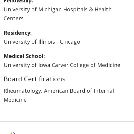
Fellowship:
University of Michigan Hospitals & Health
Centers
Residency:
University of Illinois - Chicago
Medical School:
University of Iowa Carver College of Medicine
Board Certifications
Rheumatology, American Board of Internal
Medicine