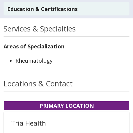
Education & Certifications
Services & Specialties
Areas of Specialization
Rheumatology
Locations & Contact
PRIMARY LOCATION
Tria Health