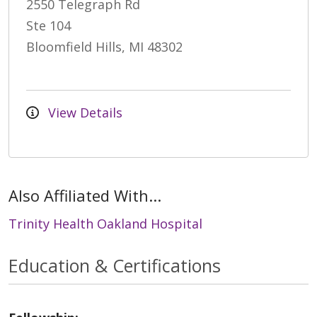
2550 Telegraph Rd
Ste 104
Bloomfield Hills, MI 48302
View Details
Also Affiliated With...
Trinity Health Oakland Hospital
Education & Certifications