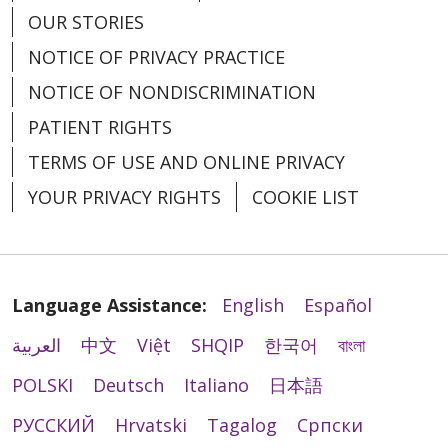
OUR STORIES
NOTICE OF PRIVACY PRACTICE
NOTICE OF NONDISCRIMINATION
PATIENT RIGHTS
TERMS OF USE AND ONLINE PRIVACY
YOUR PRIVACY RIGHTS
COOKIE LIST
Language Assistance:
English
Español
العربية
中文
Việt
SHQIP
한국어
বাংলা
POLSKI
Deutsch
Italiano
日本語
РУССКИЙ
Hrvatski
Tagalog
Cрпски