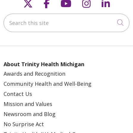
Follow us on X
Follow us on Faceb
Follow us on Y
Follow us 
Follow
Search this site
Cli
About Trinity Health Michigan
Awards and Recognition
Community Health and Well-Being
Contact Us
Mission and Values
Newsroom and Blog
No Surprise Act