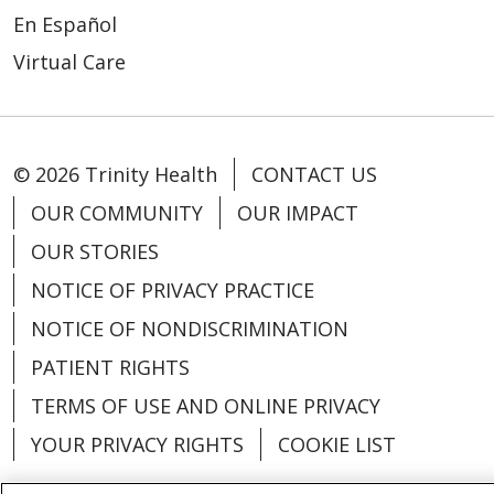
En Español
Virtual Care
© 2026 Trinity Health
CONTACT US
OUR COMMUNITY
OUR IMPACT
OUR STORIES
NOTICE OF PRIVACY PRACTICE
NOTICE OF NONDISCRIMINATION
PATIENT RIGHTS
TERMS OF USE AND ONLINE PRIVACY
YOUR PRIVACY RIGHTS
COOKIE LIST