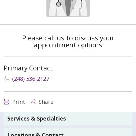
Please call us to discuss your
appointment options
Primary Contact
(248) 536-2127
Print
Share
Services & Specialties
Locations & Contact