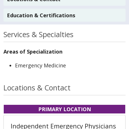
Education & Certifications
Services & Specialties
Areas of Specialization
Emergency Medicine
Locations & Contact
PRIMARY LOCATION
Independent Emergency Physicians