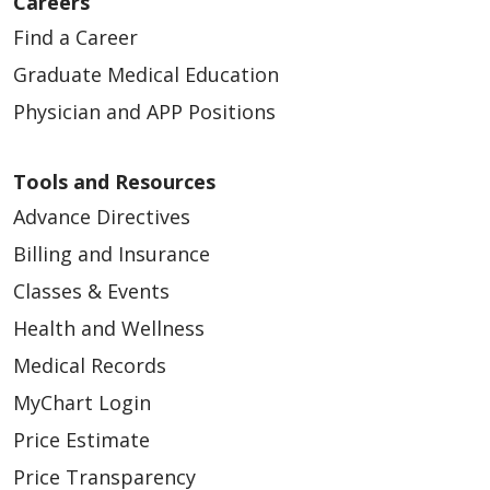
Careers
Find a Career
Graduate Medical Education
Physician and APP Positions
Tools and Resources
Advance Directives
Billing and Insurance
Classes & Events
Health and Wellness
Medical Records
MyChart Login
Price Estimate
Price Transparency