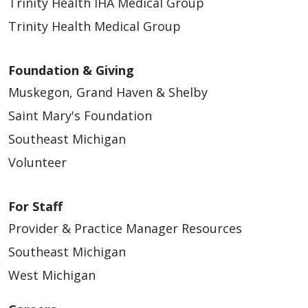
Trinity Health IHA Medical Group
Trinity Health Medical Group
Foundation & Giving
Muskegon, Grand Haven & Shelby
Saint Mary's Foundation
Southeast Michigan
Volunteer
For Staff
Provider & Practice Manager Resources
Southeast Michigan
West Michigan