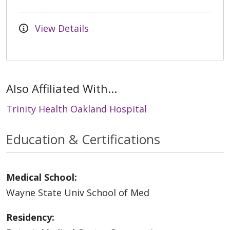
View Details
Also Affiliated With...
Trinity Health Oakland Hospital
Education & Certifications
Medical School:
Wayne State Univ School of Med
Residency: