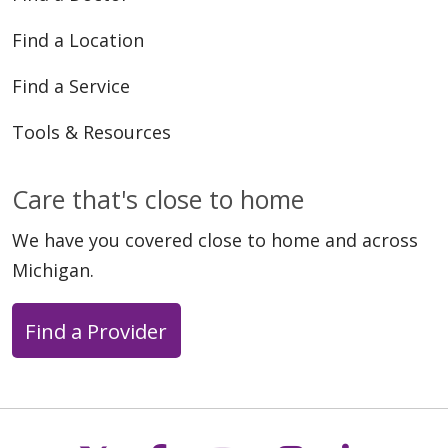
Find a Location
Find a Service
Tools & Resources
Care that's close to home
We have you covered close to home and across
Michigan.
Find a Provider