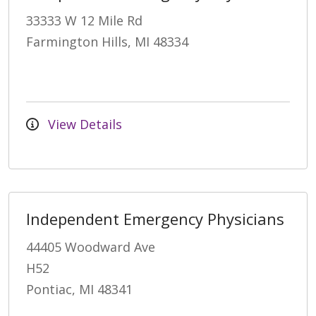
33333 W 12 Mile Rd
Farmington Hills, MI 48334
View Details
Independent Emergency Physicians
44405 Woodward Ave
H52
Pontiac, MI 48341