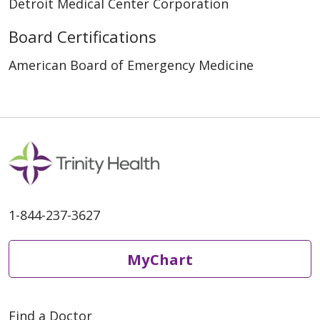
Detroit Medical Center Corporation
Board Certifications
American Board of Emergency Medicine
1-844-237-3627
MyChart
Find a Doctor