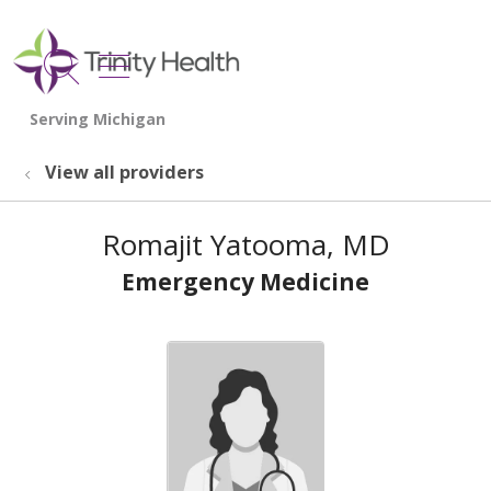
show off canvas menu
search
View all providers
Romajit Yatooma, MD
Emergency Medicine