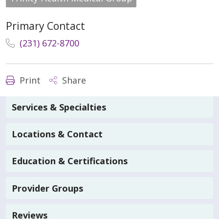
Primary Contact
(231) 672-8700
Print
Share
Services & Specialties
Locations & Contact
Education & Certifications
Provider Groups
Reviews