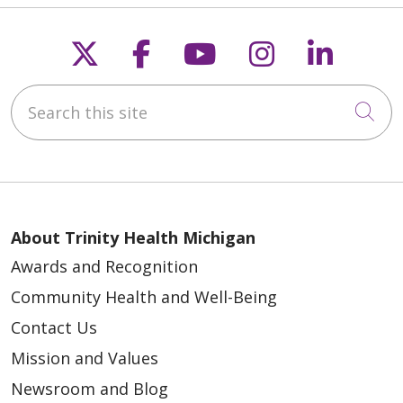
Follow us on X
Follow us on Faceb
Follow us on Y
Follow us 
Follow
Search this site
Cli
About Trinity Health Michigan
Awards and Recognition
Community Health and Well-Being
Contact Us
Mission and Values
Newsroom and Blog