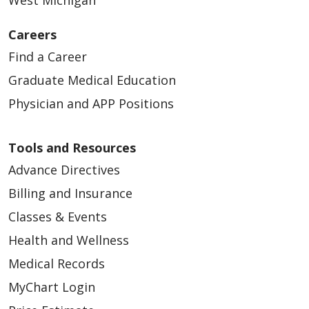
West Michigan
Careers
Find a Career
Graduate Medical Education
Physician and APP Positions
Tools and Resources
Advance Directives
Billing and Insurance
Classes & Events
Health and Wellness
Medical Records
MyChart Login