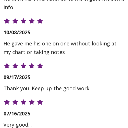
info
10/08/2025
He gave me his one on one without looking at
my chart or taking notes
09/17/2025
Thank you. Keep up the good work.
07/16/2025
Very good...