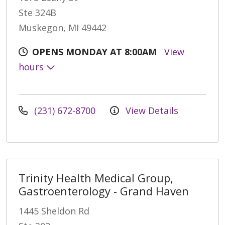
Ste 324B
Muskegon, MI 49442
OPENS MONDAY AT 8:00AM
View
hours
(231) 672-8700
View Details
Trinity Health Medical Group,
Gastroenterology - Grand Haven
1445 Sheldon Rd