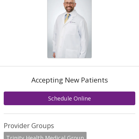
Accepting New Patients
Schedule Online
Provider Groups
Trinity Health Medical Group