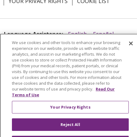
YOUR PRIVACY RIGHTS
COOKIE LIST
Language Assistance:
English
Español
We use cookies and other tools to enhance your browsing
العربية
中文
Việt
SHQIP
한국어
বাংলা
experience on our website, provide us with website traffic
analytics, and assist in our marketing efforts. We do not
POLSKI
Deutsch
Italiano
日本語
use cookies to store or collect Protected Health Information
(PHI) from your medical records, patient portals, or clinical
РУССКИЙ
Hrvatski
Tagalog
Cрпски
visits. By continuing to use this website you consent to our
use of cookies and other tools. For more information about
these cookies and the data collected, please refer to
our website terms of use and privacy policy.
Read Our
Terms of Use
Your Privacy Rights
Reject All