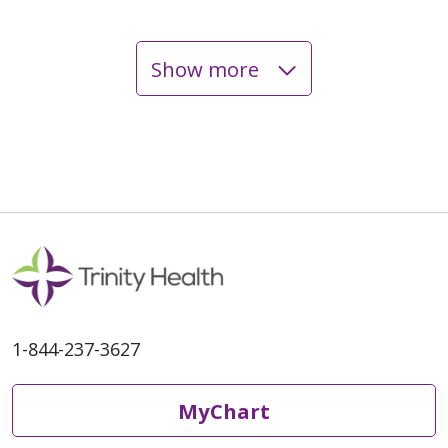
Show more
07/15/2025
07/15/2025
1-844-237-3627
07/08/2025
MyChart