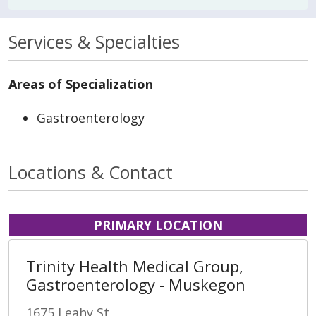
Services & Specialties
Areas of Specialization
Gastroenterology
Locations & Contact
PRIMARY LOCATION
Trinity Health Medical Group,
Gastroenterology - Muskegon
1675 Leahy St