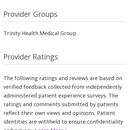
Provider Groups
Trinity Health Medical Group
Provider Ratings
The following ratings and reviews are based on
verified feedback collected from independently
administered patient experience surveys. The
ratings and comments submitted by patients
reflect their own views and opinions. Patient
identities are withheld to ensure confidentiality