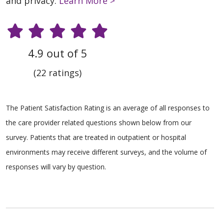
and privacy.
Learn More >
4.9 out of 5
(22 ratings)
The Patient Satisfaction Rating is an average of all responses to
the care provider related questions shown below from our
survey. Patients that are treated in outpatient or hospital
environments may receive different surveys, and the volume of
responses will vary by question.