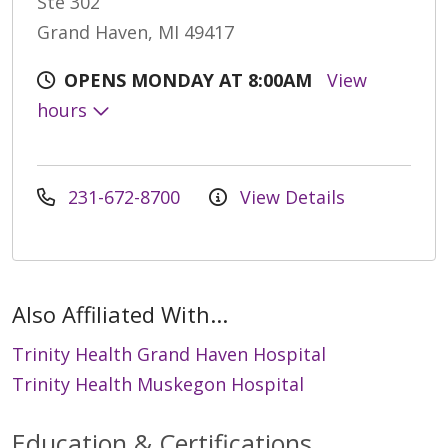
Ste 302
Grand Haven, MI 49417
OPENS MONDAY AT 8:00AM
View
hours
231-672-8700
View Details
Also Affiliated With...
Trinity Health Grand Haven Hospital
Trinity Health Muskegon Hospital
Education & Certifications