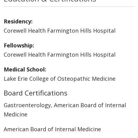
Residency:
Corewell Health Farmington Hills Hospital
Fellowship:
Corewell Health Farmington Hills Hospital
Medical School:
Lake Erie College of Osteopathic Medicine
Board Certifications
Gastroenterology, American Board of Internal
Medicine
American Board of Internal Medicine