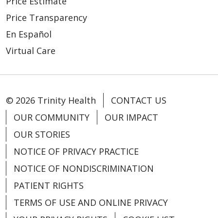
Price Estimate
Price Transparency
En Español
Virtual Care
© 2026 Trinity Health
CONTACT US
OUR COMMUNITY
OUR IMPACT
OUR STORIES
NOTICE OF PRIVACY PRACTICE
NOTICE OF NONDISCRIMINATION
PATIENT RIGHTS
TERMS OF USE AND ONLINE PRIVACY