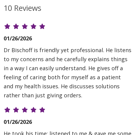
10 Reviews
01/26/2026
Dr Bischoff is friendly yet professional. He listens
to my concerns and he carefully explains things
in a way I can easily understand. He gives off a
feeling of caring both for myself as a patient
and my health issues. He discusses solutions
rather than just giving orders.
01/26/2026
He took his time: listened to me & gave me some