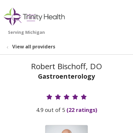
show off canvas menu
search
View all providers
Robert Bischoff, DO
Gastroenterology
Provider Ratings
4.9 out of 5
(22 ratings)