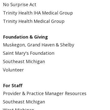
No Surprise Act
Trinity Health IHA Medical Group
Trinity Health Medical Group
Foundation & Giving
Muskegon, Grand Haven & Shelby
Saint Mary's Foundation
Southeast Michigan
Volunteer
For Staff
Provider & Practice Manager Resources
Southeast Michigan