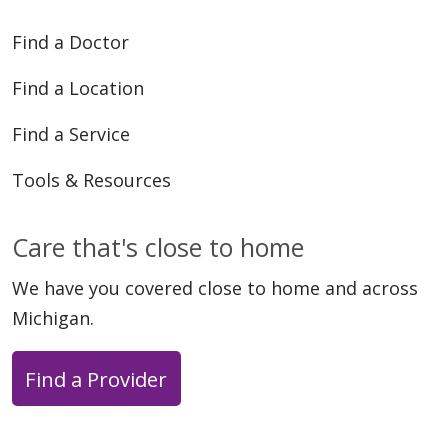
Find a Doctor
06/17/2025
Find a Location
Find a Service
Tools & Resources
03/31/2025
Care that's close to home
We have you covered close to home and across
Michigan.
Find a Provider