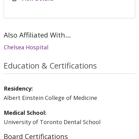
Also Affiliated With...
Chelsea Hospital
Education & Certifications
Residency:
Albert Einstein College of Medicine
Medical School:
University of Toronto Dental School
Board Certifications