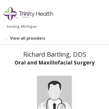
show off canvas menu
search
View all providers
Richard Bartling, DDS
Oral and Maxillofacial Surgery