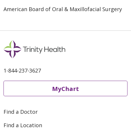
American Board of Oral & Maxillofacial Surgery
1-844-237-3627
MyChart
Find a Doctor
Find a Location