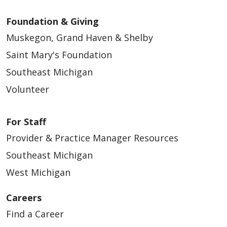
Foundation & Giving
Muskegon, Grand Haven & Shelby
Saint Mary's Foundation
Southeast Michigan
Volunteer
For Staff
Provider & Practice Manager Resources
Southeast Michigan
West Michigan
Careers
Find a Career