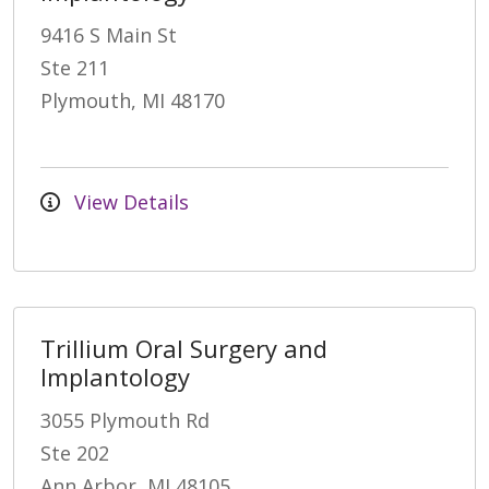
9416 S Main St
Ste 211
Plymouth, MI 48170
View Details
Trillium Oral Surgery and
Implantology
3055 Plymouth Rd
Ste 202
Ann Arbor, MI 48105