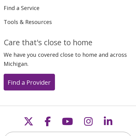
Find a Service
Tools & Resources
Care that's close to home
We have you covered close to home and across
Michigan.
Find a Provider
Follow us on X
Follow us on Faceb
Follow us on Y
Follow us 
Follow