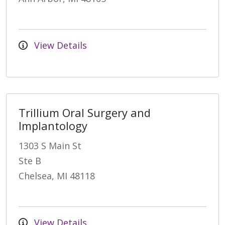
View Details
Trillium Oral Surgery and
Implantology
1303 S Main St
Ste B
Chelsea, MI 48118
View Details