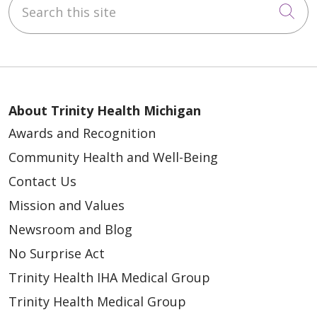
Search this site
Cli
About Trinity Health Michigan
Awards and Recognition
Community Health and Well-Being
Contact Us
Mission and Values
Newsroom and Blog
No Surprise Act
Trinity Health IHA Medical Group
Trinity Health Medical Group