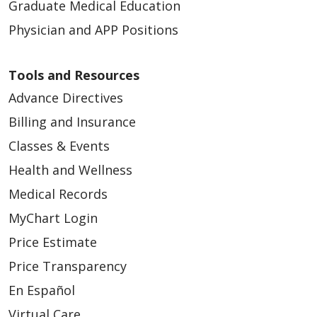
Graduate Medical Education
Physician and APP Positions
Tools and Resources
Advance Directives
Billing and Insurance
Classes & Events
Health and Wellness
Medical Records
MyChart Login
Price Estimate
Price Transparency
En Español
Virtual Care