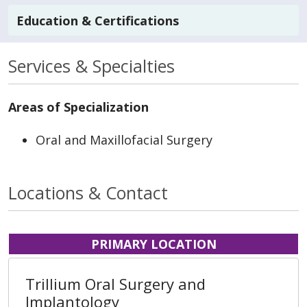
Education & Certifications
Services & Specialties
Areas of Specialization
Oral and Maxillofacial Surgery
Locations & Contact
PRIMARY LOCATION
Trillium Oral Surgery and
Implantology