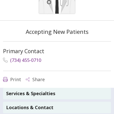
Accepting New Patients
Primary Contact
(734) 455-0710
Print
Share
Services & Specialties
Locations & Contact