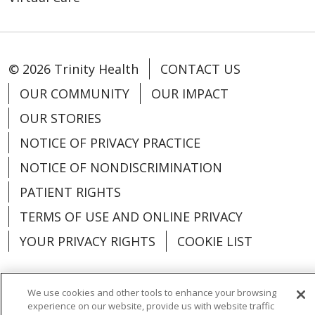
© 2026 Trinity Health
CONTACT US
OUR COMMUNITY
OUR IMPACT
OUR STORIES
NOTICE OF PRIVACY PRACTICE
NOTICE OF NONDISCRIMINATION
PATIENT RIGHTS
TERMS OF USE AND ONLINE PRIVACY
YOUR PRIVACY RIGHTS
COOKIE LIST
We use cookies and other tools to enhance your browsing
experience on our website, provide us with website traffic