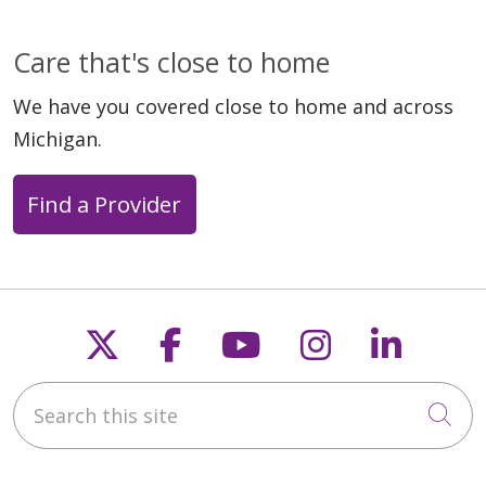
Care that's close to home
We have you covered close to home and across
Michigan.
Find a Provider
Follow us on X
Follow us on Faceb
Follow us on Y
Follow us 
Follow
Search this site
Cli