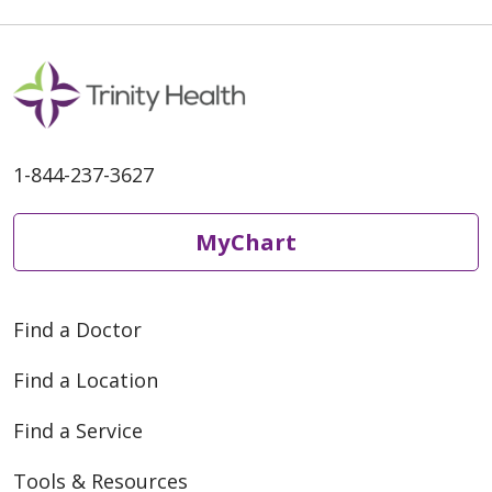
1-844-237-3627
MyChart
Find a Doctor
Find a Location
Find a Service
Tools & Resources