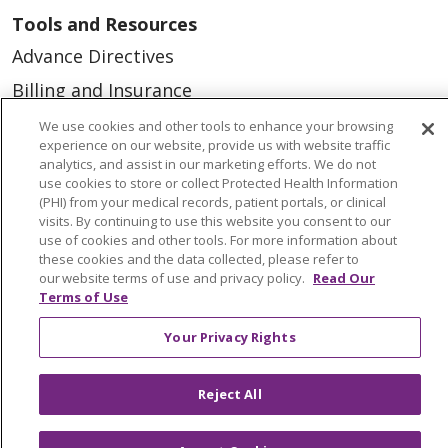
Tools and Resources
Advance Directives
Billing and Insurance
Classes & Events
We use cookies and other tools to enhance your browsing
experience on our website, provide us with website traffic
Health and Wellness
analytics, and assist in our marketing efforts. We do not
use cookies to store or collect Protected Health Information
Medical Records
(PHI) from your medical records, patient portals, or clinical
visits. By continuing to use this website you consent to our
MyChart Login
use of cookies and other tools. For more information about
Price Estimate
these cookies and the data collected, please refer to
our website terms of use and privacy policy.
Read Our
Price Transparency
Terms of Use
En Español
Your Privacy Rights
Virtual Care
Reject All