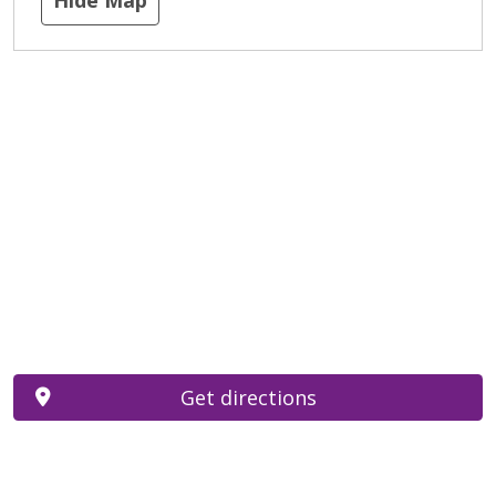
Get directions