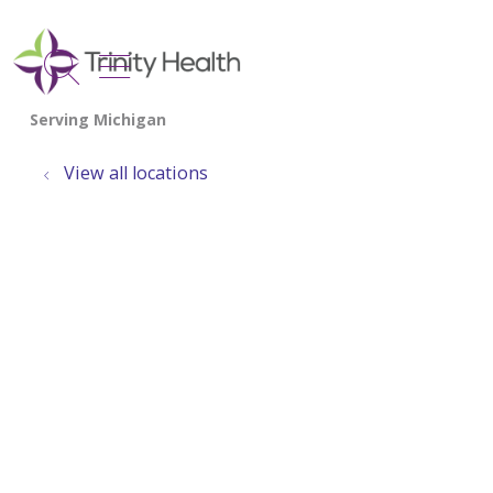
show off canvas menu
search
View all locations