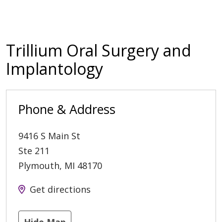
Trillium Oral Surgery and
Implantology
Phone & Address
9416 S Main St
Ste 211
Plymouth
,
MI
48170
Get directions
Hide Map