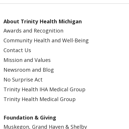
About Trinity Health Michigan
Awards and Recognition
Community Health and Well-Being
Contact Us
Mission and Values
Newsroom and Blog
No Surprise Act
Trinity Health IHA Medical Group
Trinity Health Medical Group
Foundation & Giving
Muskegon, Grand Haven & Shelby