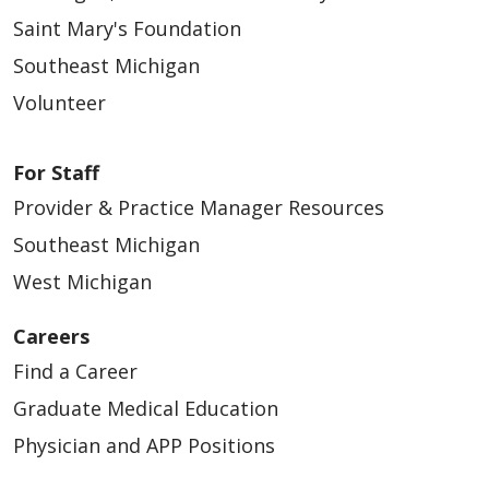
Saint Mary's Foundation
Southeast Michigan
Volunteer
For Staff
Provider & Practice Manager Resources
Southeast Michigan
West Michigan
Careers
Find a Career
Graduate Medical Education
Physician and APP Positions