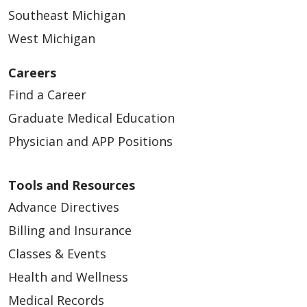
Southeast Michigan
West Michigan
Careers
Find a Career
Graduate Medical Education
Physician and APP Positions
Tools and Resources
Advance Directives
Billing and Insurance
Classes & Events
Health and Wellness
Medical Records