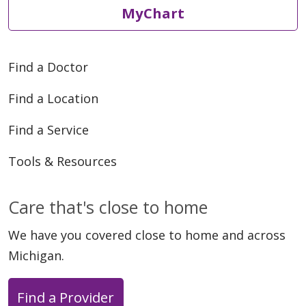
MyChart
Find a Doctor
Find a Location
Find a Service
Tools & Resources
Care that's close to home
We have you covered close to home and across
Michigan.
Find a Provider