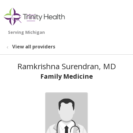
show off canvas menu
search
View all providers
Ramkrishna Surendran, MD
Family Medicine