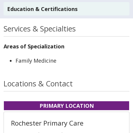
Education & Certifications
Services & Specialties
Areas of Specialization
Family Medicine
Locations & Contact
PRIMARY LOCATION
Rochester Primary Care