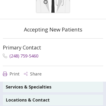
Accepting New Patients
Primary Contact
(248) 759-5460
Print
Share
Services & Specialties
Locations & Contact