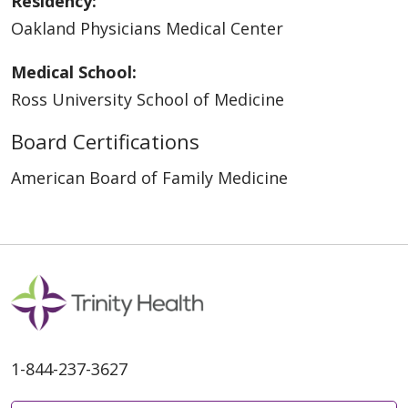
Residency:
Oakland Physicians Medical Center
Medical School:
Ross University School of Medicine
Board Certifications
American Board of Family Medicine
1-844-237-3627