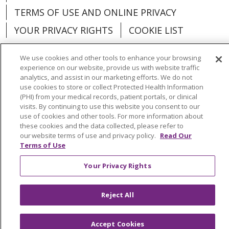
TERMS OF USE AND ONLINE PRIVACY
YOUR PRIVACY RIGHTS
COOKIE LIST
We use cookies and other tools to enhance your browsing
experience on our website, provide us with website traffic
analytics, and assist in our marketing efforts. We do not
Language Assistance:
English
Español
use cookies to store or collect Protected Health Information
(PHI) from your medical records, patient portals, or clinical
العربية
中文
Việt
SHQIP
한국어
বাংলা
visits. By continuing to use this website you consent to our
use of cookies and other tools. For more information about
POLSKI
Deutsch
Italiano
日本語
these cookies and the data collected, please refer to
our website terms of use and privacy policy.
Read Our
Terms of Use
РУССКИЙ
Hrvatski
Tagalog
Cрпски
Your Privacy Rights
Reject All
Accept Cookies