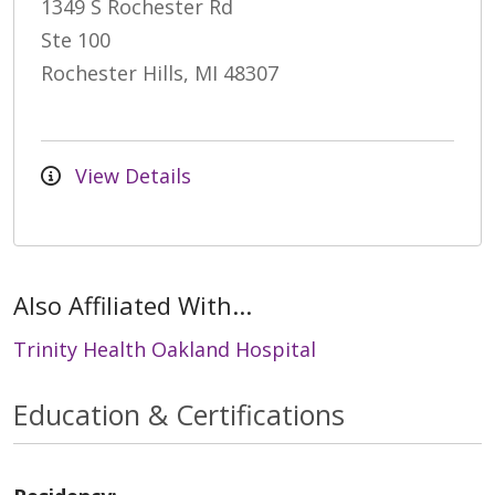
1349 S Rochester Rd
Ste 100
Rochester Hills, MI 48307
View Details
Also Affiliated With...
Trinity Health Oakland Hospital
Education & Certifications