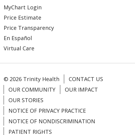
MyChart Login
Price Estimate
Price Transparency
En Español
Virtual Care
© 2026 Trinity Health
CONTACT US
OUR COMMUNITY
OUR IMPACT
OUR STORIES
NOTICE OF PRIVACY PRACTICE
NOTICE OF NONDISCRIMINATION
PATIENT RIGHTS