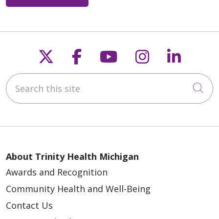
Follow us on X
Follow us on Faceb
Follow us on Y
Follow us 
Follow
Search this site
Cli
About Trinity Health Michigan
Awards and Recognition
Community Health and Well-Being
Contact Us