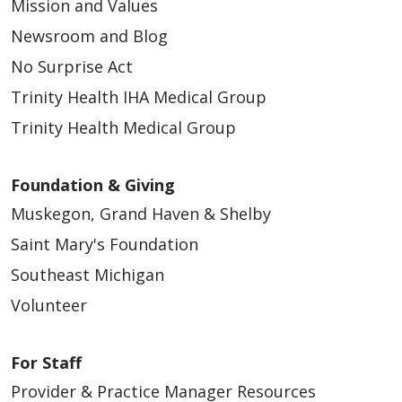
Mission and Values
Newsroom and Blog
No Surprise Act
Trinity Health IHA Medical Group
Trinity Health Medical Group
Foundation & Giving
Muskegon, Grand Haven & Shelby
Saint Mary's Foundation
Southeast Michigan
Volunteer
For Staff
Provider & Practice Manager Resources