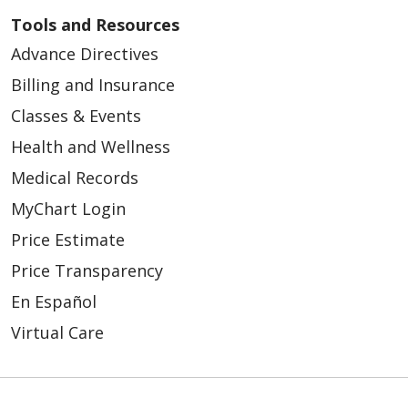
Tools and Resources
Advance Directives
Billing and Insurance
Classes & Events
Health and Wellness
Medical Records
MyChart Login
Price Estimate
Price Transparency
En Español
Virtual Care