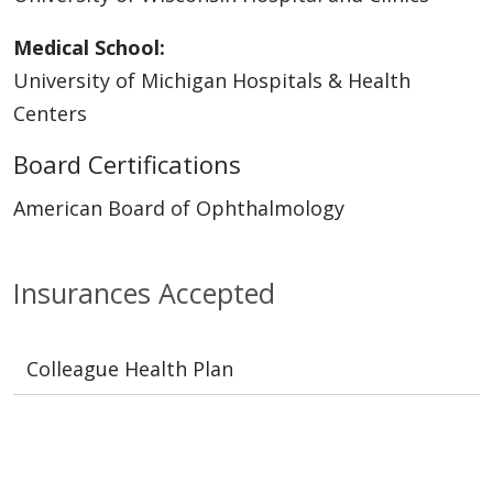
Medical School:
University of Michigan Hospitals & Health
Centers
Board Certifications
American Board of Ophthalmology
Insurances Accepted
Colleague Health Plan