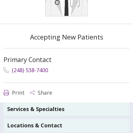
Accepting New Patients
Primary Contact
(248) 538-7400
Print
Share
Services & Specialties
Locations & Contact