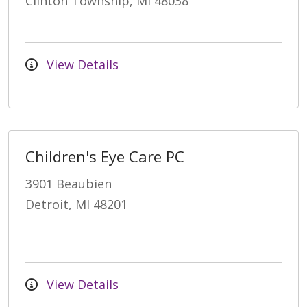
Clinton Township, MI 48038
View Details
Children's Eye Care PC
3901 Beaubien
Detroit, MI 48201
View Details