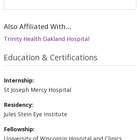
Also Affiliated With...
Trinity Health Oakland Hospital
Education & Certifications
Internship:
St Joseph Mercy Hospital
Residency:
Jules Stein Eye Institute
Fellowship:
University of Wisconsin Hospital and Clinics