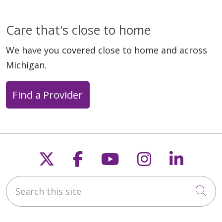
Care that's close to home
We have you covered close to home and across
Michigan.
Find a Provider
Follow us on X
Follow us on Faceb
Follow us on Y
Follow us 
Follow
Search this site
Cli