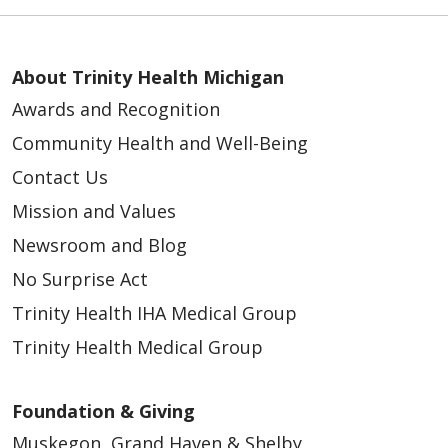
About Trinity Health Michigan
Awards and Recognition
Community Health and Well-Being
Contact Us
Mission and Values
Newsroom and Blog
No Surprise Act
Trinity Health IHA Medical Group
Trinity Health Medical Group
Foundation & Giving
Muskegon, Grand Haven & Shelby