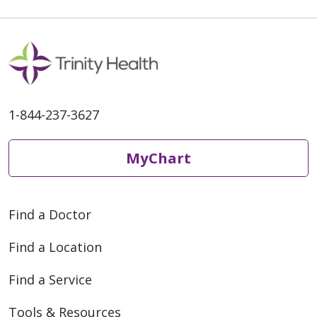
1-844-237-3627
MyChart
Find a Doctor
Find a Location
Find a Service
Tools & Resources