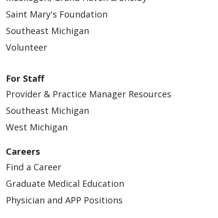
Saint Mary's Foundation
Southeast Michigan
Volunteer
For Staff
Provider & Practice Manager Resources
Southeast Michigan
West Michigan
Careers
Find a Career
Graduate Medical Education
Physician and APP Positions