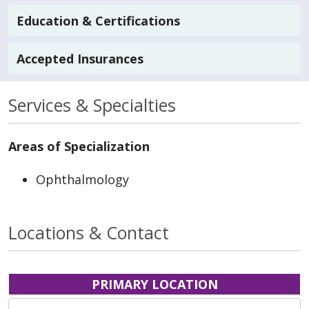
Education & Certifications
Accepted Insurances
Services & Specialties
Areas of Specialization
Ophthalmology
Locations & Contact
PRIMARY LOCATION