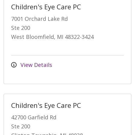
Children's Eye Care PC
7001 Orchard Lake Rd
Ste 200
West Bloomfield, MI 48322-3424
View Details
Children's Eye Care PC
42700 Garfield Rd
Ste 200