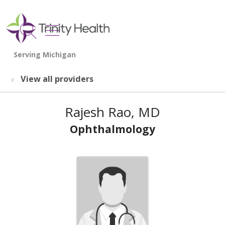
show off canvas menu
search
View all providers
Rajesh Rao, MD
Ophthalmology