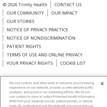
© 2026 Trinity Health
CONTACT US
OUR COMMUNITY
OUR IMPACT
OUR STORIES
NOTICE OF PRIVACY PRACTICE
NOTICE OF NONDISCRIMINATION
PATIENT RIGHTS
TERMS OF USE AND ONLINE PRIVACY
YOUR PRIVACY RIGHTS
COOKIE LIST
We use cookies and other tools to enhance your browsing
experience on our website, provide us with website traffic
Language Assistance:
English
Español
analytics, and assist in our marketing efforts. We do not
use cookies to store or collect Protected Health Information
العربية
中文
Việt
SHQIP
한국어
বাংলা
(PHI) from your medical records, patient portals, or clinical
visits. By continuing to use this website you consent to our