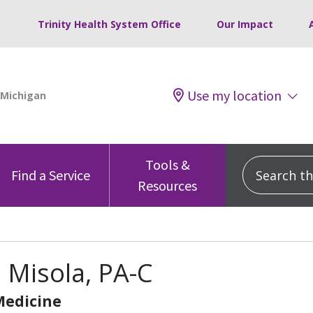
Trinity Health System Office
Our Impact
Use my location
Tools &
Search this
Find a Service
Resources
 Misola, PA-C
Medicine