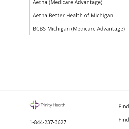
Aetna (Medicare Advantage)
Aetna Better Health of Michigan
BCBS Michigan (Medicare Advantage)
Find
Find
1-844-237-3627