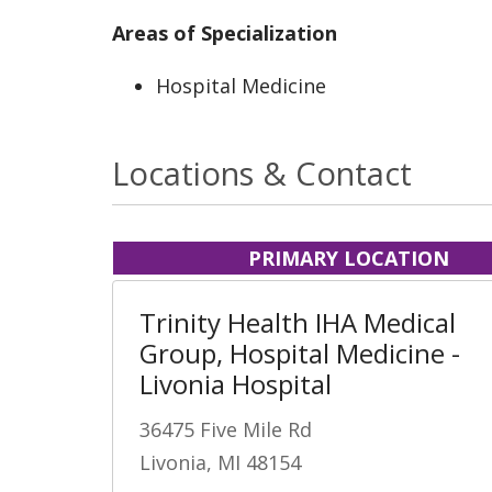
Areas of Specialization
Hospital Medicine
Locations & Contact
PRIMARY LOCATION
Trinity Health IHA Medical
Group, Hospital Medicine -
Livonia Hospital
36475 Five Mile Rd
Livonia, MI 48154