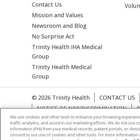
Contact Us
Volun
Mission and Values
Newsroom and Blog
No Surprise Act
Trinity Health IHA Medical
Group
Trinity Health Medical
Group
© 2026 Trinity Health
CONTACT US
NOTICE OF NONDISCRIMINATION
P
We use cookies and other tools to enhance your browsing experienc
COOKIE LIST
traffic analytics, and assist in our marketing efforts. We do not use c
Information (PHI) from your medical records, patient portals, or clinica
consent to our use of cookies and other tools. For more information 
Language Assistance:
English
Españ