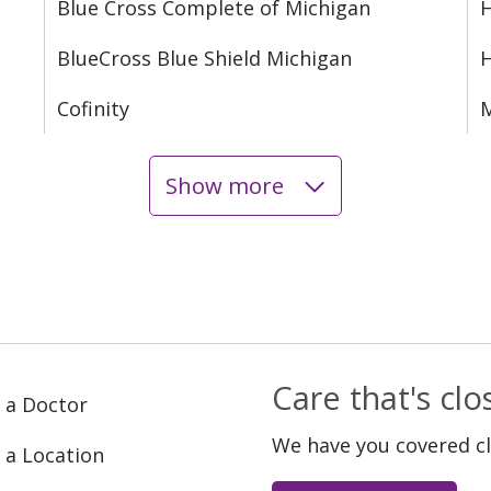
Blue Cross Complete of Michigan
H
BlueCross Blue Shield Michigan
Cofinity
M
Show more
Care that's cl
 a Doctor
We have you covered c
 a Location