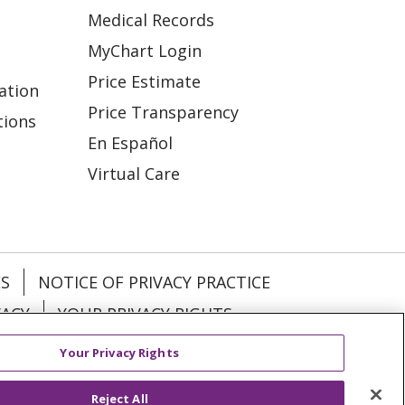
Medical Records
MyChart Login
Price Estimate
ation
Price Transparency
tions
En Español
Virtual Care
ES
NOTICE OF PRIVACY PRACTICE
VACY
YOUR PRIVACY RIGHTS
Your Privacy Rights
KI
Deutsch
Italiano
日本語
Reject All