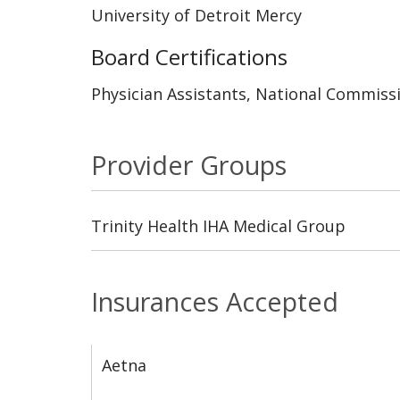
University of Detroit Mercy
Board Certifications
Physician Assistants, National Commissi
Provider Groups
Trinity Health IHA Medical Group
Insurances Accepted
Aetna