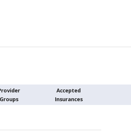
Provider
Accepted
Groups
Insurances