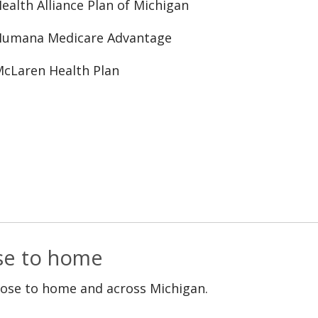
ealth Alliance Plan of Michigan
Humana Medicare Advantage
cLaren Health Plan
ose to home
lose to home and across Michigan.