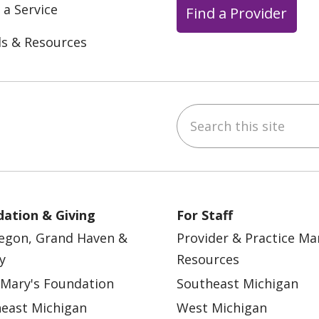
 a Service
Find a Provider
ls & Resources
Search this site
ebook
YouTube
 on Instagram
w us on LinkedIn
ation & Giving
For Staff
egon, Grand Haven &
Provider & Practice M
y
Resources
 Mary's Foundation
Southeast Michigan
east Michigan
West Michigan