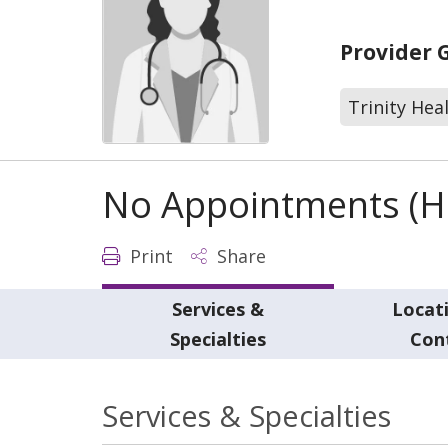
Provider 
Trinity Hea
No Appointments (Ho
Print
Share
Services &
Locat
Specialties
Con
Services & Specialties