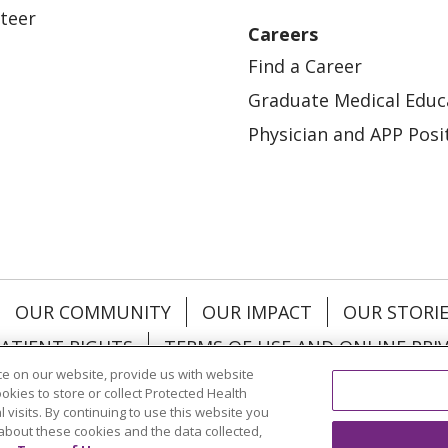
teer
Careers
Find a Career
Graduate Medical Educ
Physician and APP Posi
OUR COMMUNITY
OUR IMPACT
OUR STORI
ATIENT RIGHTS
TERMS OF USE AND ONLINE PRI
e on our website, provide us with website
ookies to store or collect Protected Health
l visits. By continuing to use this website you
about these cookies and the data collected,
ol
العربية
中文
Việt
SHQIP
한국어
বাংলা
POLS