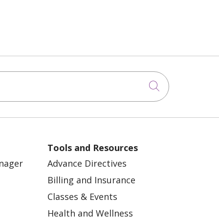
Click to sea
Tools and Resources
anager
Advance Directives
Billing and Insurance
Classes & Events
Health and Wellness