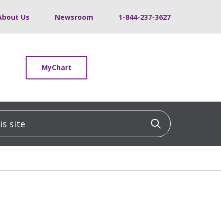
About Us
Newsroom
1-844-237-3627
MyChart
 site
Click to sea