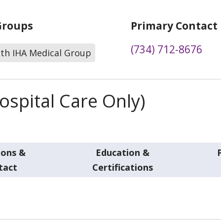
Groups
Primary Contact
(734) 712-8676
lth IHA Medical Group
spital Care Only)
ions &
Education &
tact
Certifications