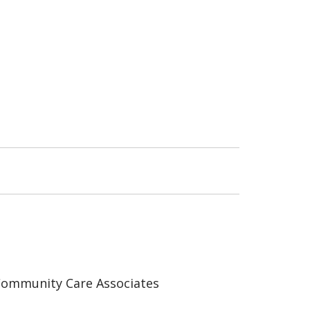
ommunity Care Associates