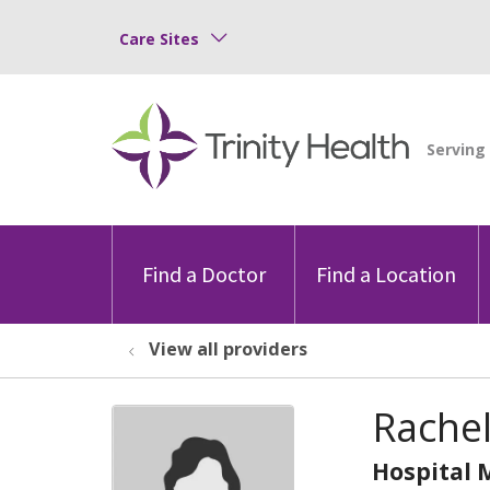
Care Sites
Find a Doctor
Find a Location
View all providers
Rachel
Hospital 