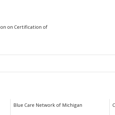
on on Certification of
Blue Care Network of Michigan
C