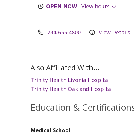
OPEN NOW
View hours
734-655-4800
View Details
Also Affiliated With...
Trinity Health Livonia Hospital
Trinity Health Oakland Hospital
Education & Certification
Medical School: