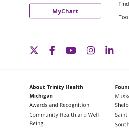
Find
MyChart
Too
Follow us on X
Follow us on Fac
Follow us on 
Follow us
Follo
About Trinity Health
Found
Michigan
Musk
Awards and Recognition
Shelb
Community Health and Well-
Saint
Being
South