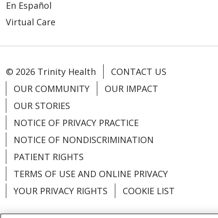
En Español
Virtual Care
© 2026 Trinity Health
CONTACT US
OUR COMMUNITY
OUR IMPACT
OUR STORIES
NOTICE OF PRIVACY PRACTICE
NOTICE OF NONDISCRIMINATION
PATIENT RIGHTS
TERMS OF USE AND ONLINE PRIVACY
YOUR PRIVACY RIGHTS
COOKIE LIST