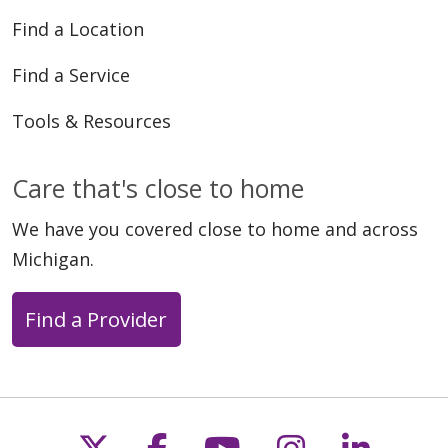
Find a Location
Find a Service
Tools & Resources
Care that's close to home
We have you covered close to home and across
Michigan.
Find a Provider
Follow us on X
Follow us on Faceb
Follow us on Y
Follow us 
Follow