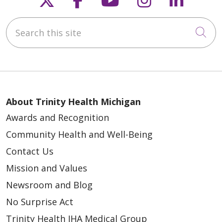
Search this site
Cli
About Trinity Health Michigan
Awards and Recognition
Community Health and Well-Being
Contact Us
Mission and Values
Newsroom and Blog
No Surprise Act
Trinity Health IHA Medical Group