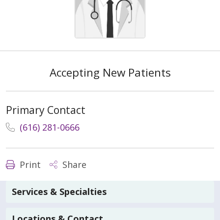
Accepting New Patients
Primary Contact
(616) 281-0666
Print
Share
Services & Specialties
Locations & Contact