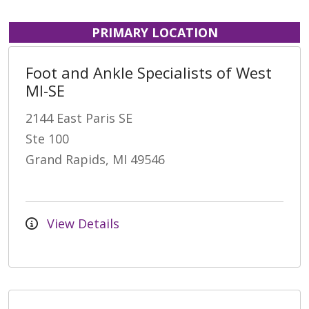
PRIMARY LOCATION
Foot and Ankle Specialists of West
MI-SE
2144 East Paris SE
Ste 100
Grand Rapids, MI 49546
View Details