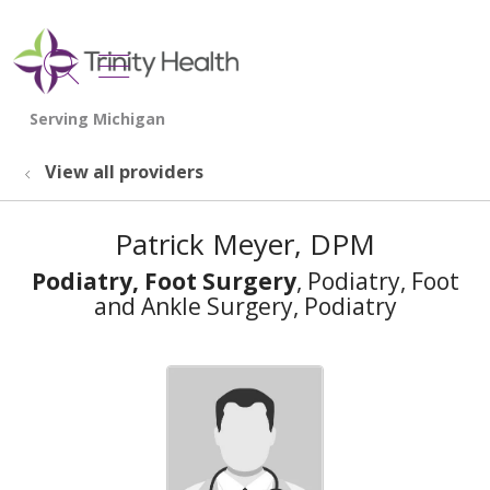
show off canvas menu
search
View all providers
Patrick Meyer, DPM
Podiatry, Foot Surgery
, Podiatry, Foot
and Ankle Surgery, Podiatry