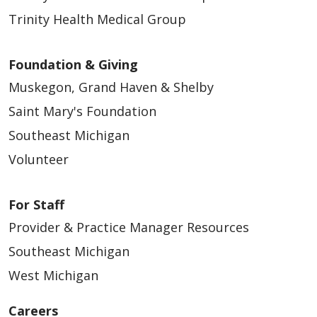
Trinity Health Medical Group
Foundation & Giving
Muskegon, Grand Haven & Shelby
Saint Mary's Foundation
Southeast Michigan
Volunteer
For Staff
Provider & Practice Manager Resources
Southeast Michigan
West Michigan
Careers