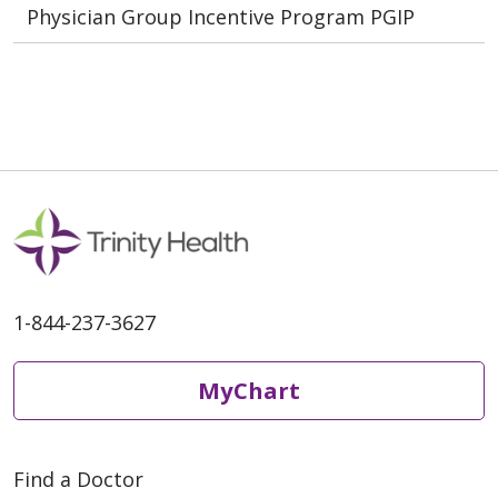
Physician Group Incentive Program PGIP
1-844-237-3627
MyChart
Find a Doctor