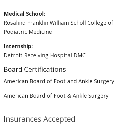
Medical School:
Rosalind Franklin William Scholl College of
Podiatric Medicine
Internship:
Detroit Receiving Hospital DMC
Board Certifications
American Board of Foot and Ankle Surgery
American Board of Foot & Ankle Surgery
Insurances Accepted