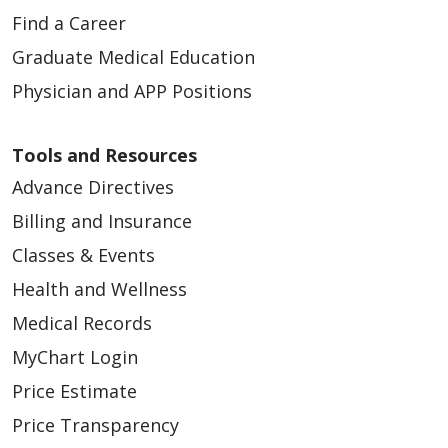
Find a Career
Graduate Medical Education
Physician and APP Positions
Tools and Resources
Advance Directives
Billing and Insurance
Classes & Events
Health and Wellness
Medical Records
MyChart Login
Price Estimate
Price Transparency