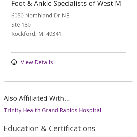
Foot & Ankle Specialists of West MI
6050 Northland Dr NE
Ste 180
Rockford, MI 49341
View Details
Also Affiliated With...
Trinity Health Grand Rapids Hospital
Education & Certifications