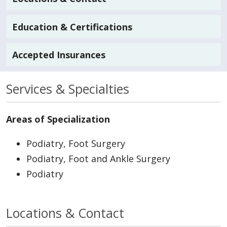
Education & Certifications
Accepted Insurances
Services & Specialties
Areas of Specialization
Podiatry, Foot Surgery
Podiatry, Foot and Ankle Surgery
Podiatry
Locations & Contact