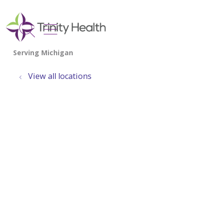
show off canvas menu
search
View all locations