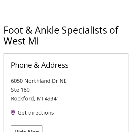
Foot & Ankle Specialists of
West MI
Phone & Address
6050 Northland Dr NE
Ste 180
Rockford
,
MI
49341
Get directions
Hide Map