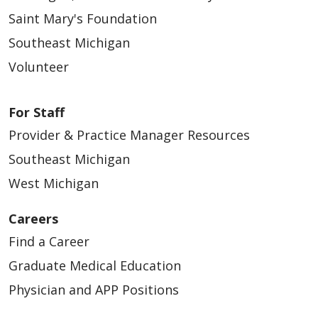
Saint Mary's Foundation
Southeast Michigan
Volunteer
For Staff
Provider & Practice Manager Resources
Southeast Michigan
West Michigan
Careers
Find a Career
Graduate Medical Education
Physician and APP Positions