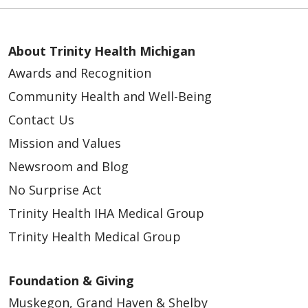
About Trinity Health Michigan
Awards and Recognition
Community Health and Well-Being
Contact Us
Mission and Values
Newsroom and Blog
No Surprise Act
Trinity Health IHA Medical Group
Trinity Health Medical Group
Foundation & Giving
Muskegon, Grand Haven & Shelby