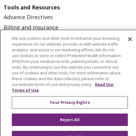
Tools and Resources
Advance Directives
Billing and Insurance
Classes & Events
We use cookies and other tools to enhance your browsing
experience on our website, provide us with website traffic
Health and Wellness
analytics, and assist in our marketing efforts. We do not
use cookies to store or collect Protected Health Information
Medical Records
(PHI) from your medical records, patient portals, or clinical
visits. By continuing to use this website you consent to our
MyChart Login
use of cookies and other tools. For more information about
Price Estimate
these cookies and the data collected, please refer to
our website terms of use and privacy policy.
Read Our
Price Transparency
Terms of Use
En Español
Your Privacy Rights
Virtual Care
Reject All