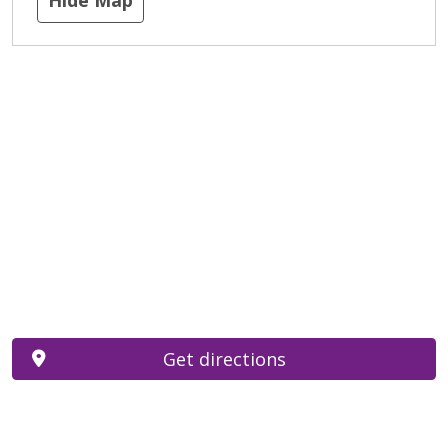
Get directions