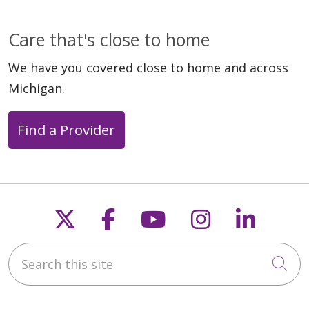
Care that's close to home
We have you covered close to home and across
Michigan.
Find a Provider
Follow us on X
Follow us on Faceb
Follow us on Y
Follow us 
Follow
Search this site
Cli