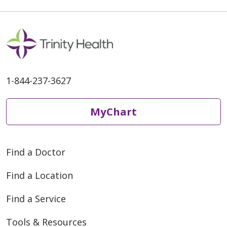
1-844-237-3627
MyChart
Find a Doctor
Find a Location
Find a Service
Tools & Resources