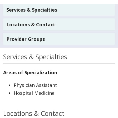
Services & Specialties
Locations & Contact
Provider Groups
Services & Specialties
Areas of Specialization
Physician Assistant
Hospital Medicine
Locations & Contact