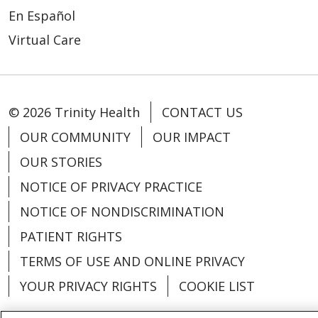
En Español
Virtual Care
© 2026 Trinity Health
CONTACT US
OUR COMMUNITY
OUR IMPACT
OUR STORIES
NOTICE OF PRIVACY PRACTICE
NOTICE OF NONDISCRIMINATION
PATIENT RIGHTS
TERMS OF USE AND ONLINE PRIVACY
YOUR PRIVACY RIGHTS
COOKIE LIST