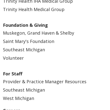
Trinity Health IHA Medical Group
Trinity Health Medical Group
Foundation & Giving
Muskegon, Grand Haven & Shelby
Saint Mary's Foundation
Southeast Michigan
Volunteer
For Staff
Provider & Practice Manager Resources
Southeast Michigan
West Michigan