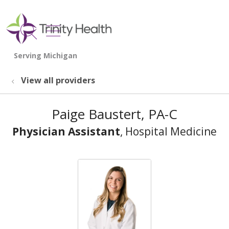
show off canvas menu
search
View all providers
Paige Baustert, PA-C
Physician Assistant
, Hospital Medicine