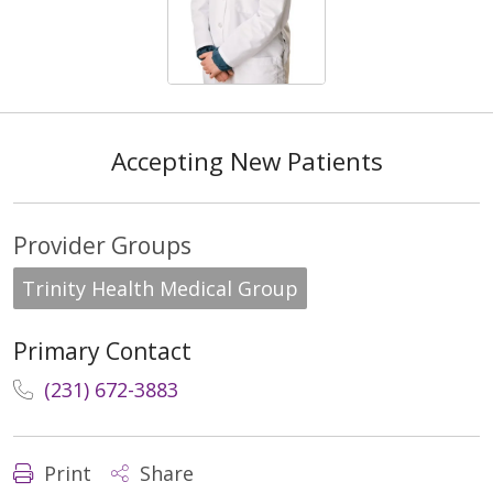
Accepting New Patients
Provider Groups
Trinity Health Medical Group
Primary Contact
(231) 672-3883
Print
Share