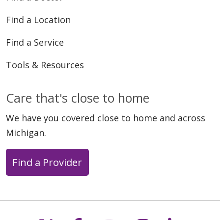
Find a Location
Find a Service
Tools & Resources
Care that's close to home
We have you covered close to home and across
Michigan.
Find a Provider