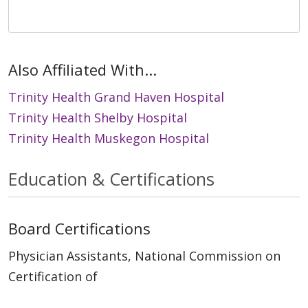
Also Affiliated With...
Trinity Health Grand Haven Hospital
Trinity Health Shelby Hospital
Trinity Health Muskegon Hospital
Education & Certifications
Board Certifications
Physician Assistants, National Commission on
Certification of