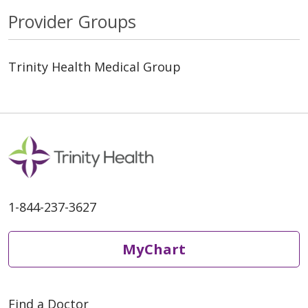
Provider Groups
Trinity Health Medical Group
1-844-237-3627
MyChart
Find a Doctor