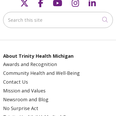
Follow us on X
Follow us on Faceb
Follow us on Y
Follow us 
Follow
Search this site
Cli
About Trinity Health Michigan
Awards and Recognition
Community Health and Well-Being
Contact Us
Mission and Values
Newsroom and Blog
No Surprise Act