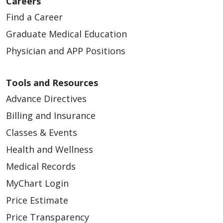
Careers
Find a Career
Graduate Medical Education
Physician and APP Positions
Tools and Resources
Advance Directives
Billing and Insurance
Classes & Events
Health and Wellness
Medical Records
MyChart Login
Price Estimate
Price Transparency