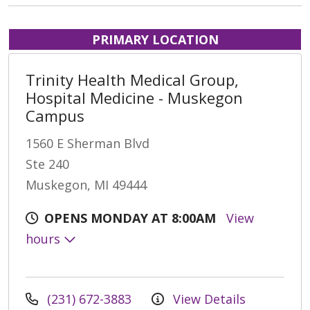
PRIMARY LOCATION
Trinity Health Medical Group,
Hospital Medicine - Muskegon
Campus
1560 E Sherman Blvd
Ste 240
Muskegon, MI 49444
OPENS MONDAY AT 8:00AM
View
hours
(231) 672-3883
View Details