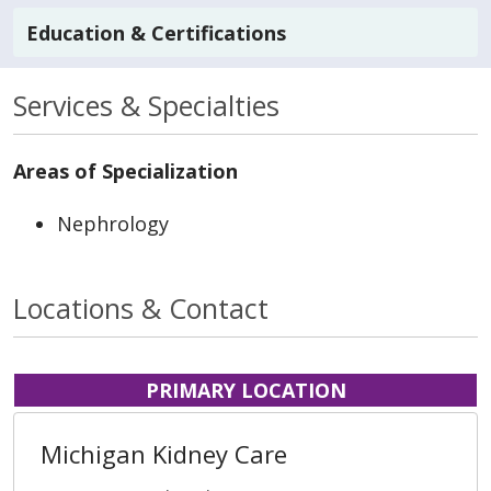
Education & Certifications
Services & Specialties
Areas of Specialization
Nephrology
Locations & Contact
PRIMARY LOCATION
Michigan Kidney Care