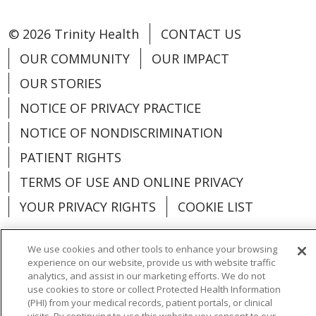
© 2026 Trinity Health
CONTACT US
OUR COMMUNITY
OUR IMPACT
OUR STORIES
NOTICE OF PRIVACY PRACTICE
NOTICE OF NONDISCRIMINATION
PATIENT RIGHTS
TERMS OF USE AND ONLINE PRIVACY
YOUR PRIVACY RIGHTS
COOKIE LIST
We use cookies and other tools to enhance your browsing
experience on our website, provide us with website traffic
analytics, and assist in our marketing efforts. We do not
Language Assistance:
English
Español
use cookies to store or collect Protected Health Information
(PHI) from your medical records, patient portals, or clinical
العربية
中文
Việt
SHQIP
한국어
বাংলা