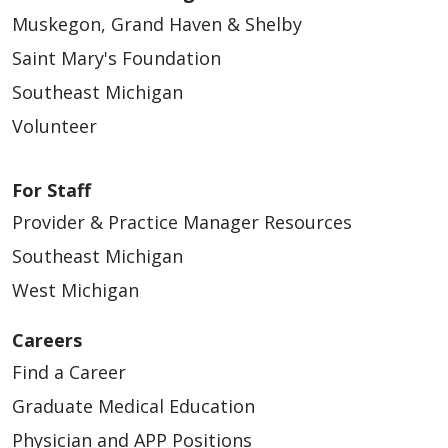
Muskegon, Grand Haven & Shelby
Saint Mary's Foundation
Southeast Michigan
Volunteer
For Staff
Provider & Practice Manager Resources
Southeast Michigan
West Michigan
Careers
Find a Career
Graduate Medical Education
Physician and APP Positions