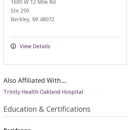
1695 W 12 Mile Rd
Ste 250
Berkley, MI 48072
View Details
Also Affiliated With...
Trinity Health Oakland Hospital
Education & Certifications