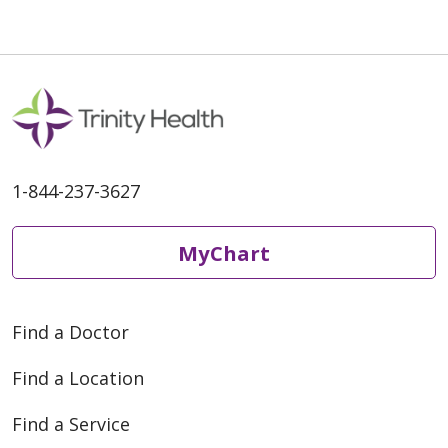
1-844-237-3627
MyChart
Find a Doctor
Find a Location
Find a Service