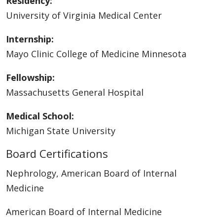
Residency:
University of Virginia Medical Center
Internship:
Mayo Clinic College of Medicine Minnesota
Fellowship:
Massachusetts General Hospital
Medical School:
Michigan State University
Board Certifications
Nephrology, American Board of Internal
Medicine
American Board of Internal Medicine