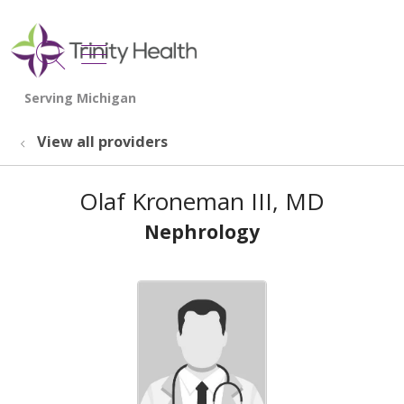
show off canvas menu
search
View all providers
Olaf Kroneman III, MD
Nephrology