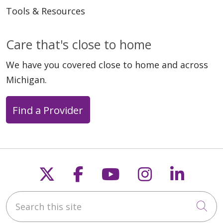
Tools & Resources
Care that's close to home
We have you covered close to home and across
Michigan.
Find a Provider
Follow us on X
Follow us on Faceb
Follow us on Y
Follow us 
Follow
Search this site
Cli