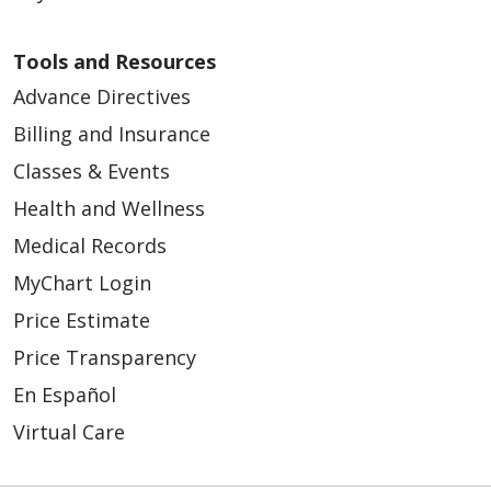
Tools and Resources
Advance Directives
Billing and Insurance
Classes & Events
Health and Wellness
Medical Records
MyChart Login
Price Estimate
Price Transparency
En Español
Virtual Care