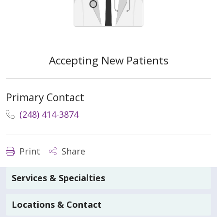
Accepting New Patients
Primary Contact
(248) 414-3874
Print
Share
Services & Specialties
Locations & Contact