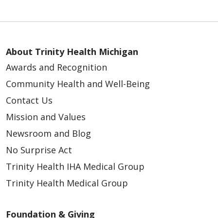
About Trinity Health Michigan
Awards and Recognition
Community Health and Well-Being
Contact Us
Mission and Values
Newsroom and Blog
No Surprise Act
Trinity Health IHA Medical Group
Trinity Health Medical Group
Foundation & Giving